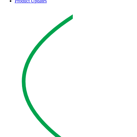
Product Updates