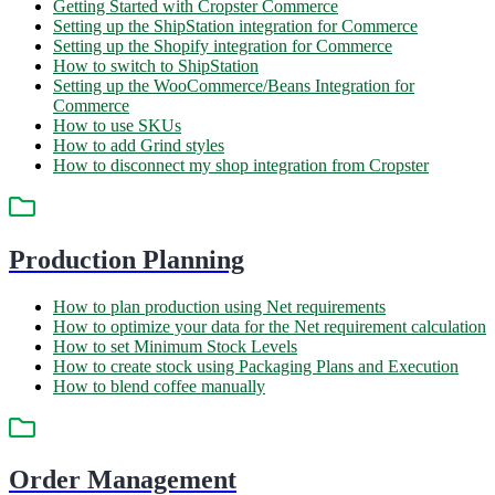
Getting Started with Cropster Commerce
Setting up the ShipStation integration for Commerce
Setting up the Shopify integration for Commerce
How to switch to ShipStation
Setting up the WooCommerce/Beans Integration for
Commerce
How to use SKUs
How to add Grind styles
How to disconnect my shop integration from Cropster
Production Planning
How to plan production using Net requirements
How to optimize your data for the Net requirement calculation
How to set Minimum Stock Levels
How to create stock using Packaging Plans and Execution
How to blend coffee manually
Order Management