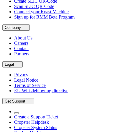
Create SLIC QR-Code
Scan SLIC QR-Code
Connect your Roast Machine
Sign up for RMM Beta Program
Company
About Us
Careers
Contact
Partners
Legal
Privacy
Legal Notice
Terms of Service
EU Whistleblowing directive
Get Support
Create a Support Ticket
Cropster Helpdesk
Cropster System Status