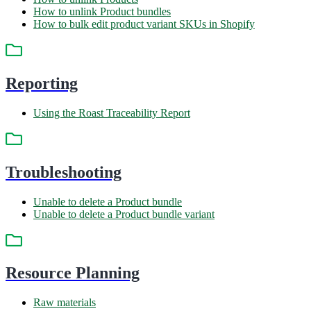
How to unlink Product bundles
How to bulk edit product variant SKUs in Shopify
Reporting
Using the Roast Traceability Report
Troubleshooting
Unable to delete a Product bundle
Unable to delete a Product bundle variant
Resource Planning
Raw materials