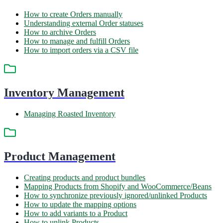
How to create Orders manually
Understanding external Order statuses
How to archive Orders
How to manage and fulfill Orders
How to import orders via a CSV file
Inventory Management
Managing Roasted Inventory
Product Management
Creating products and product bundles
Mapping Products from Shopify and WooCommerce/Beans
How to synchronize previously ignored/unlinked Products
How to update the mapping options
How to add variants to a Product
How to unlink Products