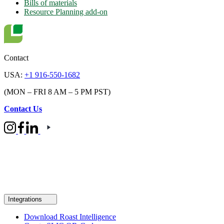
Bills of materials
Resource Planning add-on
Contact
USA:
+1 916-550-1682
(MON – FRI 8 AM – 5 PM PST)
Contact Us
Integrations
Download Roast Intelligence