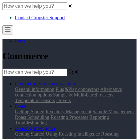
Contact Cropster Support
Home
Commerce
Connecting your roast machine
General information
Plug&Play connectors
Alternative
connection options
Sample & Multi-barrel roasters
Temperature sensors
Drivers
Roast
Getting Started
Inventory Management
Sample Management
Roast Scheduling
Roasting Processes
Reporting
Troubleshooting
Roasting Intelligence
Getting Started
Using Roasting Intelligence
Roasting