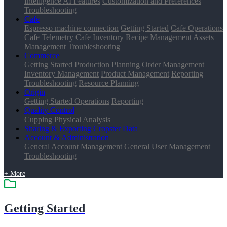
Intelligence AI Features
Customization and Preferences
Troubleshooting
Cafe
Espresso machine connection
Getting Started
Cafe Operations
Cafe Telemetry
Cafe Inventory
Recipe Management
Assets
Management
Troubleshooting
Commerce
Getting Started
Production Planning
Order Management
Inventory Management
Product Management
Reporting
Troubleshooting
Resource Planning
Origin
Getting Started
Operations
Reporting
Quality Control
Cupping
Physical Analysis
Sharing & Exporting Cropster Data
Account & Administration
General Account Management
General User Management
Troubleshooting
+ More
Getting Started