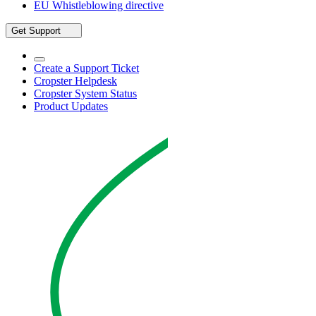
EU Whistleblowing directive
Get Support
Create a Support Ticket
Cropster Helpdesk
Cropster System Status
Product Updates