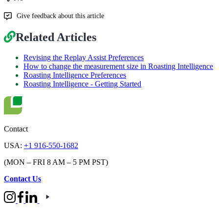
Give feedback about this article
Related Articles
Revising the Replay Assist Preferences
How to change the measurement size in Roasting Intelligence
Roasting Intelligence Preferences
Roasting Intelligence - Getting Started
Contact
USA:
+1 916-550-1682
(MON – FRI 8 AM – 5 PM PST)
Contact Us