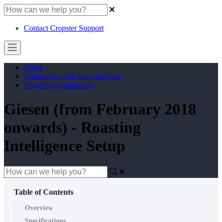
Contact Cropster Support
Home
Connecting your roast machine
Plug&Play connectors
Giesen (from February 2018
onwards) - Roasting
Intelligence Setup
Table of Contents
Overview
Specifications