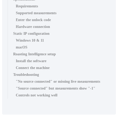
Requirements
Supported measurements
Enter the unlock code
Hardware connection
Static IP configuration
Windows 10 & 11
macOS
Roasting Intelligence setup
Install the software
Connect the machine
Troubleshooting
"No source connected" or missing live measurements
"Source connected" but measurements show "-1"
Controls not working well