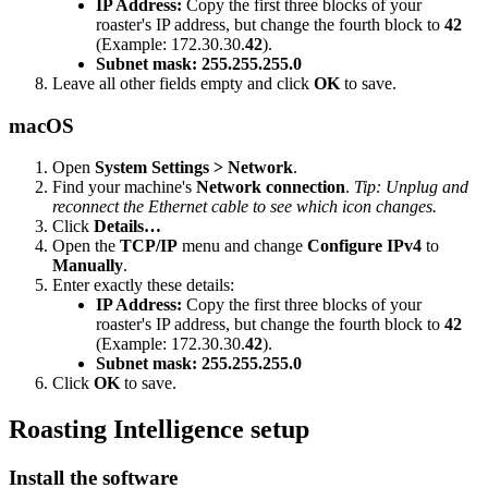
IP Address:
Copy the first three blocks of your
roaster's IP address, but change the fourth block to
42
(Example: 172.30.30.
42
).
Subnet mask:
255.255.255.0
Leave all other fields empty and click
OK
to save.
macOS
Open
System Settings > Network
.
Find your machine's
Network connection
.
Tip: Unplug and
reconnect the Ethernet cable to see which icon changes.
Click
Details…
Open the
TCP/IP
menu and change
Configure IPv4
to
Manually
.
Enter exactly these details:
IP Address:
Copy the first three blocks of your
roaster's IP address, but change the fourth block to
42
(Example: 172.30.30.
42
).
Subnet mask:
255.255.255.0
Click
OK
to save.
Roasting Intelligence setup
Install the software