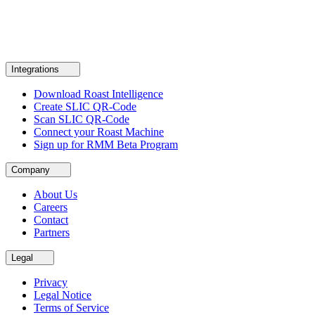
Integrations
Download Roast Intelligence
Create SLIC QR-Code
Scan SLIC QR-Code
Connect your Roast Machine
Sign up for RMM Beta Program
Company
About Us
Careers
Contact
Partners
Legal
Privacy
Legal Notice
Terms of Service