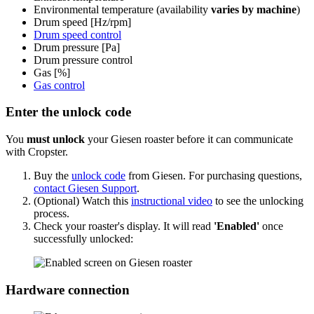
Environmental temperature (availability
varies by machine
)
Drum speed [Hz/rpm]
Drum speed control
Drum pressure [Pa]
Drum pressure control
Gas [%]
Gas control
Enter the unlock code
You
must unlock
your Giesen roaster before it can communicate
with Cropster.
Buy the
unlock code
from Giesen. For purchasing questions,
contact Giesen Support
.
(Optional) Watch this
instructional video
to see the unlocking
process.
Check your roaster's display. It will read
'Enabled'
once
successfully unlocked:
Hardware connection