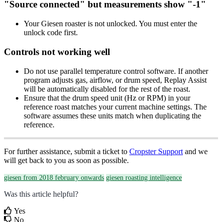
"Source connected" but measurements show "-1"
Your Giesen roaster is not unlocked. You must enter the
unlock code first.
Controls not working well
Do not use parallel temperature control software. If another
program adjusts gas, airflow, or drum speed, Replay Assist
will be automatically disabled for the rest of the roast.
Ensure that the drum speed unit (Hz or RPM) in your
reference roast matches your current machine settings. The
software assumes these units match when duplicating the
reference.
For further assistance, submit a ticket to
Cropster Support
and we
will get back to you as soon as possible.
giesen from 2018 february onwards
giesen roasting intelligence
Was this article helpful?
Yes
No