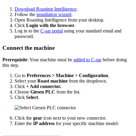
Download Roasting Intelligence
.
Follow the
installation wizard
.
Open Roasting Intelligence from your desktop.
Click
Login with the browser
.
Log in to the
C-sar portal
using your standard email and
password.
Connect the machine
Prerequisite
: Your machine must be
added to C-sar
before doing
this step.
Go to
Preferences > Machine > Configuration
.
Select your
Roast machine
from the dropdown.
Click
+ Add connector.
Choose
Giesen PLC
from the list.
Click
Select
.
Click the
gear
icon next to your new connector.
Enter the
IP address
for your specific machine model: