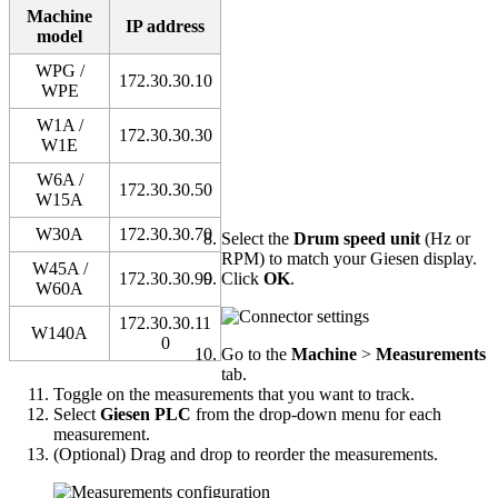
Machine
IP address
model
WPG /
172.30.30.10
WPE
W1A /
172.30.30.30
W1E
W6A /
172.30.30.50
W15A
W30A
172.30.30.70
Select the
Drum speed unit
(Hz or
RPM) to match your Giesen display.
W45A /
172.30.30.90
Click
OK
.
W60A
172.30.30.11
W140A
0
Go to the
Machine
>
Measurements
tab.
Toggle on the measurements that you want to track.
Select
Giesen PLC
from the drop-down menu for each
measurement.
(Optional) Drag and drop to reorder the measurements.