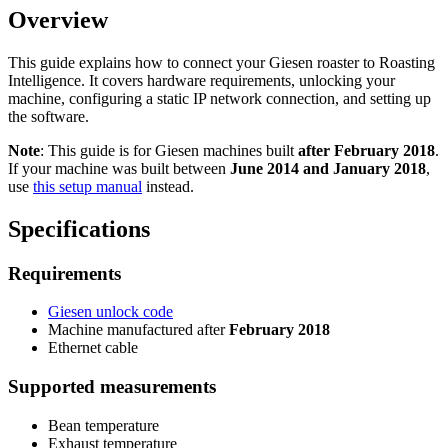
Overview
This guide explains how to connect your Giesen roaster to Roasting
Intelligence. It covers hardware requirements, unlocking your
machine, configuring a static IP network connection, and setting up
the software.
Note
: This guide is for Giesen machines built
after February 2018
.
If your machine was built between
June 2014 and January 2018
,
use
this setup manual
instead.
Specifications
Requirements
Giesen unlock code
Machine manufactured after
February 2018
Ethernet cable
Supported measurements
Bean temperature
Exhaust temperature