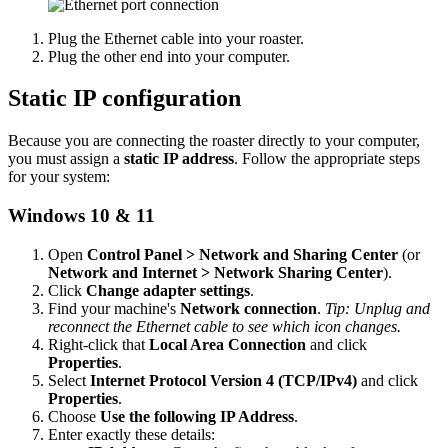
Plug the Ethernet cable into your roaster.
Plug the other end into your computer.
Static IP configuration
Because you are connecting the roaster directly to your computer,
you must assign a
static IP address
. Follow the appropriate steps
for your system:
Windows 10 & 11
Open
Control Panel > Network and Sharing Center
(or
Network and Internet > Network Sharing Center
).
Click
Change adapter settings
.
Find your machine's
Network connection
.
Tip: Unplug and
reconnect the Ethernet cable to see which icon changes.
Right-click that
Local Area Connection
and click
Properties
.
Select
Internet Protocol Version 4 (TCP/IPv4)
and click
Properties
.
Choose
Use the following IP Address
.
Enter exactly these details: