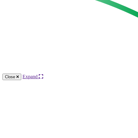
Expand
Close