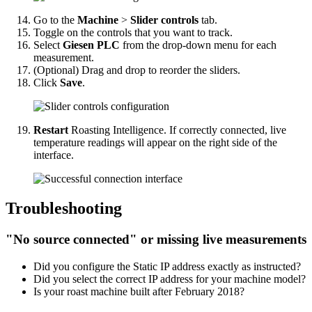
Go to the
Machine
>
Slider controls
tab.
Toggle on the controls that you want to track.
Select
Giesen PLC
from the drop-down menu for each
measurement.
(Optional) Drag and drop to reorder the sliders.
Click
Save
.
Restart
Roasting Intelligence. If correctly connected, live
temperature readings will appear on the right side of the
interface.
Troubleshooting
"No source connected" or missing live measurements
Did you configure the Static IP address exactly as instructed?
Did you select the correct IP address for your machine model?
Is your roast machine built after February 2018?