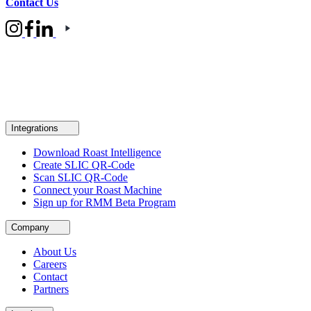
Contact Us
Integrations
Download Roast Intelligence
Create SLIC QR-Code
Scan SLIC QR-Code
Connect your Roast Machine
Sign up for RMM Beta Program
Company
About Us
Careers
Contact
Partners