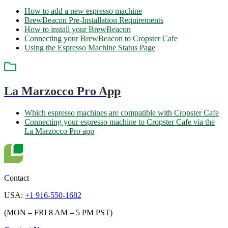
How to add a new espresso machine
BrewBeacon Pre-Installation Requirements
How to install your BrewBeacon
Connecting your BrewBeacon to Cropster Cafe
Using the Espresso Machine Status Page
La Marzocco Pro App
Which espresso machines are compatible with Cropster Cafe
Connecting your espresso machine to Cropster Cafe via the
La Marzocco Pro app
Contact
USA:
+1 916-550-1682
(MON – FRI 8 AM – 5 PM PST)