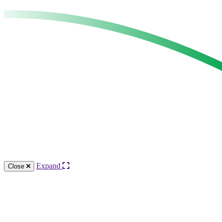
Expand
Close