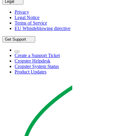
Legal
Privacy
Legal Notice
Terms of Service
EU Whistleblowing directive
Get Support
Create a Support Ticket
Cropster Helpdesk
Cropster System Status
Product Updates