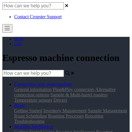
Contact Cropster Support
Home
Cafe
Espresso machine connection
Connecting your roast machine
General information
Plug&Play connectors
Alternative
connection options
Sample & Multi-barrel roasters
Temperature sensors
Drivers
Roast
Getting Started
Inventory Management
Sample Management
Roast Scheduling
Roasting Processes
Reporting
Troubleshooting
Roasting Intelligence
Getting Started
Using Roasting Intelligence
Roasting