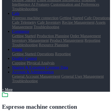
Intelligence AI Features
Customization and Preferences
Troubleshooting
Cafe
Espresso machine connection
Getting Started
Cafe Operations
Cafe Telemetry
Cafe Inventory
Recipe Management
Assets
Management
Troubleshooting
Commerce
Getting Started
Production Planning
Order Management
Inventory Management
Product Management
Reporting
Troubleshooting
Resource Planning
Origin
Getting Started
Operations
Reporting
Quality Control
Cupping
Physical Analysis
Sharing & Exporting Cropster Data
Account & Administration
General Account Management
General User Management
Troubleshooting
+ More
Espresso machine connection