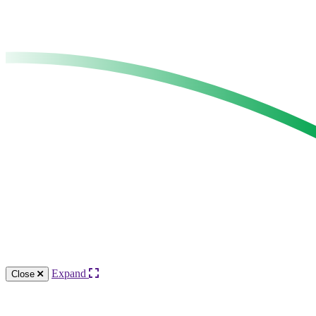
Expand
Close