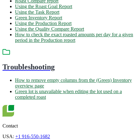
Roast Compare report
Using the Roast Goal Report
Using the Task Report
Green Inventory Report
Using the Production Report
Using the Quality Compare Report
How to check the exact roasted amounts per day for a given
period in the Production report
Troubleshooting
How to remove empty columns from the (Green) Inventory
overview page
Green lot is unavailable when editing the lot used on a
completed roast
Contact
USA:
+1 916-550-1682