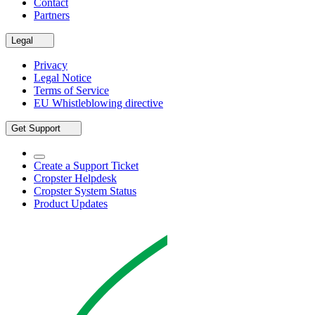
Contact
Partners
Legal
Privacy
Legal Notice
Terms of Service
EU Whistleblowing directive
Get Support
Create a Support Ticket
Cropster Helpdesk
Cropster System Status
Product Updates