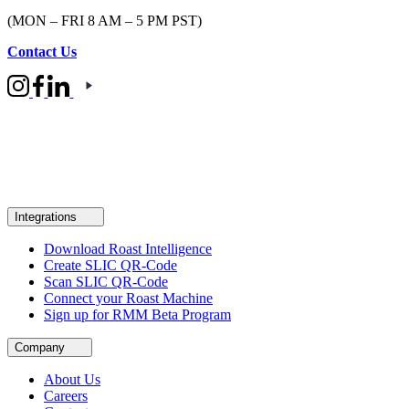
(MON – FRI 8 AM – 5 PM PST)
Contact Us
Integrations
Download Roast Intelligence
Create SLIC QR-Code
Scan SLIC QR-Code
Connect your Roast Machine
Sign up for RMM Beta Program
Company
About Us
Careers