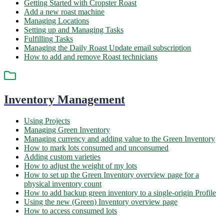
Getting Started with Cropster Roast
Add a new roast machine
Managing Locations
Setting up and Managing Tasks
Fulfilling Tasks
Managing the Daily Roast Update email subscription
How to add and remove Roast technicians
Inventory Management
Using Projects
Managing Green Inventory
Managing currency and adding value to the Green Inventory
How to mark lots consumed and unconsumed
Adding custom varieties
How to adjust the weight of my lots
How to set up the Green Inventory overview page for a
physical inventory count
How to add backup green inventory to a single-origin Profile
Using the new (Green) Inventory overview page
How to access consumed lots