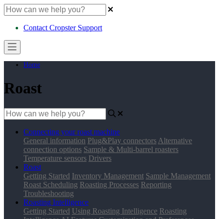
Contact Cropster Support
Home
Roast
Connecting your roast machine
General information
Plug&Play connectors
Alternative
connection options
Sample & Multi-barrel roasters
Temperature sensors
Drivers
Roast
Getting Started
Inventory Management
Sample Management
Roast Scheduling
Roasting Processes
Reporting
Troubleshooting
Roasting Intelligence
Getting Started
Using Roasting Intelligence
Roasting