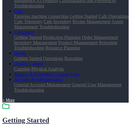
Intelligence AI Features
Customization and Preferences
Troubleshooting
Cafe
Espresso machine connection
Getting Started
Cafe Operations
Cafe Telemetry
Cafe Inventory
Recipe Management
Assets
Management
Troubleshooting
Commerce
Getting Started
Production Planning
Order Management
Inventory Management
Product Management
Reporting
Troubleshooting
Resource Planning
Origin
Getting Started
Operations
Reporting
Quality Control
Cupping
Physical Analysis
Sharing & Exporting Cropster Data
Account & Administration
General Account Management
General User Management
Troubleshooting
+ More
Getting Started