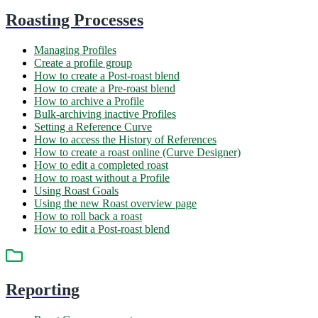
Roasting Processes
Managing Profiles
Create a profile group
How to create a Post-roast blend
How to create a Pre-roast blend
How to archive a Profile
Bulk-archiving inactive Profiles
Setting a Reference Curve
How to access the History of References
How to create a roast online (Curve Designer)
How to edit a completed roast
How to roast without a Profile
Using Roast Goals
Using the new Roast overview page
How to roll back a roast
How to edit a Post-roast blend
Reporting