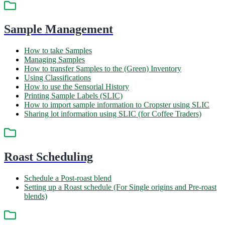
Sample Management
How to take Samples
Managing Samples
How to transfer Samples to the (Green) Inventory
Using Classifications
How to use the Sensorial History
Printing Sample Labels (SLIC)
How to import sample information to Cropster using SLIC
Sharing lot information using SLIC (for Coffee Traders)
Roast Scheduling
Schedule a Post-roast blend
Setting up a Roast schedule (For Single origins and Pre-roast
blends)