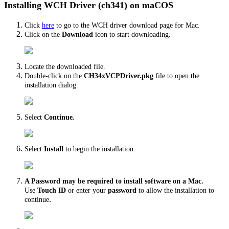
Installing WCH Driver (ch341) on maCOS
Click
here
to go to the WCH driver download page for Mac.
Click on the
Download
icon to start downloading.
Locate the downloaded file.
Double-click on the
CH34xVCPDriver.pkg
file to open the
installation dialog.
Select
Continue.
Select
Install
to begin the installation.
A Password may be required to install software on a Mac.
Use
Touch ID
or enter your
password
to allow the installation to
.
continue