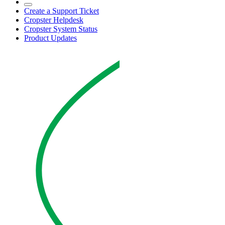
Create a Support Ticket
Cropster Helpdesk
Cropster System Status
Product Updates