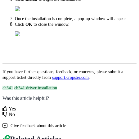
Once the installation is complete, a pop-up window will appear.
Click
OK
to close the window.
If you have further questions, feedback, or concerns, please submit a
support ticket directly from
support.cropster.com
.
ch341
ch341 driver installation
Was this article helpful?
Yes
No
Give feedback about this article