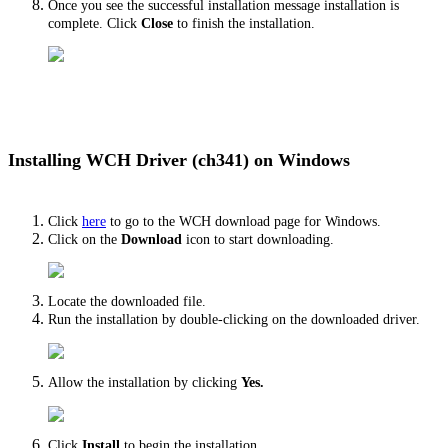
Once you see the successful installation message installation is
complete. Click
Close
to finish the installation.
Installing WCH Driver (ch341) on Windows
Click
here
to go to the WCH download page for Windows.
Click on the
Download
icon to start downloading.
Locate the downloaded file.
Run the installation by double-clicking on the downloaded driver.
Allow the installation by clicking
Yes.
Click
Install
to begin the installation.