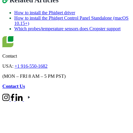
Related Articles
How to install the Phidget driver
How to install the Phidget Control Panel Standalone (macOS
10.15+)
Which probes/temperature sensors does Cropster support
Contact
USA:
+1 916-550-1682
(MON – FRI 8 AM – 5 PM PST)
Contact Us