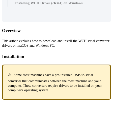
Installing WCH Driver (ch341) on Windows
Overview
This article explains how to download and install the WCH serial converter
drivers on maCOS and Windows PC.
Installation
⚠️
Some roast machines have a pre-installed USB-to-serial
converter that communicates between the roast machine and your
computer. These converters require drivers to be installed on your
computer's operating system.