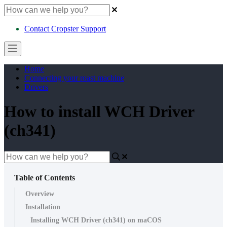
Contact Cropster Support
Home
Connecting your roast machine
Drivers
How to install WCH Driver
(ch341)
Table of Contents
Overview
Installation
Installing WCH Driver (ch341) on maCOS