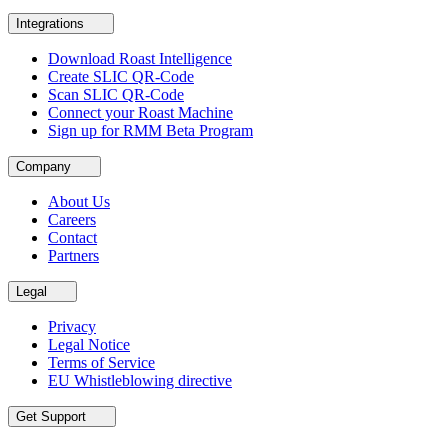
Integrations
Download Roast Intelligence
Create SLIC QR-Code
Scan SLIC QR-Code
Connect your Roast Machine
Sign up for RMM Beta Program
Company
About Us
Careers
Contact
Partners
Legal
Privacy
Legal Notice
Terms of Service
EU Whistleblowing directive
Get Support