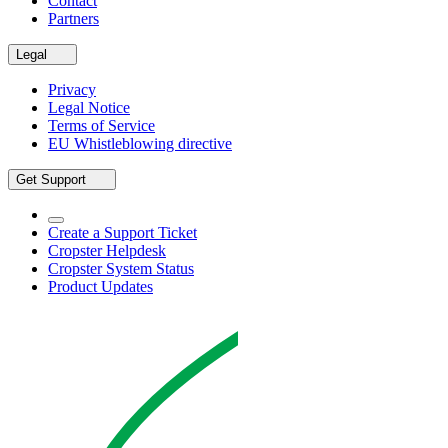
Contact
Partners
Legal
Privacy
Legal Notice
Terms of Service
EU Whistleblowing directive
Get Support
Create a Support Ticket
Cropster Helpdesk
Cropster System Status
Product Updates