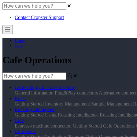
Contact Cropster Support
Home
Cafe
Cafe Operations
Connecting your roast machine
General information
Plug&Play connectors
Alternative connect
Roast
Getting Started
Inventory Management
Sample Management
R
Roasting Intelligence
Getting Started
Using Roasting Intelligence
Roasting Intelligen
Cafe
Espresso machine connection
Getting Started
Cafe Operations
Commerce
Getting Started
Production Planning
Order Management
Inven