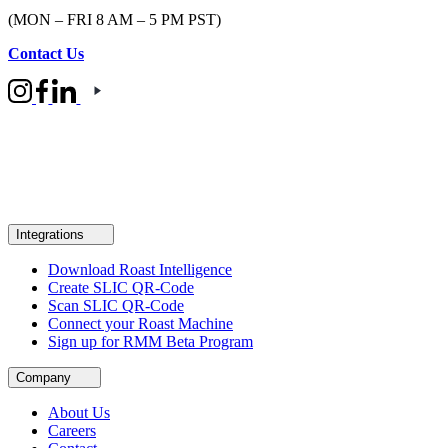
(MON – FRI 8 AM – 5 PM PST)
Contact Us
Integrations
Download Roast Intelligence
Create SLIC QR-Code
Scan SLIC QR-Code
Connect your Roast Machine
Sign up for RMM Beta Program
Company
About Us
Careers