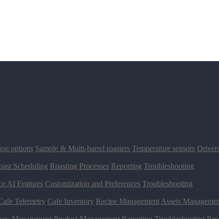
ion options
Sample & Multi-barrel roasters
Temperature sensors
Driver
oast Scheduling
Roasting Processes
Reporting
Troubleshooting
ce AI Features
Customization and Preferences
Troubleshooting
Cafe Telemetry
Cafe Inventory
Recipe Management
Assets Manageme
tory Management
Product Management
Reporting
Troubleshooting
Res