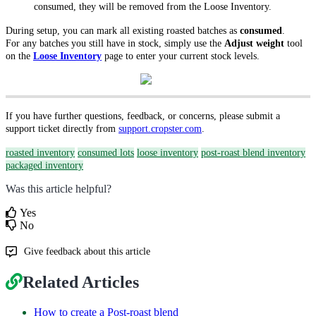
consumed, they will be removed from the Loose Inventory.
During setup, you can mark all existing roasted batches as
consumed
.
For any batches you still have in stock, simply use the
Adjust weight
tool
on the
Loose Inventory
page to enter your current stock levels.
If you have further questions, feedback, or concerns, please submit a
support ticket directly from
support.cropster.com
.
roasted inventory
consumed lots
loose inventory
post-roast blend inventory
packaged inventory
Was this article helpful?
Yes
No
Give feedback about this article
Related Articles
How to create a Post-roast blend