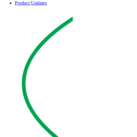
Product Updates