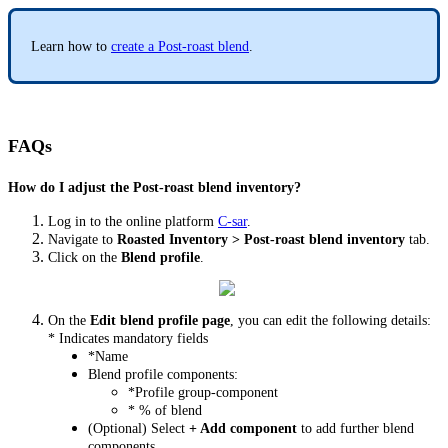
Learn how to
create a Post-roast blend
.
FAQs
How do I adjust the Post-roast blend inventory?
Log in to the online platform
C-sar
.
Navigate to
Roasted Inventory > Post-roast blend inventory
tab.
Click on the
Blend profile
.
On the
Edit blend profile page
, you can edit the following details:
* Indicates mandatory fields
*Name
Blend profile components:
*Profile group-component
* % of blend
(Optional) Select
+ Add component
to add further blend
components.