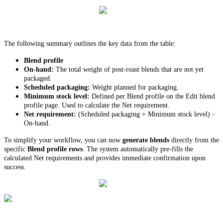
The following summary outlines the key data from the table:
Blend profile
On-hand:
The total weight of post-roast blends that are not yet
packaged.
Scheduled packaging:
Weight planned for packaging.
Minimum stock level:
Defined per Blend profile on the Edit blend
profile page. Used to calculate the Net requirement.
Net requirement:
(Scheduled packaging + Minimum stock level) -
On-hand.
To simplify your workflow, you can now
generate blends
directly from the
specific
Blend profile rows
. The system automatically pre-fills the
calculated Net requirements and provides immediate confirmation upon
success.