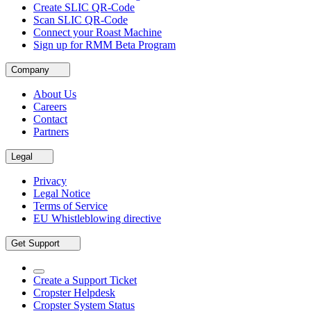
Create SLIC QR-Code
Scan SLIC QR-Code
Connect your Roast Machine
Sign up for RMM Beta Program
Company
About Us
Careers
Contact
Partners
Legal
Privacy
Legal Notice
Terms of Service
EU Whistleblowing directive
Get Support
Create a Support Ticket
Cropster Helpdesk
Cropster System Status