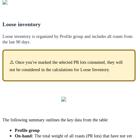
Loose inventory
Loose inventory is organized by Profile group and includes all roasts from
the last 90 days.
⚠️
Once you've marked the selected PR lots consumed, they will
not be considered in the calculations for Loose Inventory.
The following summary outlines the key data from the table:
Profile group
On-hand:
The total weight of all roasts (PR lots) that have not yet