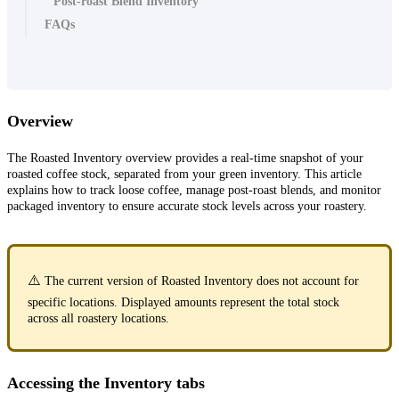
Post-roast Blend Inventory
FAQs
Overview
The Roasted Inventory overview provides a real-time snapshot of your
roasted coffee stock, separated from your green inventory. This article
explains how to track loose coffee, manage post-roast blends, and monitor
packaged inventory to ensure accurate stock levels across your roastery.
⚠️
The current version of Roasted Inventory does not account for
specific locations. Displayed amounts represent the total stock
across all roastery locations.
Accessing the Inventory tabs