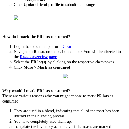
Click
Update blend profile
to submit the changes.
How do I mark the PR lots consumed?
Log in to the online platform
C-sar
.
Navigate to
Roasts
on the main menu bar. You will be directed to
the
Roasts overview page
.
Select the
PR lot(s)
by clicking on the respective checkboxes.
Click
More
>
Mark as consumed
.
Why would I mark PR lots consumed?
There are various reasons why you might choose to mark PR lots as
consumed:
They are used in a blend, indicating that all of the roast has been
utilized in the blending process.
You have completely used them up.
To update the Inventory accurately. If the roasts are marked