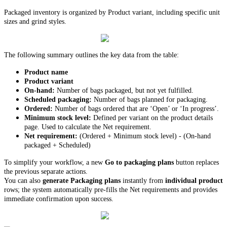
Packaged inventory is organized by Product variant, including specific unit
sizes and grind styles.
The following summary outlines the key data from the table:
Product name
Product variant
On-hand:
Number of bags packaged, but not yet fulfilled.
Scheduled packaging:
Number of bags planned for packaging.
Ordered:
Number of bags ordered that are ‘Open’ or ‘In progress’.
Minimum stock level:
Defined per variant on the product details
page. Used to calculate the Net requirement.
Net requirement:
(Ordered + Minimum stock level) - (On-hand
packaged + Scheduled)
To simplify your workflow, a new
Go to packaging plans
button replaces
the previous separate actions.
You can also
generate Packaging plans
instantly from
individual product
rows; the system automatically pre-fills the Net requirements and provides
immediate confirmation upon success.