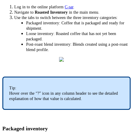
Log in to the online platform
C-sar
.
Navigate to
Roasted Inventory
in the main menu.
Use the tabs to switch between the three inventory categories:
Packaged inventory: Coffee that is packaged and ready for
shipment.
Loose inventory: Roasted coffee that has not yet been
packaged.
Post-roast blend inventory: Blends created using a post-roast
blend profile.
Tip:
Hover over the “?” icon in any column header to see the detailed
explanation of how that value is calculated.
Packaged inventory