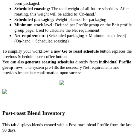
been packaged.
Scheduled roasting:
The total weight of all future schedules. After
roasting, this weight will be added to 'On-hand.'
Scheduled packaging:
Weight planned for packaging.
Minimum stock level:
Defined per Profile group on the Edit profile
group page. Used to calculate the Net requirement.
Net requirement:
(Scheduled packaging + Minimum stock level) -
(On-hand + Scheduled roasting)
To simplify your workflow, a new
Go to roast schedule
button replaces the
previous Schedule loose coffee button.
You can also
generate roasting schedules
directly from
individual Profile
group
rows. The system pre-fills the necessary Net requirements and
provides immediate confirmation upon success.
Post-roast Blend Inventory
This tab displays blends created with a Post-roast blend Profile from the last
90 days.