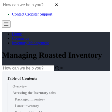
Contact Cropster Support
Home
Commerce
Inventory Management
Managing Roasted Inventory
Table of Contents
Overview
Accessing the Inventory tabs
Packaged inventory
Loose inventory