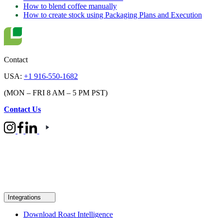
How to blend coffee manually
How to create stock using Packaging Plans and Execution
Contact
USA:
+1 916-550-1682
(MON – FRI 8 AM – 5 PM PST)
Contact Us
Integrations
Download Roast Intelligence