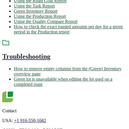
Using the Roast Goal Report
Using the Task Report
Green Inventory Report
Using the Production Report
Using the Quality Compare Report
How to check the exact roasted amounts per day for a given
period in the Production report
Troubleshooting
How to remove empty columns from the (Green) Inventory
overview page
Green lot is unavailable when editing the lot used on a
completed roast
Contact
USA:
+1 916-550-1682