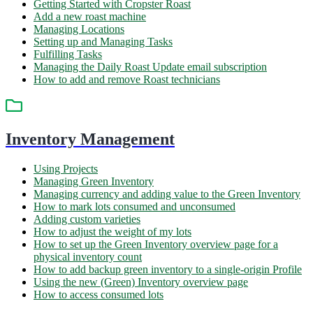
Getting Started with Cropster Roast
Add a new roast machine
Managing Locations
Setting up and Managing Tasks
Fulfilling Tasks
Managing the Daily Roast Update email subscription
How to add and remove Roast technicians
Inventory Management
Using Projects
Managing Green Inventory
Managing currency and adding value to the Green Inventory
How to mark lots consumed and unconsumed
Adding custom varieties
How to adjust the weight of my lots
How to set up the Green Inventory overview page for a
physical inventory count
How to add backup green inventory to a single-origin Profile
Using the new (Green) Inventory overview page
How to access consumed lots