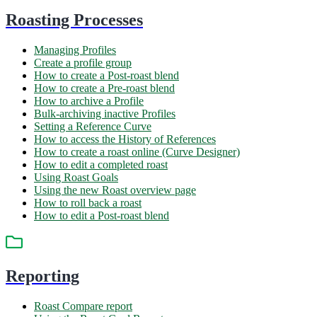
Roasting Processes
Managing Profiles
Create a profile group
How to create a Post-roast blend
How to create a Pre-roast blend
How to archive a Profile
Bulk-archiving inactive Profiles
Setting a Reference Curve
How to access the History of References
How to create a roast online (Curve Designer)
How to edit a completed roast
Using Roast Goals
Using the new Roast overview page
How to roll back a roast
How to edit a Post-roast blend
Reporting
Roast Compare report