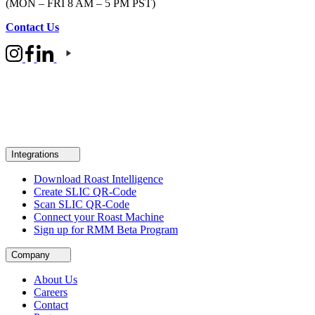
(MON – FRI 8 AM – 5 PM PST)
Contact Us
Integrations
Download Roast Intelligence
Create SLIC QR-Code
Scan SLIC QR-Code
Connect your Roast Machine
Sign up for RMM Beta Program
Company
About Us
Careers
Contact