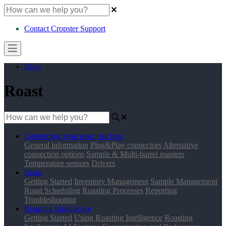
Contact Cropster Support
Home
Roast
Connecting your roast machine
General information
Plug&Play connectors
Alternative
connection options
Sample & Multi-barrel roasters
Temperature sensors
Drivers
Roast
Getting Started
Inventory Management
Sample Management
Roast Scheduling
Roasting Processes
Reporting
Troubleshooting
Roasting Intelligence
Getting Started
Using Roasting Intelligence
Roasting