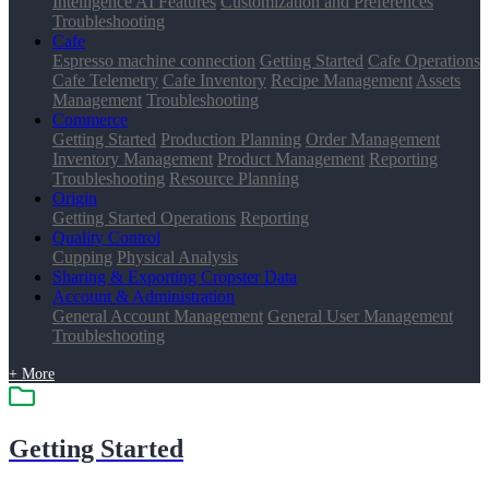
Intelligence AI Features
Customization and Preferences
Troubleshooting
Cafe
Espresso machine connection
Getting Started
Cafe Operations
Cafe Telemetry
Cafe Inventory
Recipe Management
Assets
Management
Troubleshooting
Commerce
Getting Started
Production Planning
Order Management
Inventory Management
Product Management
Reporting
Troubleshooting
Resource Planning
Origin
Getting Started
Operations
Reporting
Quality Control
Cupping
Physical Analysis
Sharing & Exporting Cropster Data
Account & Administration
General Account Management
General User Management
Troubleshooting
+ More
Getting Started