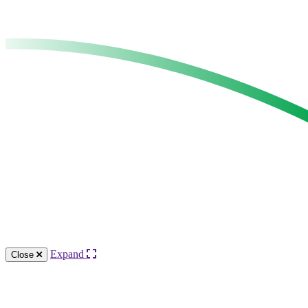
Expand
Close