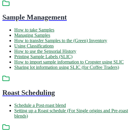
Sample Management
How to take Samples
Managing Samples
How to transfer Samples to the (Green) Inventory
Using Classifications
How to use the Sensorial History
Printing Sample Labels (SLIC)
How to import sample information to Cropster using SLIC
Sharing lot information using SLIC (for Coffee Traders)
Roast Scheduling
Schedule a Post-roast blend
Setting up a Roast schedule (For Single origins and Pre-roast
blends)