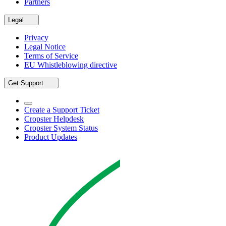
Partners
Legal
Privacy
Legal Notice
Terms of Service
EU Whistleblowing directive
Get Support
Create a Support Ticket
Cropster Helpdesk
Cropster System Status
Product Updates