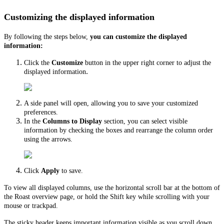
Customizing the displayed information
By following the steps below,
you can customize the displayed
information:
Click the
Customize
button in the upper right corner to adjust the
.
displayed information
A side panel will open, allowing you to save your customized
preferences.
In the
Columns to Display
section, you can select visible
information by checking the boxes and rearrange the column order
using the arrows.
Click
Apply
to save.
To view all displayed columns, use the horizontal scroll bar at the bottom of
the Roast overview page, or hold the Shift key while scrolling with your
mouse or trackpad.
The sticky header keeps important information visible as you scroll down