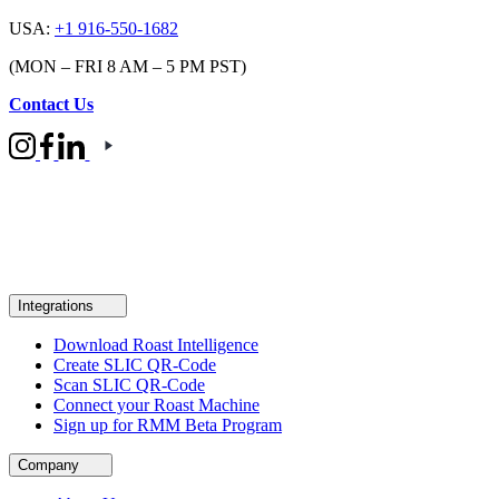
USA:
+1 916-550-1682
(MON – FRI 8 AM – 5 PM PST)
Contact Us
Integrations
Download Roast Intelligence
Create SLIC QR-Code
Scan SLIC QR-Code
Connect your Roast Machine
Sign up for RMM Beta Program
Company