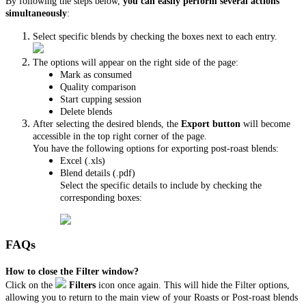
By following the steps below,
you can easily perform several actions
simultaneously
:
Select specific blends by checking the boxes next to each entry.
The options will appear on the right side of the page:
Mark as consumed
Quality comparison
Start cupping session
Delete blends
After selecting the desired blends, the
Export button
will become
accessible in the top right corner of the page.
You have the following options for exporting post-roast blends:
Excel (.xls)
Blend details (.pdf)
Select the specific details to include by checking the
corresponding boxes:
FAQs
How to close the Filter window?
Click on the
Filters
icon once again. This will hide the Filter options,
allowing you to return to the main view of your Roasts or Post-roast blends