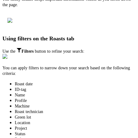
the page.
Using filters on the Roasts tab
Use the
Filters
button to refine your search:
You can apply filters to narrow down your search based on the following
criteria:
Roast date
ID-tag
Name
Profile
Machine
Roast technician
Green lot
Location
Project
Status