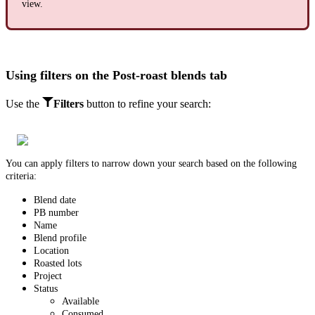
view.
Using filters on the Post-roast blends tab
Use the
Filters
button
t
o refine your search:
You can apply filters to narrow down your search based on the following
criteria:
Blend date
PB number
Name
Blend profile
Location
Roasted lots
Project
Status
Available
Consumed