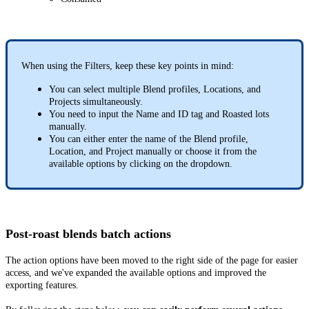
When using the Filters, keep these key points in mind:
You can select multiple Blend profiles, Locations, and
Projects simultaneously.
You need to input the Name and ID tag and Roasted lots
manually.
You can either enter the name of the Blend profile,
Location, and Project manually or choose it from the
available options by clicking on the dropdown.
Post-roast blends batch actions
The action options have been moved to the right side of the page for easier
access, and we've expanded the available options and improved the
exporting features.