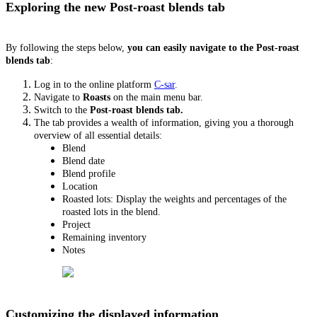
Exploring the new Post-roast blends tab
By following the steps below,
you can easily navigate to the Post-roast
blends tab
:
Log in to the online platform
C-sar
.
Navigate to
Roasts
on the main menu bar.
Switch to the
Post-roast blends tab.
The tab provides a wealth of information, giving you a thorough
overview of all essential details:
Blend
Blend date
Blend profile
Location
Roasted lots: Display the weights and percentages of the
roasted lots in the blend.
Project
Remaining inventory
Notes
Customizing the displayed information