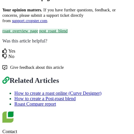
Your opinion matters.
If you have further questions, feedback, or
concerns, please submit a support ticket directly
from
support.cropster.com
.
roast_overview_page
post_roast_blend
Was this article helpful?
Yes
No
Give feedback about this article
Related Articles
How to create a roast online (Curve Designer)
How to create a Post-roast blend
Roast Compare report
Contact