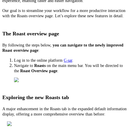
experience, enabling faster and easier navigation.
Our goal is to streamline your workflow for a more productive interaction
with the Roasts overview page. Let’s explore these new features in detail.
The Roast overview page
By following the steps below,
you can navigate to the newly improved
Roast overview page
:
Log in to the online platform
C-sar
.
Navigate to
Roasts
on the main menu bar. You will be directed to
the
Roast Overview page
.
Exploring the new Roasts tab
A major enhancement in the Roasts tab is the expanded default information
display, offering a more comprehensive overview than before: