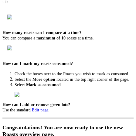
tab.
How many roasts can I compare at a time?
You can compare a
maximum of 10
roasts at a time.
How can I mark my roasts consumed?
Check the boxes next to the Roasts you wish to mark as consumed.
Select the
More option
located in the top right corner of the page.
Select
Mark as consumed
.
How can I add or remove green lots?
Use the standard
Edit page
.
Congratulations! You are now ready to use the new
Roasts overview page.