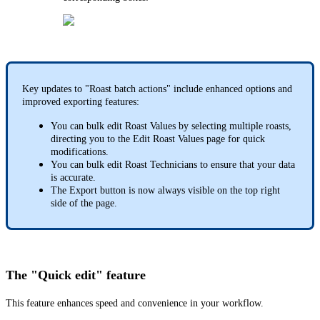
Key updates to "Roast batch actions" include enhanced options and
improved exporting features:
You can bulk edit Roast Values by selecting multiple roasts,
directing you to the Edit Roast Values page for quick
modifications.
You can bulk edit Roast Technicians to ensure that your data
is accurate.
The Export button is now always visible on the top right
side of the page.
The "Quick edit" feature
This feature enhances speed and convenience in your workflow.