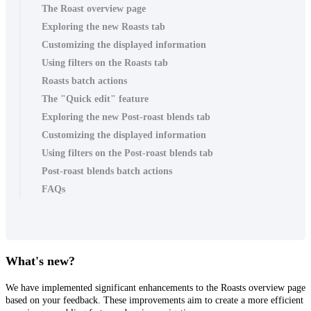
The Roast overview page
Exploring the new Roasts tab
Customizing the displayed information
Using filters on the Roasts tab
Roasts batch actions
The "Quick edit" feature
Exploring the new Post-roast blends tab
Customizing the displayed information
Using filters on the Post-roast blends tab
Post-roast blends batch actions
FAQs
What's new?
We have implemented significant enhancements to the Roasts overview page
based on your feedback. These improvements aim to create a more efficient