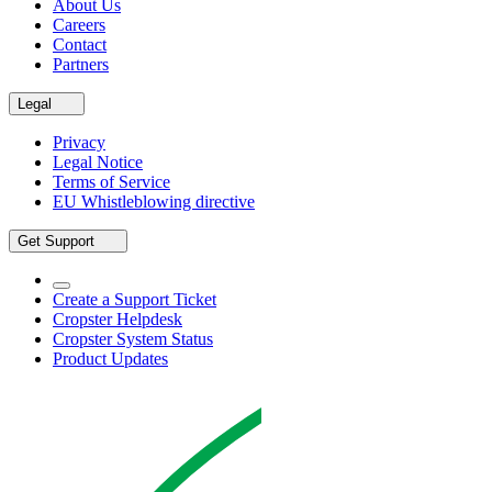
About Us
Careers
Contact
Partners
Legal
Privacy
Legal Notice
Terms of Service
EU Whistleblowing directive
Get Support
Create a Support Ticket
Cropster Helpdesk
Cropster System Status
Product Updates