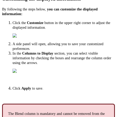
By following the steps below,
you can customize the displayed
information:
Click the
Customize
button in the upper right corner to adjust the
displayed information.
A side panel will open, allowing you to save your customized
preferences.
In the
Columns to Display
section, you can select visible
information by checking the boxes and rearrange the column order
using the arrows.
Click
Apply
to save.
The Blend column is mandatory and cannot be removed from the