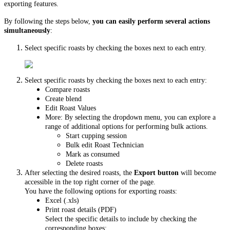
exporting features.
By following the steps below,
you can easily perform several actions
simultaneously
:
Select specific roasts by checking the boxes next to each entry.
Select specific roasts by checking the boxes next to each entry:
Compare roasts
Create blend
Edit Roast Values
More: By selecting the dropdown menu, you can explore a
range of additional options for performing bulk actions.
Start cupping session
Bulk edit Roast Technician
Mark as consumed
Delete roasts
After selecting the desired roasts, the
Export button
will become
accessible in the top right corner of the page.
You have the following options for exporting roasts:
Excel (.xls)
Print roast details (PDF)
Select the specific details to include by checking the
corresponding boxes: