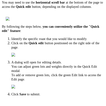
You may need to use the
horizontal scroll bar
at the bottom of the page to
access the
Quick edit
button, depending on the displayed columns.
By following the steps below,
you can conveniently utilize the "Quick
edit" feature
:
Identify the specific roast that you would like to modify.
Click on the
Quick edit
button positioned on the right side of the
page.
A dialog will open for editing details.
You can adjust green lots and weights directly in the Quick Edit
modal.
To add or remove green lots, click the green Edit link to access the
Edit page.
Click
Save
to submit.