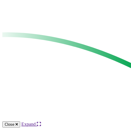
Expand
Close