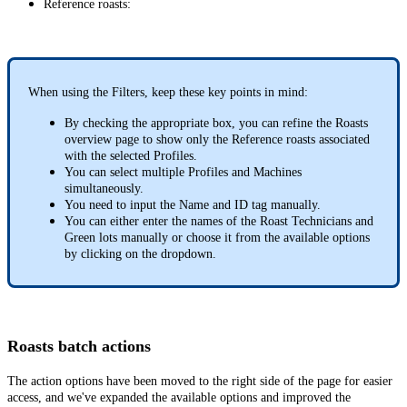
Reference roasts:
When using the Filters, keep these key points in mind:
By checking the appropriate box, you can refine the Roasts
overview page to show only the Reference roasts associated
with the selected Profiles.
You can select multiple Profiles and Machines
simultaneously.
You need to input the Name and ID tag manually.
You can either enter the names of the Roast Technicians and
Green lots manually or choose it from the available options
by clicking on the dropdown.
Roasts batch actions
The action options have been moved to the right side of the page for easier
access, and we've expanded the available options and improved the