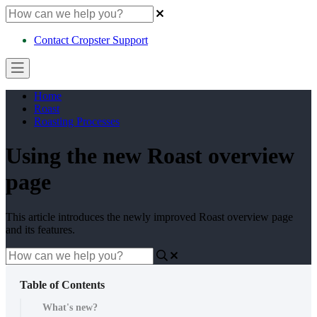
Contact Cropster Support
Home
Roast
Roasting Processes
Using the new Roast overview
page
This article introduces the newly improved Roast overview page
and its features.
Table of Contents
What's new?