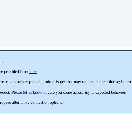
er.
 the provided form
here
.
 users to uncover potential minor issues that may not be apparent during interna
roduct. Please
let us know
in case you come across any unexpected behavior.
ropose alternative connection options.