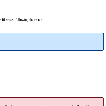
e RI screen following the restart.