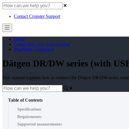
Contact Cropster Support
Home
Connecting your roast machine
Plug&Play connectors
Dätgen DR/DW series (with USB p
This manual explains how to connect the Dätgen DR/DW-series roasters
Table of Contents
Specifications
Requirements
Supported measurements