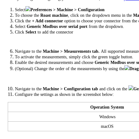
Select
Preferences > Machine > Configuration
To choose the
Roast machine
, click on the dropdown menu in the
Mac
Click the
+ Add connector
option to choose your connector from the 
Select
Generic Modbus over serial port
from the dropdown.
Click
Select
to add the connector
Navigate to the
Machine > Measurements tab.
All supported measur
To activate the measurements, simply click the green toggle button.
Enable the desired measurements and choose
Generic Modbus over se
(Optional) Change the order of the measurements by using the
Drag
Navigate to the
Machine > Configuration tab
and click on the
Ge
Configure the settings as shown in the screenshot below:
Operation System
Windows
macOS