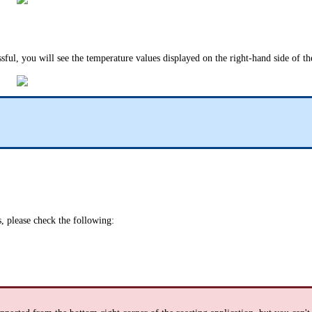
ssful, you will see the temperature values displayed on the right-hand side of th
, please check the following: