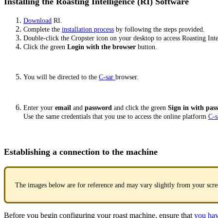
Installing the Roasting Intelligence (RI) Software
Download
RI.
Complete the
installation process
by following the steps provided.
Double-click the Cropster icon on your desktop to access Roasting Inte
Click the green
Login with the browser
button.
You will be directed to the
C-sar
browser.
Enter your
email
and
password
and click the green
Sign in with pa
Use the same credentials that you use to access the online platform
C-s
Establishing a connection to the machine
The images below are for reference and may vary slightly from your scre
Before you begin configuring your roast machine, ensure that
you hav