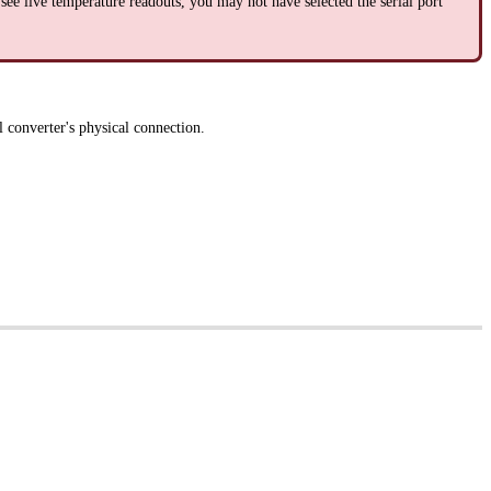
see live temperature readouts, you may not have selected the serial port
 converter's physical connection.