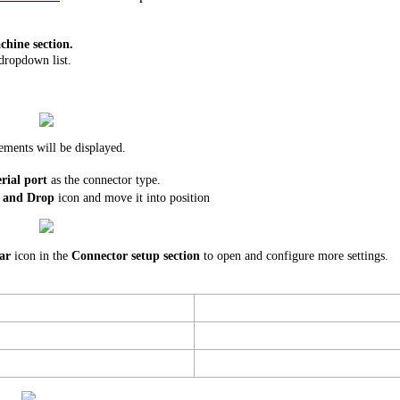
hine section.
dropdown list.
ements will be displayed.
rial port
as the connector type.
 and Drop
icon and move it into position
ar
icon in the
Connector setup section
to open and configure more settings.