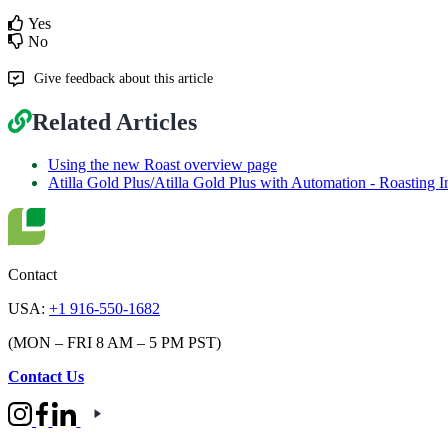
Yes
No
Give feedback about this article
Related Articles
Using the new Roast overview page
Atilla Gold Plus/Atilla Gold Plus with Automation - Roasting I
Contact
USA:
+1 916-550-1682
(MON – FRI 8 AM – 5 PM PST)
Contact Us