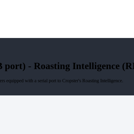
ort) - Roasting Intelligence (RI
 equipped with a serial port to Cropster's Roasting Intelligence.