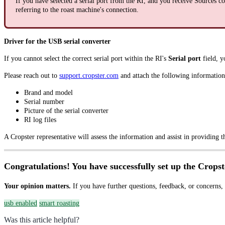
If you have selected a serial port from the RI, and you receive Sources co
referring to the roast machine's connection.
Driver for the USB serial converter
If you cannot select the correct serial port within the RI's
Serial port
field, y
Please reach out to
support.cropster.com
and attach the following information 
Brand and model
Serial number
Picture of the serial converter
RI log files
A Cropster representative will assess the information and assist in providing t
Congratulations! You have successfully set up the Cropst
Your opinion matters.
If you have further questions, feedback, or concerns,
usb enabled
smart roasting
Was this article helpful?