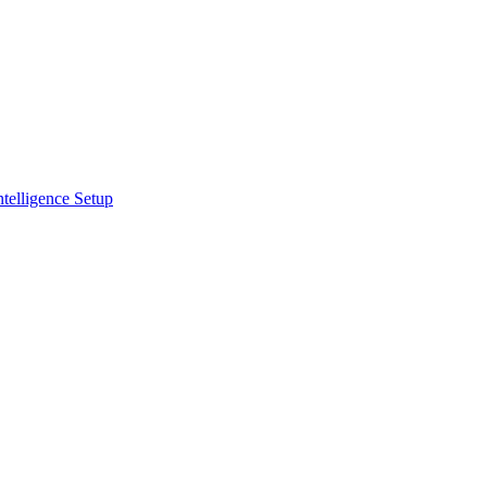
ntelligence Setup