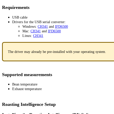
Requirements
USB cable
Drivers for the USB serial converter:
Windows:
CH341
and
IFD6500
Mac:
CH341
and
IFD6500
Linux:
CH341
The driver may already be pre-installed with your operating system.
Supported measurements
Bean temperature
Exhaust temperature
Roasting Intelligence Setup