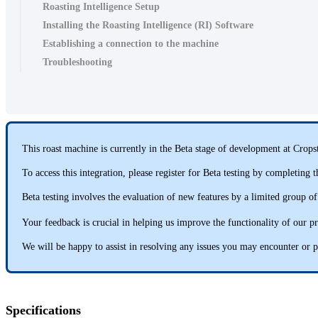
Roasting Intelligence Setup
Installing the Roasting Intelligence (RI) Software
Establishing a connection to the machine
Troubleshooting
This roast machine is currently in the Beta stage of development at Cropst
To access this integration, please register for Beta testing by completing
Beta testing involves the evaluation of new features by a limited group of
Your feedback is crucial in helping us improve the functionality of our p
We will be happy to assist in resolving any issues you may encounter or p
Specifications