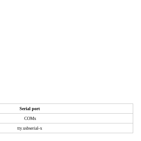
Serial port
COMx
tty.usbserial-x