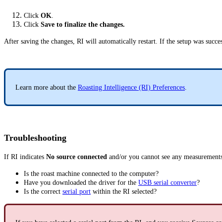
Click
OK
.
Click
Save to finalize the changes.
After saving the changes, RI will automatically restart. If the setup was succe
Learn more about the
Roasting Intelligence (RI) Preferences
.
Troubleshooting
If RI indicates
No source connected
and/or you cannot see any measurements
Is the roast machine connected to the computer?
Have you downloaded the driver for the
USB serial converter
?
Is the correct
serial port
within the RI selected?