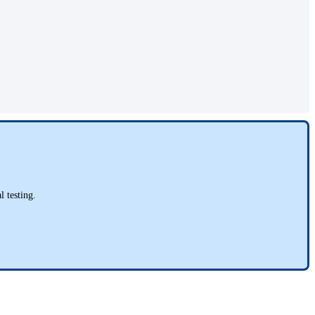
l testing.