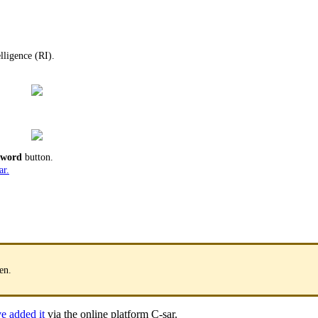
lligence (RI).
ssword
button.
ar.
en.
e added it
via the online platform C-sar.