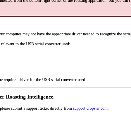
nnected from the bottom-right corner of the roasting application, but you can't 
our computer may not have the appropriate driver needed to recognize the serial
relevant to the USB serial converter used:
he required driver for the USB serial converter used.
er Roasting Intelligence.
 please submit a support ticket directly from
support.cropster.com
.