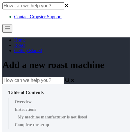
Contact Cropster Support
Home
Roast
Getting Started
Add a new roast machine
Table of Contents
Overview
Instructions
My machine manufacturer is not listed
Complete the setup