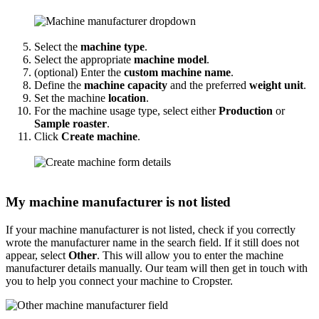
Select the
machine type
.
Select the appropriate
machine model
.
(optional) Enter the
custom machine name
.
Define the
machine capacity
and the preferred
weight unit
.
Set the machine
location
.
For the machine usage type, select either
Production
or
Sample roaster
.
Click
Create machine
.
My machine manufacturer is not listed
If your machine manufacturer is not listed, check if you correctly
wrote the manufacturer name in the search field. If it still does not
appear, select
Other
. This will allow you to enter the machine
manufacturer details manually. Our team will then get in touch with
you to help you connect your machine to Cropster.