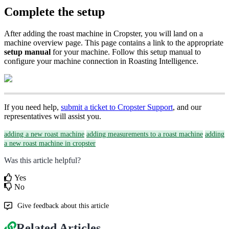
Complete the setup
After adding the roast machine in Cropster, you will land on a
machine overview page. This page contains a link to the appropriate
setup manual
for your machine. Follow this setup manual to
configure your machine connection in Roasting Intelligence.
If you need help,
submit a ticket to Cropster Support
, and our
representatives will assist you.
adding a new roast machine
adding measurements to a roast machine
adding
a new roast machine in cropster
Was this article helpful?
Yes
No
Give feedback about this article
Related Articles