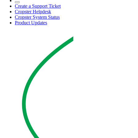
Create a Support Ticket
Cropster Helpdesk
Cropster System Status
Product Updates