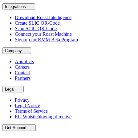
Integrations
Download Roast Intelligence
Create SLIC QR-Code
Scan SLIC QR-Code
Connect your Roast Machine
Sign up for RMM Beta Program
Company
About Us
Careers
Contact
Partners
Legal
Privacy
Legal Notice
Terms of Service
EU Whistleblowing directive
Get Support