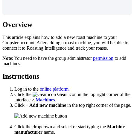
Overview
This article explains how to add a new roast machine to your
Cropster account. After adding a roast machine, you will be able to
connect it to Roasting Intelligence and track your roasts.
Note
: You need to have the group administrator
permission
to add
machines.
Instructions
Log in to the
online platform
.
Click the
Gear
icon in the top right corner of the
interface >
Machines
.
Click
+ Add new machine
in the top right corner of the page.
Click the dropdown and select or start typing the
Machine
manufacturer
name.