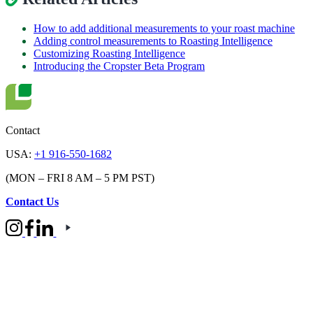
How to add additional measurements to your roast machine
Adding control measurements to Roasting Intelligence
Customizing Roasting Intelligence
Introducing the Cropster Beta Program
Contact
USA:
+1 916-550-1682
(MON – FRI 8 AM – 5 PM PST)
Contact Us