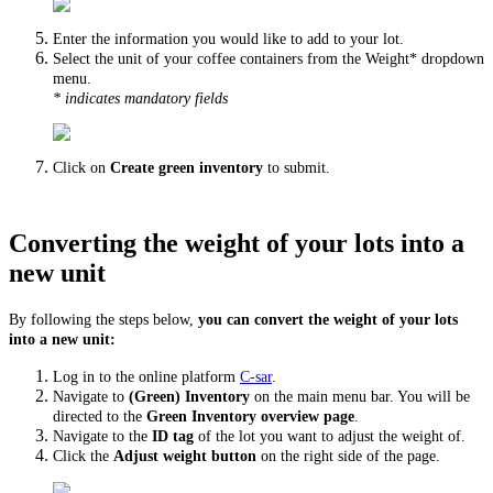
Enter the information you would like to add to your lot.
Select the unit of your coffee containers from the Weight* dropdown
menu.
* indicates mandatory fields
Click on
Create green inventory
to submit.
Converting the weight of your lots into a
new unit
By following the steps below,
you can convert the weight of your lots
into a new unit:
Log in to the online platform
C-sar
.
Navigate to
(Green) Inventory
on the main menu bar. You will be
directed to the
Green Inventory overview page
.
Navigate to the
ID tag
of the lot you want to adjust the weight of.
Click the
Adjust weight button
on the right side of the page.