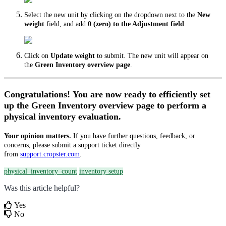
Select the new unit by clicking on the dropdown next to the
New
weight
field, and add
0 (zero) to the Adjustment field
.
Click on
Update weight
to submit. The new unit will appear on
the
Green Inventory overview page
.
Congratulations! You are now ready to efficiently set
up the Green Inventory overview page to perform a
physical inventory evaluation.
Your opinion matters.
If you have further questions, feedback, or
concerns, please submit a support ticket directly
from
support.cropster.com
.
physical_inventory_count
inventory setup
Was this article helpful?
Yes
No