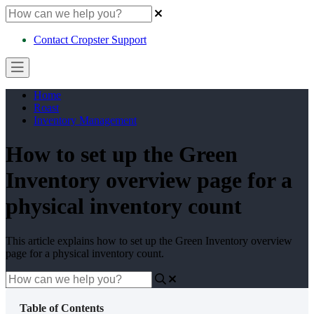
Contact Cropster Support
Home
Roast
Inventory Management
How to set up the Green
Inventory overview page for a
physical inventory count
This article explains how to set up the Green Inventory overview
page for a physical inventory count.
Table of Contents