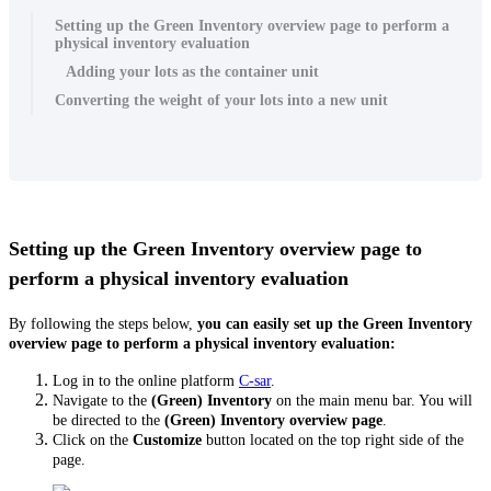
Setting up the Green Inventory overview page to perform a
physical inventory evaluation
Adding your lots as the container unit
Converting the weight of your lots into a new unit
Setting up the Green Inventory overview page to
perform a physical inventory evaluation
By following the steps below,
you can easily set up the Green Inventory
overview page to perform a physical inventory evaluation:
Log in to the online platform
C-sar
.
Navigate to the
(Green)
Inventory
on the main menu bar. You will
be directed to the
(Green) Inventory overview page
.
Click on the
Customize
button located on the top right side of the
page.