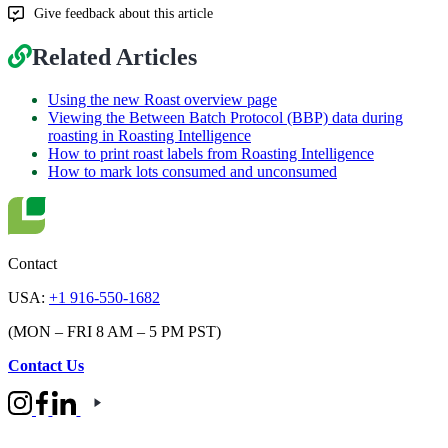
Give feedback about this article
Related Articles
Using the new Roast overview page
Viewing the Between Batch Protocol (BBP) data during
roasting in Roasting Intelligence
How to print roast labels from Roasting Intelligence
How to mark lots consumed and unconsumed
Contact
USA:
+1 916-550-1682
(MON – FRI 8 AM – 5 PM PST)
Contact Us