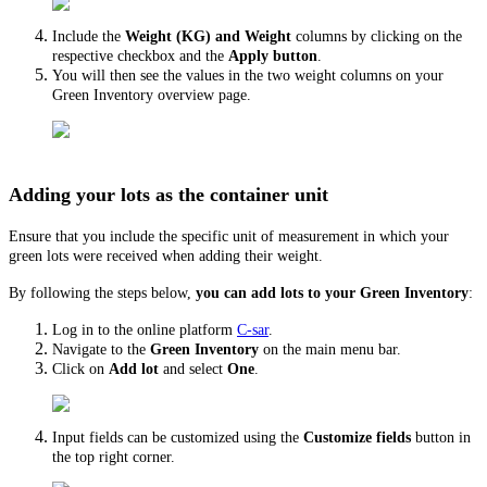
Include the
Weight (KG) and Weight
columns by clicking on the
respective checkbox and the
Apply button
.
You will then see the values in the two weight columns on your
Green Inventory overview page.
Adding your lots as the container unit
Ensure that you include the specific unit of measurement in which your
green lots were received when adding their weight.
By following the steps below,
you can add lots to your Green Inventory
:
Log in to the online platform
C-sar
.
Navigate to the
Green
Inventory
on the main menu bar.
Click on
Add lot
and select
One
.
Input fields can be customized using the
Customize fields
button in
the top right corner.