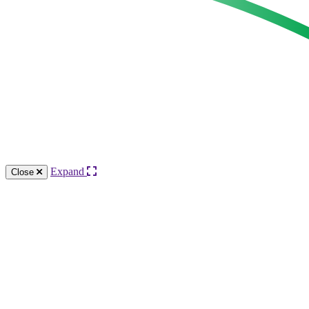
Expand
Close