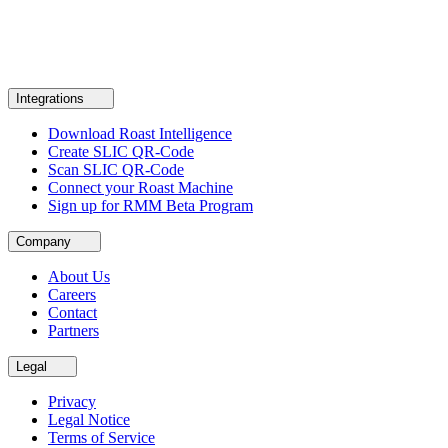
Integrations
Download Roast Intelligence
Create SLIC QR-Code
Scan SLIC QR-Code
Connect your Roast Machine
Sign up for RMM Beta Program
Company
About Us
Careers
Contact
Partners
Legal
Privacy
Legal Notice
Terms of Service