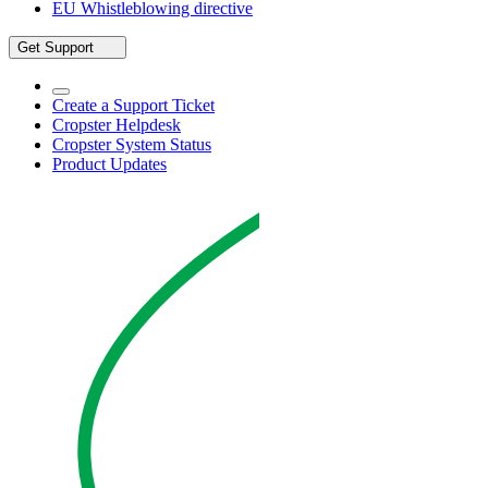
EU Whistleblowing directive
Get Support
Create a Support Ticket
Cropster Helpdesk
Cropster System Status
Product Updates