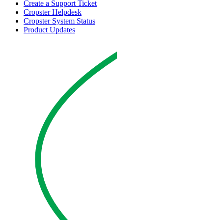
Create a Support Ticket
Cropster Helpdesk
Cropster System Status
Product Updates