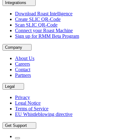
Integrations
Download Roast Intelligence
Create SLIC QR-Code
Scan SLIC QR-Code
Connect your Roast Machine
Sign up for RMM Beta Program
Company
About Us
Careers
Contact
Partners
Legal
Privacy
Legal Notice
Terms of Service
EU Whistleblowing directive
Get Support