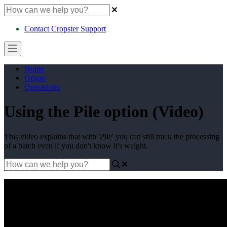
Contact Cropster Support
Home
Origin
Operations
Using the Pile option (Video)
This video explains that with 'Pile' you can still track the processing
of a batch even if you don't know it's weight.