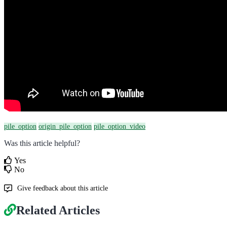
pile_option
origin_pile_option
pile_option_video
Was this article helpful?
Yes
No
Give feedback about this article
Related Articles