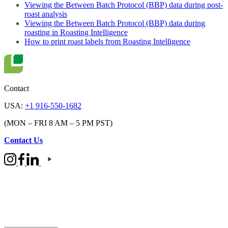
Viewing the Between Batch Protocol (BBP) data during post-
roast analysis
Viewing the Between Batch Protocol (BBP) data during
roasting in Roasting Intelligence
How to print roast labels from Roasting Intelligence
Contact
USA:
+1 916-550-1682
(MON – FRI 8 AM – 5 PM PST)
Contact Us