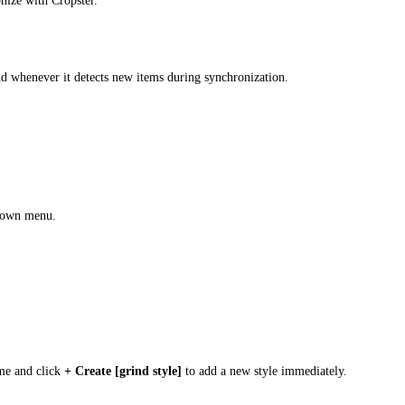
nize with Cropster.
nd whenever it detects new items during synchronization.
down menu.
ame and click
+ Create [grind style]
to add a new style immediately.