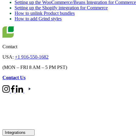
Setting up the WooCommerce/Beans Integration for Commerce
Setting up the Shopify integration for Commerce
How to unlink Product bundles
How to add Grind styles
Contact
USA:
+1 916-550-1682
(MON – FRI 8 AM – 5 PM PST)
Contact Us
Integrations