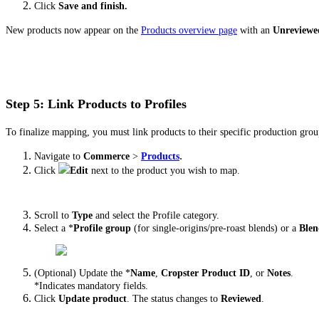
Click
Save and finish.
New products now appear on the
Products overview page
with an
Unreviewe
Step 5: Link Products to Profiles
To finalize mapping, you must link products to their specific production grou
.
Navigate to
Commerce
>
Products
Click
Edit
next to the product you wish to map.
Scroll to
Type
and select the Profile category.
Select a *
Profile group
(for single-origins/pre-roast blends) or a
Blen
(Optional) Update the *
Name
,
Cropster Product ID
, or
Notes
.
*Indicates mandatory fields.
Click
Update product
. The status changes to
Reviewed
.