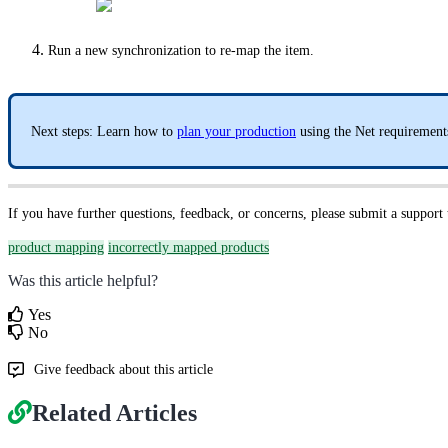
Run a new synchronization to re-map the item.
Next steps: Learn how to
plan your production
using the Net requirements
If you have further questions, feedback, or concerns, please submit a support
product mapping
incorrectly mapped products
Was this article helpful?
Yes
No
Give feedback about this article
Related Articles