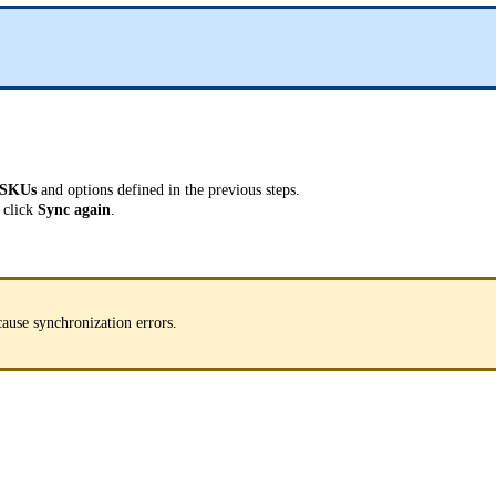
SKUs
and options defined in the previous steps.
 click
Sync again
.
cause synchronization errors.