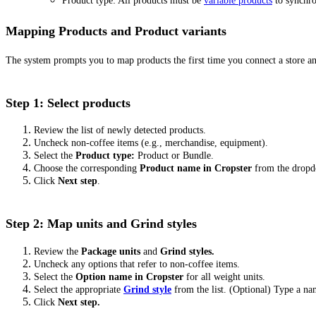
Product type: All products must be
variable products
to synchro
Mapping Products and Product variants
The system prompts you to map products the first time you connect a store a
Step 1: Select products
Review the list of newly detected products.
Uncheck non-coffee items (e.g., merchandise, equipment).
Select the
Product type:
Product or Bundle.
Choose the corresponding
Product name in Cropster
from the drop
Click
Next step
.
Step 2: Map units and Grind styles
Review the
Package units
and
Grind styles.
Uncheck any options that refer to non-coffee items.
Select the
Option name in Cropster
for all weight units.
Select the appropriate
Grind style
from the list. (Optional) Type a n
Click
Next step.