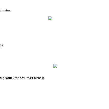
d
status.
ps.
d profile
(for post-roast blends).