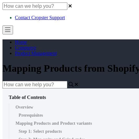
Contact Cropster Support
Home
Commerce
Product Management
Mapping Products from Shopi
Table of Contents
Overview
Prerequisites
Mapping Products and Product variants
Step 1: Select products