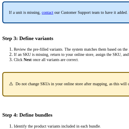
If a unit is missing,
contact
our Customer Support team to have it added.
Step 3: Define variants
Review the pre-filled variants. The system matches them based on the
If an SKU is missing, return to your online store, assign the SKU, and
Click
Next
once all variants are correct.
⚠️
Do not change SKUs in your online store after mapping, as this will 
Step 4: Define bundles
Identify the product variants included in each bundle.