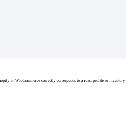
Shopify or WooCommerce correctly corresponds to a roast profile or inventory