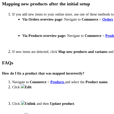
Mapping new products after the initial setup
If you add new items to your online store, use one of these methods t
Via Orders overview page:
Navigate to
Commerce
>
Orders
Via Products overview page:
Navigate to
Commerce
>
Produ
If new items are detected, click
Map new products and variants
and 
FAQs
How do I fix a product that was mapped incorrectly?
Navigate to
Commerce
>
Products
and select the
Product name.
Click
Edit
.
Click
Unlink
and then
Update product
.