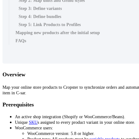
Step 2: Map units and Grind styles
Step 3: Define variants
Step 4: Define bundles
Step 5: Link Products to Profiles
Mapping new products after the initial setup
FAQs
Overview
Map your online store products to Cropster to synchronize orders and automat
item in C-sar.
Prerequisites
An active shop integration (Shopify or WooCommerce/Beans).
Unique
SKU
s assigned to every product variant in your online store.
WooCommerce users:
WooCommerce version: 5.8 or higher.