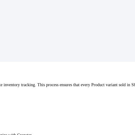
e inventory tracking. This process ensures that every Product variant sold in 