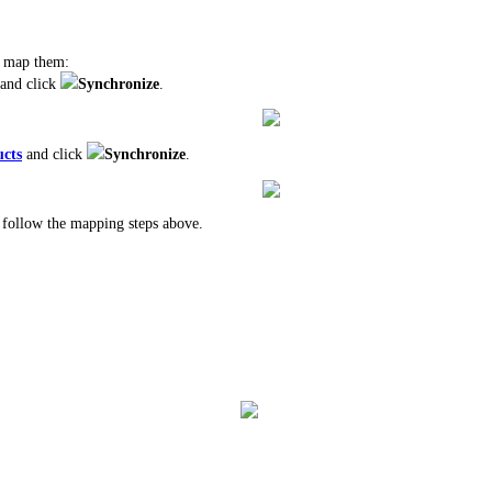
o map them:
and click
Synchronize
.
cts
and click
Synchronize
.
follow the mapping steps above.