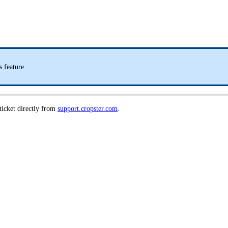
 feature.
 ticket directly from
support.cropster.com
.