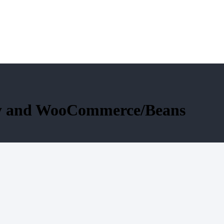
fy and WooCommerce/Beans