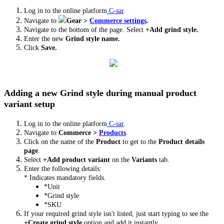
Log in to the online platform
C-sar
.
Navigate to
Gear >
Commerce settings
.
Navigate to the bottom of the page. Select
+Add grind style.
Enter the new
Grind style name.
Click
Save.
Adding a new Grind style during manual product
variant setup
Log in to the online platform
C-sar
.
Navigate to
Commerce
>
Products
.
Click on the name of the
Product
to get to the
Product details
page
.
Select
+Add product variant
on the
Variants
tab.
Enter the following details:
* Indicates mandatory fields.
*Unit
*Grind style
*SKU
If your required grind style isn't listed, just start typing to see the
+Create grind style
option and add it instantly.