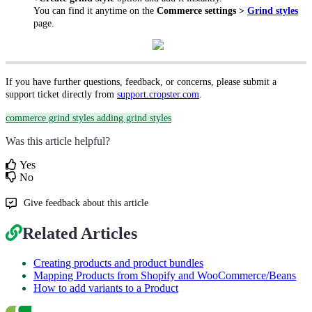
You can find it anytime on the
Commerce settings >
Grind styles
page.
If you have further questions, feedback, or concerns, please submit a
support ticket directly from
support.cropster.com
.
commerce grind styles
adding grind styles
Was this article helpful?
Yes
No
Give feedback about this article
Related Articles
Creating products and product bundles
Mapping Products from Shopify and WooCommerce/Beans
How to add variants to a Product