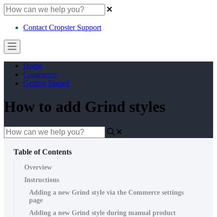
Contact Cropster Support
Home
Commerce
Getting Started
How to add Grind styles
Table of Contents
Overview
Instructions
Adding a new Grind style via the Commerce settings
page
Adding a new Grind style during manual product