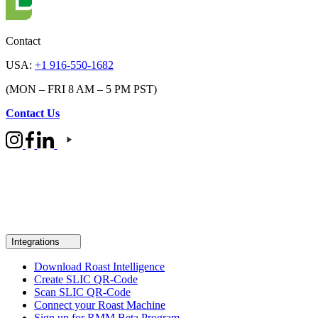
Contact
USA:
+1 916-550-1682
(MON – FRI 8 AM – 5 PM PST)
Contact Us
Integrations
Download Roast Intelligence
Create SLIC QR-Code
Scan SLIC QR-Code
Connect your Roast Machine
Sign up for RMM Beta Program