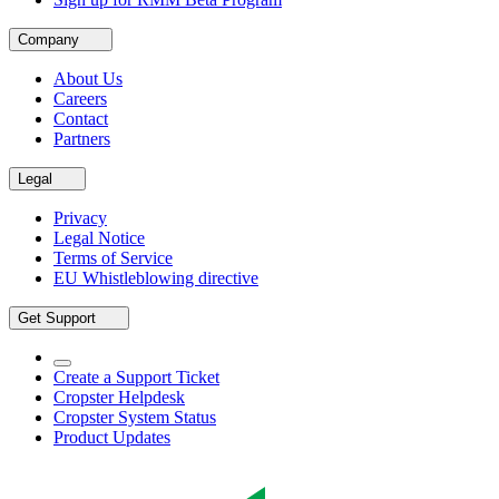
Company
About Us
Careers
Contact
Partners
Legal
Privacy
Legal Notice
Terms of Service
EU Whistleblowing directive
Get Support
Create a Support Ticket
Cropster Helpdesk
Cropster System Status
Product Updates