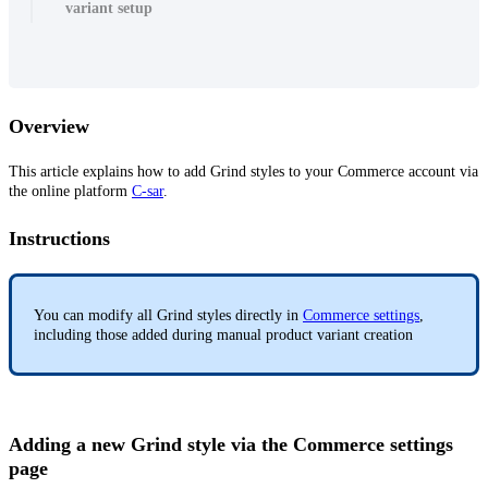
variant setup
Overview
This article explains how to add Grind styles to your Commerce account via
the online platform
C-sar
.
Instructions
You can modify all Grind styles directly in
Commerce settings
,
including those added during manual product variant creation
Adding a new Grind style via the Commerce settings
page