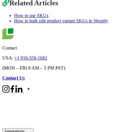
Related Articles
How to use SKUs
How to bulk edit product variant SKUs in Shopify
Contact
USA:
+1 916-550-1682
(MON – FRI 8 AM – 5 PM PST)
Contact Us
Integrations