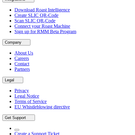
Download Roast Intelligence
Create SLIC QR-Code
Scan SLIC QR-Code
Connect your Roast Machine
Sign up for RMM Beta Program
Company
About Us
Careers
Contact
Partners
Legal
Privacy
Legal Notice
Terms of Service
EU Whistleblowing directive
Get Support
Create a Support Ticket