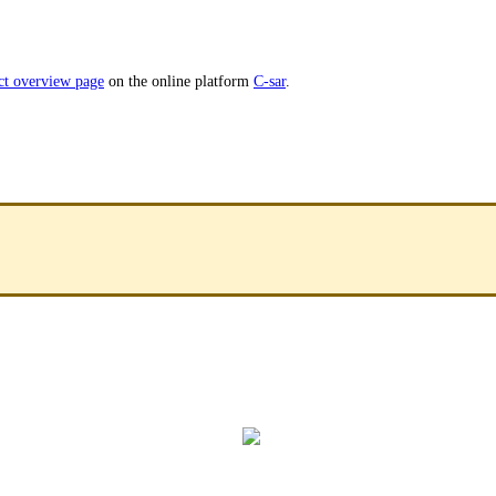
ct overview page
on the online platform
C-sar
.