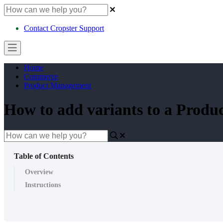
Contact Cropster Support
Home
Commerce
Product Management
How to add variants to a Produ
Table of Contents
Overview
Instructions