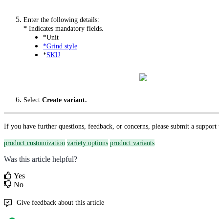
Enter the following details:
*
Indicates mandatory fields.
*Unit
*Grind style
*
SKU
Select
Create variant.
If you have further questions, feedback, or concerns, please submit a support
product customization
variety options
product variants
Was this article helpful?
Yes
No
Give feedback about this article