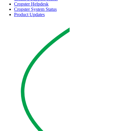
Cropster Helpdesk
Cropster System Status
Product Updates