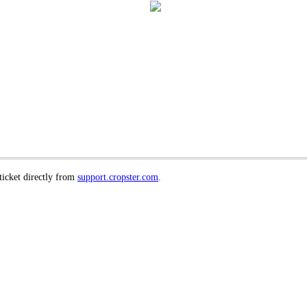
 ticket directly from
support.cropster.com
.