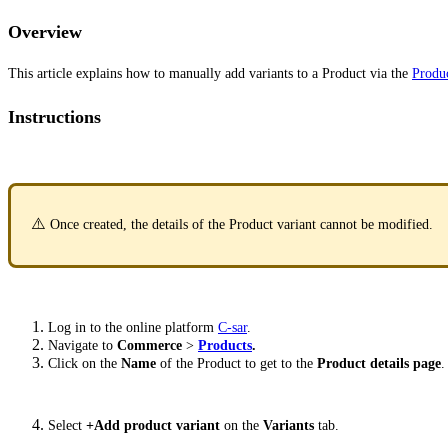
Overview
This article explains how to manually add variants to a Product via the
Produ
Instructions
⚠️
Once created, the details of the Product variant cannot be modified.
Log in to the online platform
C-sar
.
Navigate to
Commerce
>
Products
.
Click on the
Name
of the Product to get to the
Product details page
.
Select
+Add product variant
on the
Variants
tab.