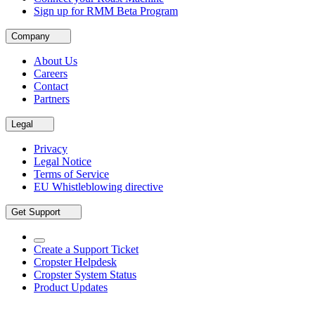
Sign up for RMM Beta Program
Company
About Us
Careers
Contact
Partners
Legal
Privacy
Legal Notice
Terms of Service
EU Whistleblowing directive
Get Support
Create a Support Ticket
Cropster Helpdesk
Cropster System Status
Product Updates