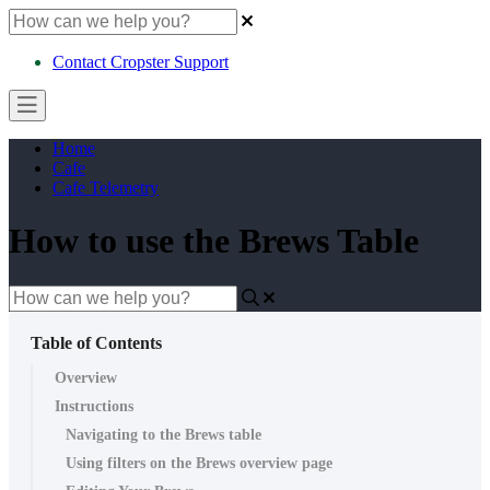
Contact Cropster Support
Home
Cafe
Cafe Telemetry
How to use the Brews Table
Table of Contents
Overview
Instructions
Navigating to the Brews table
Using filters on the Brews overview page