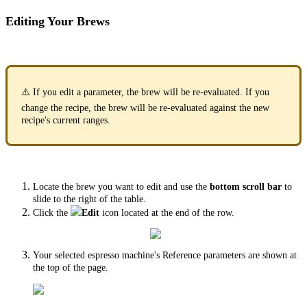
Editing Your Brews
⚠️ If you edit a parameter, the brew will be re-evaluated. If you
change the recipe, the brew will be re-evaluated against the new
recipe's current ranges.
Locate the brew you want to edit and use the
bottom scroll bar
to
slide to the right of the table.
Click the
Edit
icon located at the end of the row.
Your selected espresso machine's Reference parameters are shown at
the top of the page.