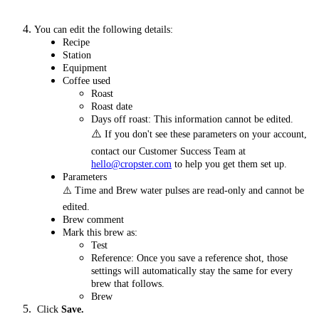
You can edit the following details:
Recipe
Station
Equipment
Coffee used
Roast
Roast date
Days off roast: This information cannot be edited.
⚠️
If you don't see these parameters on your account,
contact our Customer Success Team at
hello@cropster.com
to help you get them set up.
Parameters
⚠️ Time and Brew water pulses are read-only and cannot be
edited.
Brew comment
Mark this brew as:
Test
Reference: Once you save a reference shot, those
settings will automatically stay the same for every
brew that follows.
Brew
Click
Save.