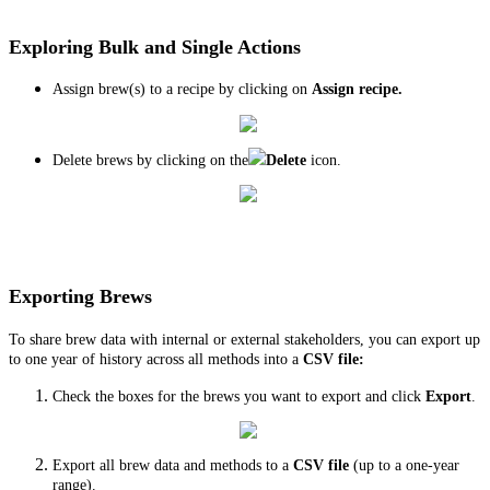
Exploring Bulk and Single Actions
Assign brew(s) to a recipe by clicking on
Assign recipe.
Delete brews by clicking on the
Delete
icon.
Exporting Brews
To share brew data with internal or external stakeholders, you can export up
to one year of history across all methods into a
CSV file:
Check the boxes for the brews you want to export and click
Export
.
Export all brew data and methods to a
CSV file
(up to a one-year
range).