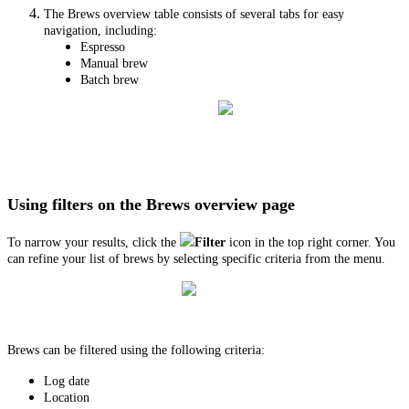
The Brews overview table consists of several tabs for easy
navigation, including:
Espresso
Manual brew
Batch brew
Using filters on the Brews overview page
To narrow your results, click the
Filter
icon in the top right corner. You
can refine your list of brews by selecting specific criteria from the menu.
Brews can be filtered using the following criteria:
Log date
Location