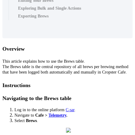
Editing Your Brews
Exploring Bulk and Single Actions
Exporting Brews
Overview
This article explains how to use the Brews table.
The Brews table is the central repository of all brews per brewing method
that have been logged both automatically and manually in Cropster Cafe.
Instructions
Navigating to the Brews table
Log in to the online platform
C-sar
.
Navigate to
Cafe
>
Telemetry
.
Select
Brews
.