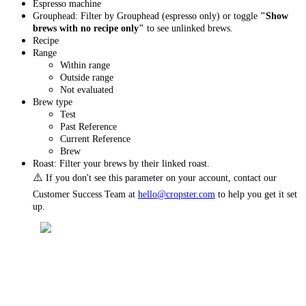
Espresso machine
Grouphead: Filter by Grouphead (espresso only) or toggle
"Show
brews with no recipe only"
to see unlinked brews.
Recipe
Range
Within range
Outside range
Not evaluated
Brew type
Test
Past Reference
Current Reference
Brew
Roast: Filter your brews by their linked roast.
⚠️
If you don't see this parameter on your account, contact our
Customer Success Team at
hello@cropster.com
to help you get it set
up.