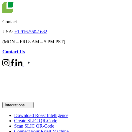
Contact
USA:
+1 916-550-1682
(MON – FRI 8 AM – 5 PM PST)
Contact Us
Integrations
Download Roast Intelligence
Create SLIC QR-Code
Scan SLIC QR-Code
Connect your Roast Machine