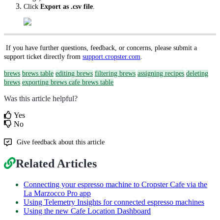
Click
Export as .csv file
.
If you have further questions, feedback, or concerns, please submit a
support ticket directly from
support.cropster.com
.
brews
brews table
editing brews
filtering brews
assigning recipes
deleting
brews
exporting brews
cafe brews table
Was this article helpful?
Yes
No
Give feedback about this article
Related Articles
Connecting your espresso machine to Cropster Cafe via the
La Marzocco Pro app
Using Telemetry Insights for connected espresso machines
Using the new Cafe Location Dashboard