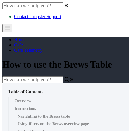
Contact Cropster Support
Home
Cafe
Cafe Telemetry
How to use the Brews Table
Table of Contents
Overview
Instructions
Navigating to the Brews table
Using filters on the Brews overview page