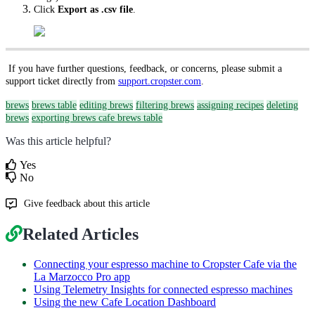
Click
Export as .csv file
.
If you have further questions, feedback, or concerns, please submit a
support ticket directly from
support.cropster.com
.
brews
brews table
editing brews
filtering brews
assigning recipes
deleting
brews
exporting brews
cafe brews table
Was this article helpful?
Yes
No
Give feedback about this article
Related Articles
Connecting your espresso machine to Cropster Cafe via the
La Marzocco Pro app
Using Telemetry Insights for connected espresso machines
Using the new Cafe Location Dashboard