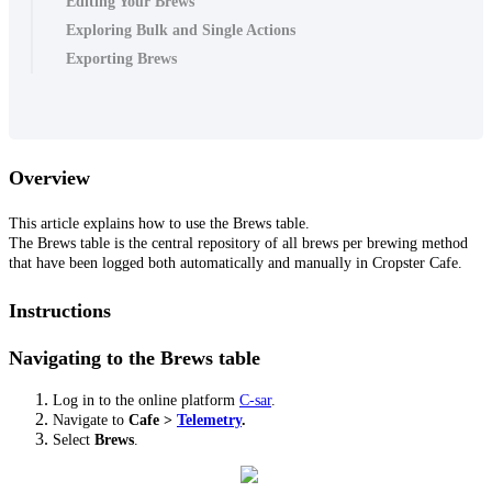
Editing Your Brews
Exploring Bulk and Single Actions
Exporting Brews
Overview
This article explains how to use the Brews table.
The Brews table is the central repository of all brews per brewing method
that have been logged both automatically and manually in Cropster Cafe.
Instructions
Navigating to the Brews table
Log in to the online platform
C-sar
.
Navigate to
Cafe
>
Telemetry
.
Select
Brews
.