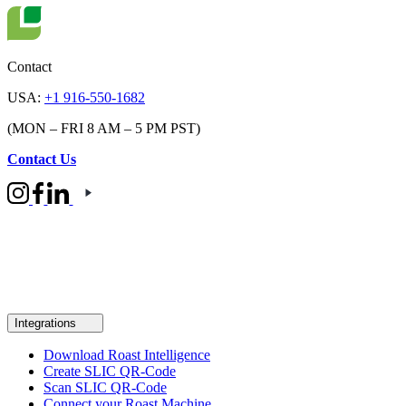
Contact
USA:
+1 916-550-1682
(MON – FRI 8 AM – 5 PM PST)
Contact Us
Integrations
Download Roast Intelligence
Create SLIC QR-Code
Scan SLIC QR-Code
Connect your Roast Machine