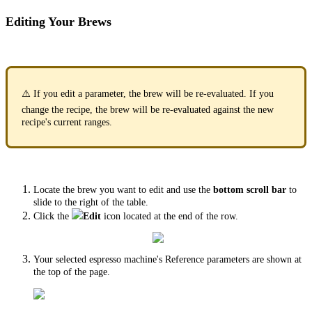
Editing Your Brews
⚠️ If you edit a parameter, the brew will be re-evaluated. If you
change the recipe, the brew will be re-evaluated against the new
recipe's current ranges.
Locate the brew you want to edit and use the
bottom scroll bar
to
slide to the right of the table.
Click the
Edit
icon located at the end of the row.
Your selected espresso machine's Reference parameters are shown at
the top of the page.