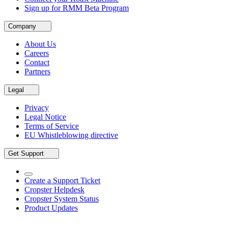
Sign up for RMM Beta Program
Company
About Us
Careers
Contact
Partners
Legal
Privacy
Legal Notice
Terms of Service
EU Whistleblowing directive
Get Support
Create a Support Ticket
Cropster Helpdesk
Cropster System Status
Product Updates