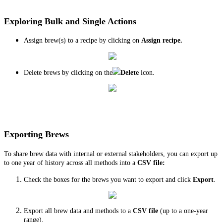
Exploring Bulk and Single Actions
Assign brew(s) to a recipe by clicking on
Assign recipe.
Delete brews by clicking on the
Delete
icon.
Exporting Brews
To share brew data with internal or external stakeholders, you can export up
to one year of history across all methods into a
CSV file:
Check the boxes for the brews you want to export and click
Export
.
Export all brew data and methods to a
CSV file
(up to a one-year
range).