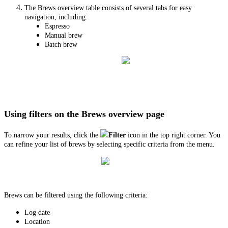
The Brews overview table consists of several tabs for easy
navigation, including:
Espresso
Manual brew
Batch brew
Using filters on the Brews overview page
To narrow your results, click the
Filter
icon in the top right corner. You
can refine your list of brews by selecting specific criteria from the menu.
Brews can be filtered using the following criteria:
Log date
Location