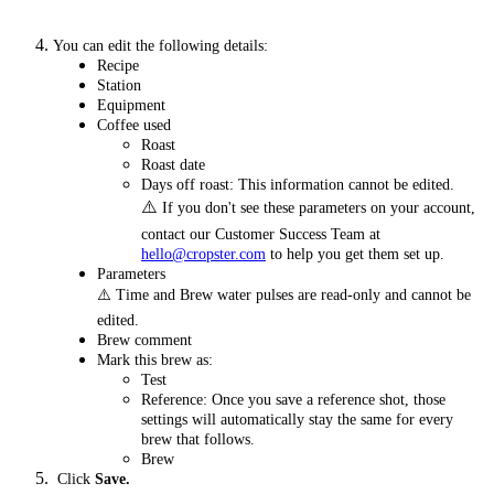
You can edit the following details:
Recipe
Station
Equipment
Coffee used
Roast
Roast date
Days off roast: This information cannot be edited.
⚠️
If you don't see these parameters on your account,
contact our Customer Success Team at
hello@cropster.com
to help you get them set up.
Parameters
⚠️ Time and Brew water pulses are read-only and cannot be
edited.
Brew comment
Mark this brew as:
Test
Reference: Once you save a reference shot, those
settings will automatically stay the same for every
brew that follows.
Brew
Click
Save.