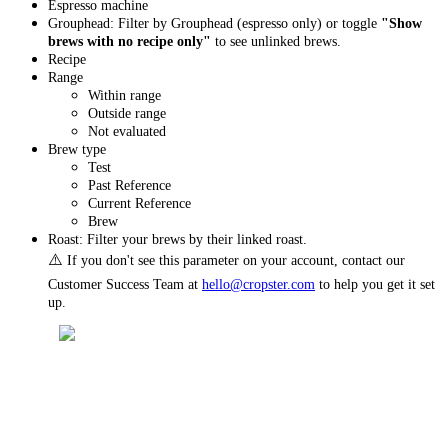
Espresso machine
Grouphead: Filter by Grouphead (espresso only) or toggle
"Show
brews with no recipe only"
to see unlinked brews.
Recipe
Range
Within range
Outside range
Not evaluated
Brew type
Test
Past Reference
Current Reference
Brew
Roast: Filter your brews by their linked roast.
⚠️
If you don't see this parameter on your account, contact our
Customer Success Team at
hello@cropster.com
to help you get it set
up.