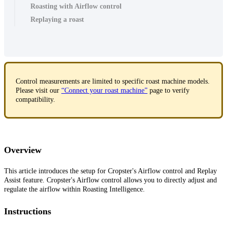
Roasting with Airflow control
Replaying a roast
Control measurements are limited to specific roast machine models.
Please visit our
“Connect your roast machine”
page to verify
compatibility.
Overview
This article introduces the setup for Cropster's Airflow control and Replay
Assist feature. Cropster's Airflow control allows you to directly adjust and
regulate the airflow within Roasting Intelligence.
Instructions