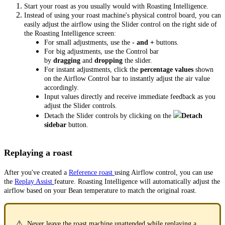
Start your roast as you usually would with Roasting Intelligence.
Instead of using your roast machine's physical control board, you can
easily adjust the airflow using the Slider control on the right side of
the Roasting Intelligence screen:
For small adjustments, use the
- and +
buttons.
For big adjustments, use the Control bar
by
dragging
and
dropping
the slider.
For instant adjustments, click the
percentage values
shown
on the Airflow Control bar to instantly adjust the air value
accordingly.
Input values directly and receive immediate feedback as you
adjust the Slider controls.
Detach the Slider controls by clicking on the
Detach
sidebar
button.
Replaying a roast
After you've created a
Reference roast
using Airflow control, you can use
the
Replay Assist
feature. Roasting Intelligence will automatically adjust the
airflow based on your Bean temperature to match the original roast.
⚠️
Never leave the roast machine unattended while replaying a