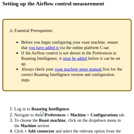
Setting up the Airflow control measurement
⚠️ Essential Prerequisites:
Before you begin configuring your roast machine, ensure
that
you have added it
via the online platform C-sar.
If the Airflow control is not shown in the Preferences in
Roasting Intelligence, it
must be added
before it can be set
up.
Always check your
roast machine setup manual
first for the
correct Roasting Intelligence version and configuration
steps.
Log in to
Roasting Intelligence
.
Navigate to the
Preferences > Machine > Configurations
tab.
To choose the
Roast machine
, click on the dropdown menu in
the
Machine
section.
Click
+ Add connector
and select the relevant option from the