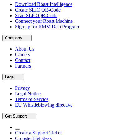
Download Roast Intelligence
Create SLIC QR-Code
Scan SLIC QR-Code
Connect your Roast Machine
Sign up for RMM Beta Program
Company
About Us
Careers
Contact
Partners
Legal
Privacy
Legal Notice
Terms of Service
EU Whistleblowing directive
Get Support
Create a Support Ticket
Cropster Helpdesk