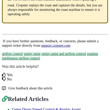
roast. Cropster replays the roast and captures the details, but you are
always responsible for monitoring the roast machine to ensure it is
operating safely.
If you have further questions, feedback, or concerns, please submit a
support ticket directly from
support.cropster.com
.
airflow control
replay assist
replay assist and airflow control
roasting
intelligence airflow control
Was this article helpful?
Yes
No
Give feedback about this article
Related Articles
Using Drum Speed Control & Replay Assist