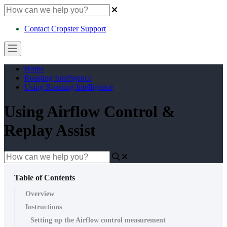
Contact Cropster Support
Home
Roasting Intelligence
Using Roasting Intelligence
Using Airflow Control &
Replay Assist
Table of Contents
Overview
Instructions
Setting up the Airflow control measurement