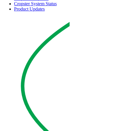
Cropster System Status
Product Updates