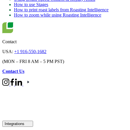
How to use Stages
How to print roast labels from Roasting Intelligence
How to zoom while using Roasting Intelligence
Contact
USA:
+1 916-550-1682
(MON – FRI 8 AM – 5 PM PST)
Contact Us
Integrations