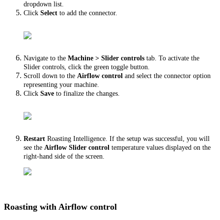
dropdown list.
Click
Select
to add the connector.
Navigate to the
Machine > Slider controls
tab. To activate the
Slider controls, click the green toggle button.
Scroll down to the
Airflow control
and select the connector option
representing your machine.
Click
Save
to finalize the changes.
Restart
Roasting Intelligence. If the setup was successful, you will
see the
Airflow Slider control
temperature values displayed on the
right-hand side of the screen.
Roasting with Airflow control