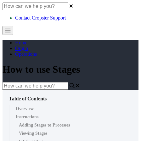
Contact Cropster Support
Home
Origin
Operations
How to use Stages
Table of Contents
Overview
Instructions
Adding Stages to Processes
Viewing Stages