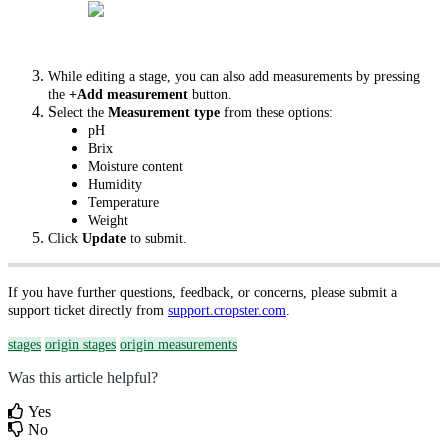
While editing a stage, you can also add measurements by pressing
the
+Add measurement
button.
S
elect the
Measurement type
from these options:
pH
Brix
Moisture content
Humidity
Temperature
Weight
Click
Update
to submit.
If you have further questions, feedback, or concerns, please submit a
support ticket directly from
support.cropster.com
.
stages
origin stages
origin measurements
Was this article helpful?
Yes
No