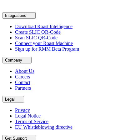
Integrations
Download Roast Intelligence
Create SLIC QR-Code
Scan SLIC QR-Code
Connect your Roast Machine
Sign up for RMM Beta Program
Company
About Us
Careers
Contact
Partners
Legal
Privacy
Legal Notice
Terms of Service
EU Whistleblowing directive
Get Support