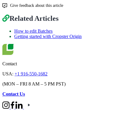
Give feedback about this article
Related Articles
How to edit Batches
Getting started with Cropster Origin
Contact
USA:
+1 916-550-1682
(MON – FRI 8 AM – 5 PM PST)
Contact Us