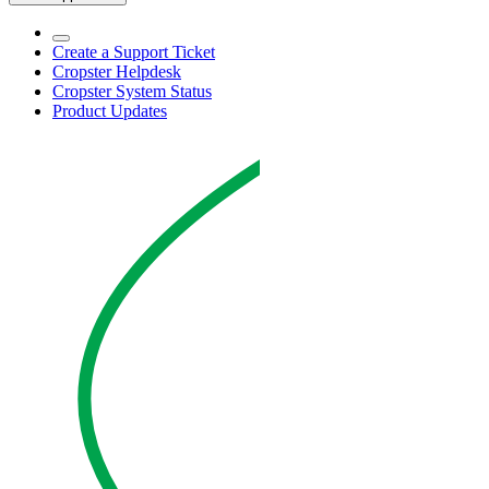
Create a Support Ticket
Cropster Helpdesk
Cropster System Status
Product Updates