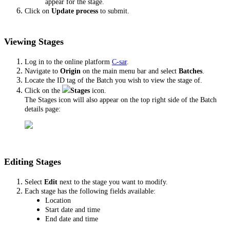
appear for the stage.
Click on
Update process
to submit.
Viewing Stages
Log in to the online platform
C-sar
.
Navigate to
Origin
on the main menu bar and select
Batches
.
Locate the ID tag of the Batch you wish to view the stage of.
Click on the
Stages
icon.
The Stages icon will also appear on the top right side of the Batch
details page:
Editing Stages
Select
Edit
next to the stage you want to modify.
Each stage has the following fields available:
Location
Start date and time
End date and time