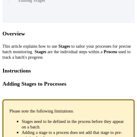
Editing Stages
Overview
This article explains how to use
Stages
to tailor your processes for precise
batch monitoring.
Stages
are the individual steps within a
Process
used to
track a batch's progress.
Instructions
Adding Stages to Processes
Please note the following limitations:
Stages need to be defined in the process before they appear
on a batch.
Adding a stage to a process does not add that stage to pre-