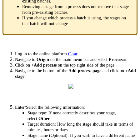
existing batches.
Removing a stage from a process does not remove that stage
from pre-existing batches.
If you change which process a batch is using, the stages on
that batch will not change.
Log in to the online platform
C-sar
.
Navigate to
Origin
on the main menu bar and select
Processes
.
Click on
+Add process
on the top right side of the page.
Navigate to the bottom of the
Add process page
and click on
+Add
stage
.
Enter/Select the following information:
Stage type: If none correctly describes your stage,
select
Other
.
Target duration: How long the stage should take in terms of
minutes, hours or days.
Stage name (Optional): If you wish to have a different name