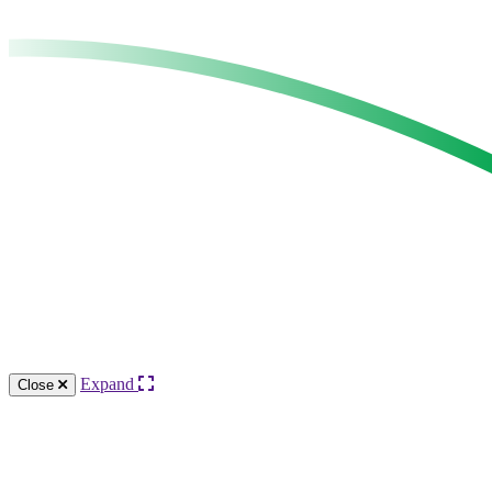
Expand
Close