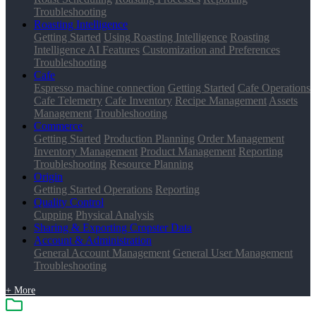
Troubleshooting
Roasting Intelligence
Getting Started
Using Roasting Intelligence
Roasting
Intelligence AI Features
Customization and Preferences
Troubleshooting
Cafe
Espresso machine connection
Getting Started
Cafe Operations
Cafe Telemetry
Cafe Inventory
Recipe Management
Assets
Management
Troubleshooting
Commerce
Getting Started
Production Planning
Order Management
Inventory Management
Product Management
Reporting
Troubleshooting
Resource Planning
Origin
Getting Started
Operations
Reporting
Quality Control
Cupping
Physical Analysis
Sharing & Exporting Cropster Data
Account & Administration
General Account Management
General User Management
Troubleshooting
+ More