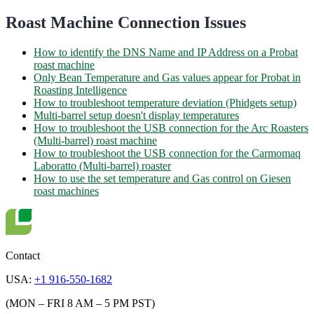
Roast Machine Connection Issues
How to identify the DNS Name and IP Address on a Probat
roast machine
Only Bean Temperature and Gas values appear for Probat in
Roasting Intelligence
How to troubleshoot temperature deviation (Phidgets setup)
Multi-barrel setup doesn't display temperatures
How to troubleshoot the USB connection for the Arc Roasters
(Multi-barrel) roast machine
How to troubleshoot the USB connection for the Carmomaq
Laboratto (Multi-barrel) roaster
How to use the set temperature and Gas control on Giesen
roast machines
Contact
USA:
+1 916-550-1682
(MON – FRI 8 AM – 5 PM PST)