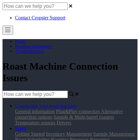
Contact Cropster Support
Home
Roasting Intelligence
Troubleshooting
Roast Machine Connection
Issues
Connecting your roast machine
General information
Plug&Play connectors
Alternative
connection options
Sample & Multi-barrel roasters
Temperature sensors
Drivers
Roast
Getting Started
Inventory Management
Sample Management
Roast Scheduling
Roasting Processes
Reporting