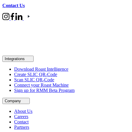
Contact Us
Integrations
Download Roast Intelligence
Create SLIC QR-Code
Scan SLIC QR-Code
Connect your Roast Machine
Sign up for RMM Beta Program
Company
About Us
Careers
Contact
Partners