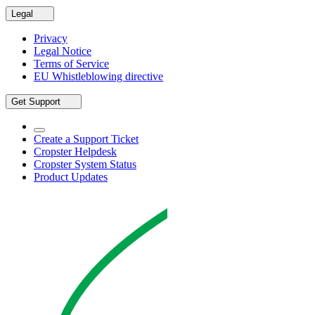
Legal
Privacy
Legal Notice
Terms of Service
EU Whistleblowing directive
Get Support
Create a Support Ticket
Cropster Helpdesk
Cropster System Status
Product Updates