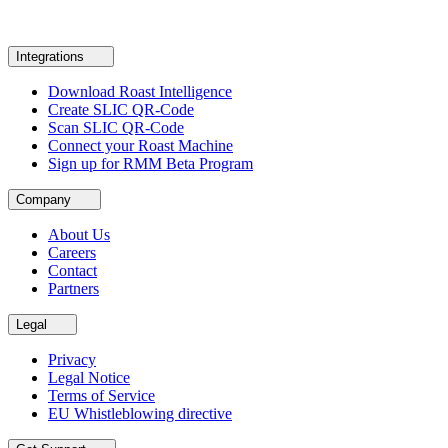
Integrations
Download Roast Intelligence
Create SLIC QR-Code
Scan SLIC QR-Code
Connect your Roast Machine
Sign up for RMM Beta Program
Company
About Us
Careers
Contact
Partners
Legal
Privacy
Legal Notice
Terms of Service
EU Whistleblowing directive