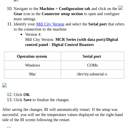
Navigate to the
Machine > Configuration tab
and click on the
Gear
icon in the
Connector setup section
to open and configure
more settings.
Identify your
Mill City Version
and select the
Serial port
that refers
to the connection to the machine:
Version 4:
Mill City Version:
MCR Series (with data port)/Digital
control panel - Digital Control Roasters
Operation system
Serial port
Windows
COMx
Mac
/dev/tty.usbserial-x
Click
OK
.
Click
Save
to finalize the changes.
After saving the changes, RI will automatically restart. If the setup was
successful, you will see the temperature values displayed on the right-hand
side of the RI screen following the restart.