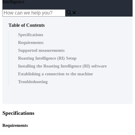
Intelligence
Table of Contents
Specifications
Requirements
Supported measurements
Roasting Intelligence (RI) Setup
Installing the Roasting Intelligence (RI) software
Establishing a connection to the machine
Troubleshooting
Specifications
Requirements