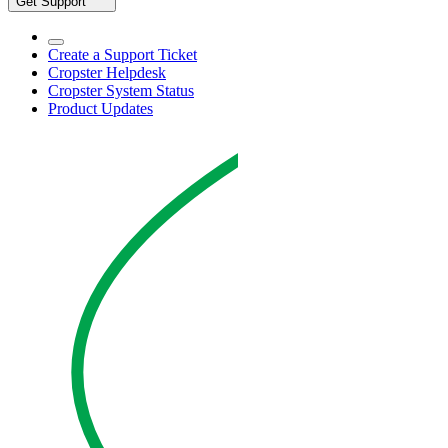
Get Support
Create a Support Ticket
Cropster Helpdesk
Cropster System Status
Product Updates