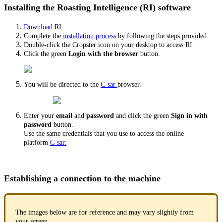
Installing the Roasting Intelligence (RI) software
Download
RI.
Complete the
installation process
by following the steps provided.
Double-click the Cropster icon on your desktop to access RI.
Click the green
Login with the browser
button.
You will be directed to the
C-sar
browser.
Enter your
email
and
password
and click the green
Sign in with
password
button.
Use the same credentials that you use to access the online
platform
C-sar.
Establishing a connection to the machine
The images below are for reference and may vary slightly from
your screen.