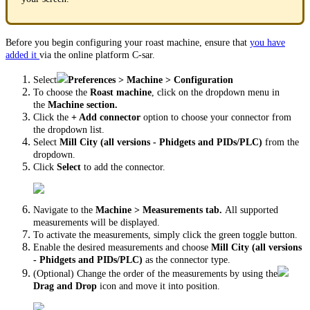
Before you begin configuring your roast machine, ensure that
you have
added it
via the online platform C-sar.
Select
Preferences > Machine > Configuration
To choose the
Roast machine
, click on the dropdown menu in
the
Machine section.
Click the
+ Add connector
option to choose your connector from
the dropdown list.
Select
Mill City (all versions - Phidgets and PIDs/PLC)
from the
dropdown.
Click
Select
to add the connector.
Navigate to the
Machine > Measurements tab.
All supported
measurements will be displayed.
To activate the measurements, simply click the green toggle button.
Enable the desired measurements and choose
Mill City (all versions
- Phidgets and PIDs/PLC)
as the connector type.
(Optional) Change the order of the measurements by using the
Drag and Drop
icon and move it into position.