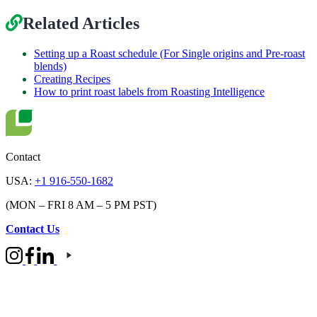
Related Articles
Setting up a Roast schedule (For Single origins and Pre-roast
blends)
Creating Recipes
How to print roast labels from Roasting Intelligence
Contact
USA:
+1 916-550-1682
(MON – FRI 8 AM – 5 PM PST)
Contact Us