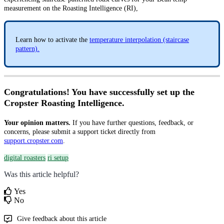
measurement on the Roasting Intelligence (RI),
Learn how to activate the
temperature interpolation (staircase
pattern).
Congratulations! You have successfully set up the
Cropster Roasting Intelligence.
Your opinion matters.
If you have further questions, feedback, or
concerns, please submit a support ticket directly from
support.cropster.com
.
digital roasters
ri setup
Was this article helpful?
Yes
No
Give feedback about this article