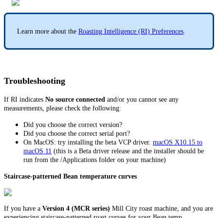
Learn more about the
Roasting Intelligence (RI) Preferences
.
Troubleshooting
If RI indicates
No source connected
and/or you cannot see any
measurements, please check the following:
Did you choose the correct version?
Did you choose the correct serial port?
On MacOS: try installing the beta VCP driver.
macOS X10.15 to
macOS 11
(this is a Beta driver release and the installer should be
run from the /Applications folder on your machine)
Staircase-patterned Bean temperature curves
If you have a
Version 4 (MCR series)
Mill City roast machine, and you are
experiencing staircase-patterned roast curves for your Bean temp