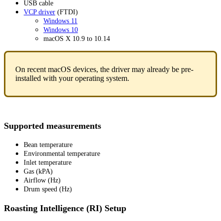
USB cable
VCP driver
(FTDI)
Windows 11
Windows 10
macOS X 10.9 to 10.14
On recent macOS devices, the driver may already be pre-
installed with your operating system.
Supported measurements
Bean temperature
Environmental temperature
Inlet temperature
Gas (kPA)
Airflow (Hz)
Drum speed (Hz)
Roasting Intelligence (RI) Setup