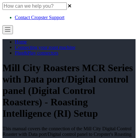
Contact Cropster Support
Home
Connecting your roast machine
Plug&Play connectors
Mill City Roasters MCR Series
with Data port/Digital control
panel (Digital Control
Roasters) - Roasting
Intelligence (RI) Setup
This manual covers the connection of the Mill City Digital Control
Roaster with Data port/Digital control panel to Cropster's Roasting