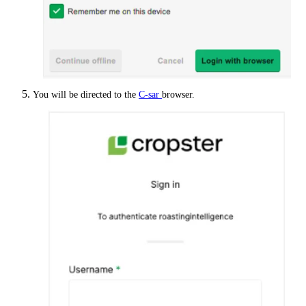
You will be directed to the
C-sar
browser.