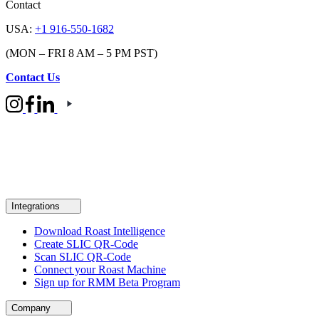
Contact
USA:
+1 916-550-1682
(MON – FRI 8 AM – 5 PM PST)
Contact Us
Integrations
Download Roast Intelligence
Create SLIC QR-Code
Scan SLIC QR-Code
Connect your Roast Machine
Sign up for RMM Beta Program
Company