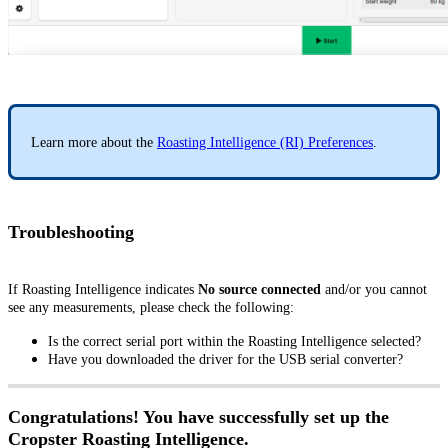
Learn more about the
Roasting Intelligence (RI) Preferences
.
Troubleshooting
If Roasting Intelligence indicates
No source connected
and/or you cannot
see any measurements, please check the following:
Is the correct serial port within the Roasting Intelligence selected?
Have you downloaded the driver for the USB serial converter?
Congratulations! You have successfully set up the
Cropster Roasting Intelligence.