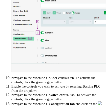
Navigate to the
Machine > Slider
controls tab. To activate the
controls, click the green toggle button.
Enable the controls you wish to activate by selecting
Bostine PLC
from the dropdown.
Navigate to the
Machine > Switch control
tab. To activate the
controls, click the green toggle button.
Navigate to the
Machine > Configuration tab
and click on the