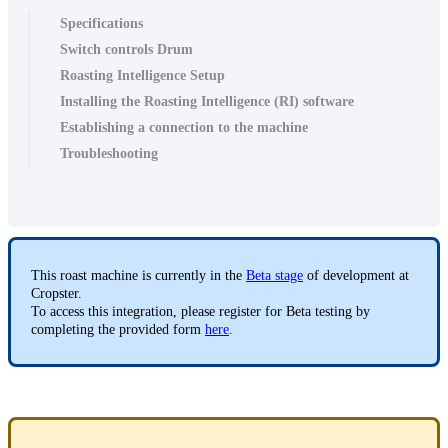
Specifications
Switch controls Drum
Roasting Intelligence Setup
Installing the Roasting Intelligence (RI) software
Establishing a connection to the machine
Troubleshooting
This roast machine is currently in the
Beta stage
of development at
Cropster.
To access this integration, please register for Beta testing by
completing the provided form
here
.