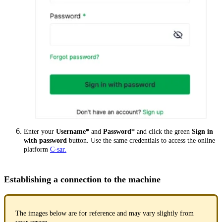
Enter your
Username*
and
Password*
and click the green
Sign in
with password
button. Use the same credentials to access the online
platform
C-sar.
Establishing a connection to the machine
The images below are for reference and may vary slightly from