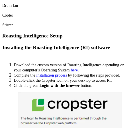
Drum fan
Cooler
Stirrer
Roasting Intelligence Setup
Installing the Roasting Intelligence (RI) software
Download the custom version of Roasting Intelligence depending on
your computer's Operating System
here
.
Complete the
installation process
by following the steps provided.
Double-click the Cropster icon on your desktop to access RI.
Click the green
Login with the browser
button.