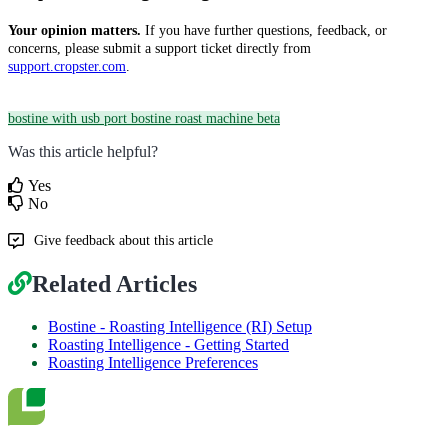
Your opinion matters.
If you have further questions, feedback, or
concerns, please submit a support ticket directly from
support.cropster.com
.
bostine with usb port
bostine roast machine beta
Was this article helpful?
Yes
No
Give feedback about this article
Related Articles
Bostine - Roasting Intelligence (RI) Setup
Roasting Intelligence - Getting Started
Roasting Intelligence Preferences