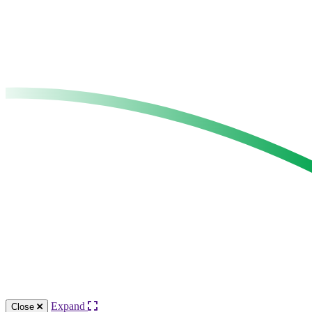
Expand
Close