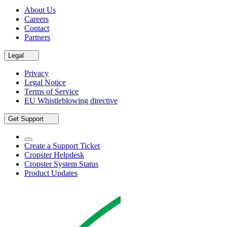
About Us
Careers
Contact
Partners
Legal
Privacy
Legal Notice
Terms of Service
EU Whistleblowing directive
Get Support
Create a Support Ticket
Cropster Helpdesk
Cropster System Status
Product Updates