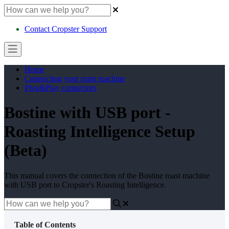
Contact Cropster Support
Home
Connecting your roast machine
Plug&Play connectors
Bostine with USB port -
Roasting Intelligence Setup
(Beta)
This manual covers the connection of the Bostine roast machine
with USB port to Cropster's Roasting Intelligence.
Table of Contents