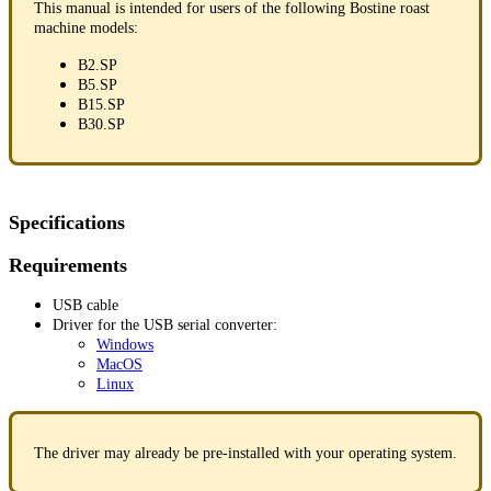
This manual is intended for users of the following Bostine roast
machine models:
B2.SP
B5.SP
B15.SP
B30.SP
Specifications
Requirements
USB cable
Driver for the USB serial converter:
Windows
MacOS
Linux
The driver may already be pre-installed with your operating system.