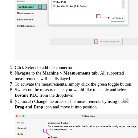
Click
Select
to add the connector.
Navigate to the
Machine > Measurements tab.
All supported
measurements will be displayed.
To activate the measurements, simply click the green toggle button.
Switch on the measurements you would like to enable and select
Bostine PLC
from the dropdown.
(Optional) Change the order of the measurements by using the
Drag and Drop
icon and move it into position.