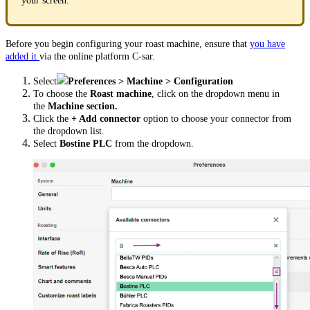
your screen.
Before you begin configuring your roast machine, ensure that
you have
added it
via the online platform C-sar.
Select
Preferences > Machine > Configuration
To choose the
Roast machine
, click on the dropdown menu in
the
Machine section.
Click the
+ Add connector
option to choose your connector from
the dropdown list.
Select
Bostine PLC
from the dropdown.