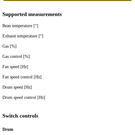
Supported measurements
Bean temperature [°]
Exhaust temperature [°]
Gas [%]
Gas control [%]
Fan speed [Hz]
Fan speed control [Hz]
Drum speed [Hz]
Drum speed control [Hz]
Switch controls
Drum