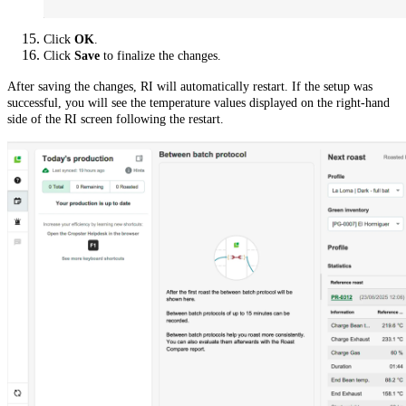
Click
OK
.
Click
Save
to finalize the changes.
After saving the changes, RI will automatically restart. If the setup was
successful, you will see the temperature values displayed on the right-hand
side of the RI screen following the restart.