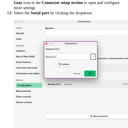
Gear
icon in the
Connector setup section
to open and configure
more settings.
Select the
Serial port
by clicking the dropdown.