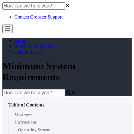
Contact Cropster Support
Home
Roasting Intelligence
Getting Started
Minimum System
Requirements
Table of Contents
Overview
Instructions
Operating System