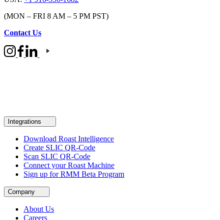
(MON – FRI 8 AM – 5 PM PST)
Contact Us
Integrations
Download Roast Intelligence
Create SLIC QR-Code
Scan SLIC QR-Code
Connect your Roast Machine
Sign up for RMM Beta Program
Company
About Us
Careers