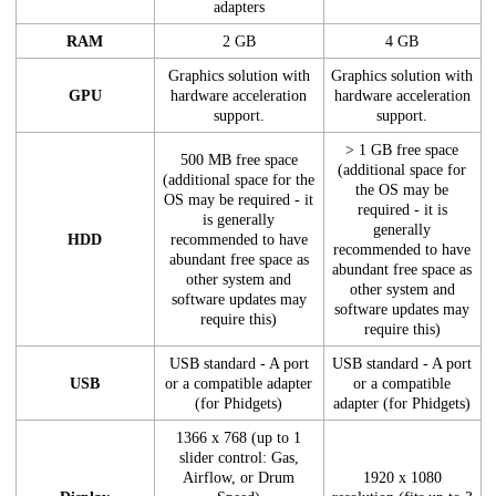
adapters
RAM
2 GB
4 GB
Graphics solution with
Graphics solution with
GPU
hardware acceleration
hardware acceleration
support.
support.
> 1 GB free space
500 MB free space
(additional space for
(additional space for the
the OS may be
OS may be required - it
required - it is
is generally
generally
HDD
recommended to have
recommended to have
abundant free space as
abundant free space as
other system and
other system and
software updates may
software updates may
require this)
require this)
USB standard - A port
USB standard - A port
USB
or a compatible adapter
or a compatible
(for Phidgets)
adapter (for Phidgets)
1366 x 768 (up to 1
slider control: Gas,
Airflow, or Drum
1920 x 1080