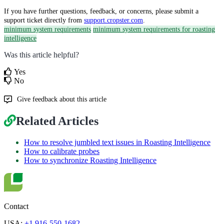
If you have further questions, feedback, or concerns, please submit a
support ticket directly from
support.cropster.com
.
minimum system requirements
minimum system requirements for roasting
intelligence
Was this article helpful?
Yes
No
Give feedback about this article
Related Articles
How to resolve jumbled text issues in Roasting Intelligence
How to calibrate probes
How to synchronize Roasting Intelligence
Contact
USA:
+1 916-550-1682