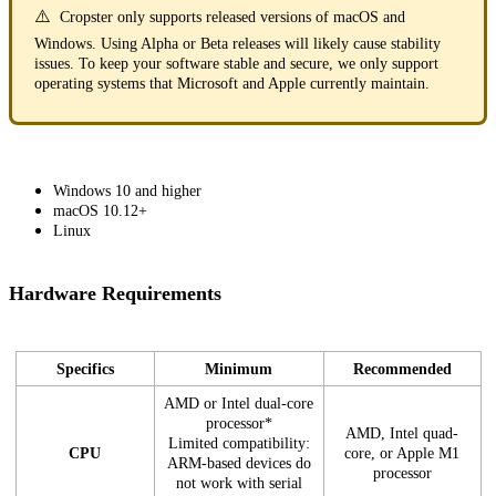
⚠️
Cropster only supports released versions of macOS and
Windows. Using Alpha or Beta releases will likely cause stability
issues. To keep your software stable and secure, we only support
operating systems that Microsoft and Apple currently maintain.
Windows 10 and higher
macOS 10.12+
Linux
Hardware Requirements
Specifics
Minimum
Recommended
AMD or Intel dual-core
processor*
AMD, Intel quad-
Limited compatibility:
CPU
core, or Apple M1
ARM-based devices do
processor
not work with serial