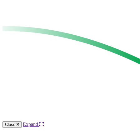
Expand
Close