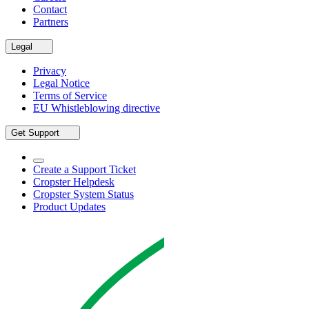
Contact
Partners
Legal
Privacy
Legal Notice
Terms of Service
EU Whistleblowing directive
Get Support
Create a Support Ticket
Cropster Helpdesk
Cropster System Status
Product Updates