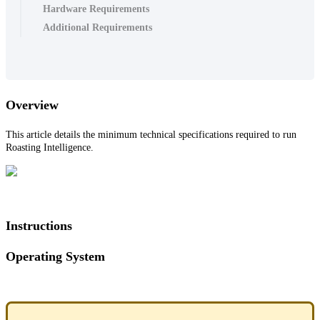
Hardware Requirements
Additional Requirements
Overview
This article details the minimum technical specifications required to run
Roasting Intelligence.
Instructions
Operating System