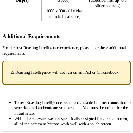
Display
Speed)
resolution (fits up to 3
slider controls)
1600 x 900 (all slider
controls fit at once)
Additional Requirements
For the best Roasting Intelligence experience, please note these additional
requirements:
⚠️ Roasting Intelligence will not run on an iPad or Chromebook.
To use Roasting Intelligence, you need a stable internet connection to
sync data and authenticate your account. You must be online for the
initial setup.
While the software was not specifically designed for a touch screen,
all of the comment buttons work well with a touch screen.