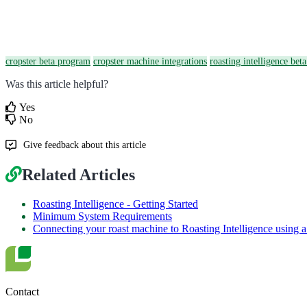
cropster beta program
cropster machine integrations
roasting intelligence bet
Was this article helpful?
Yes
No
Give feedback about this article
Related Articles
Roasting Intelligence - Getting Started
Minimum System Requirements
Connecting your roast machine to Roasting Intelligence using 
Contact