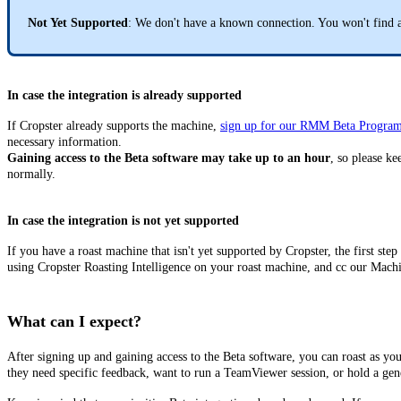
Not Yet Supported
: We don't have a known connection. You won't find a
In case the integration is already supported
If Cropster already supports the machine,
sign up for our RMM Beta Progra
necessary information.
Gaining access to the Beta software may take up to an hour
, so please k
normally.
In case the integration is not yet supported
If you have a roast machine that isn't yet supported by Cropster, the first step
using Cropster Roasting Intelligence on your roast machine, and cc our Mach
What can I expect?
After signing up and gaining access to the Beta software, you can roast as y
they need specific feedback, want to run a TeamViewer session, or hold a gen