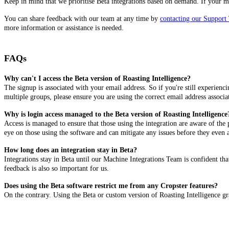
Keep in mind that we prioritise Beta integrations based on demand. If your mach
You can share feedback with our team at any time by
contacting our Support
more information or assistance is needed.
FAQs
Why can't I access the Beta version of Roasting Intelligence?
The signup is associated with your email address. So if you're still experienc
multiple groups, please ensure you are using the correct email address associa
Why is login access managed to the Beta version of Roasting Intelligence
Access is managed to ensure that those using the integration are aware of the
eye on those using the software and can mitigate any issues before they even 
How long does an integration stay in Beta?
Integrations stay in Beta until our Machine Integrations Team is confident th
feedback is also so important for us.
Does using the Beta software restrict me from any Cropster features?
On the contrary. Using the Beta or custom version of Roasting Intelligence gran