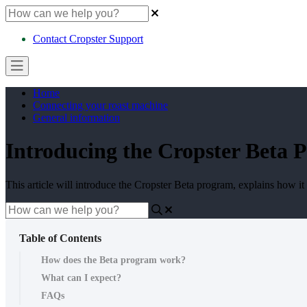
Contact Cropster Support
Home
Connecting your roast machine
General information
Introducing the Cropster Beta 
This article will introduce the Cropster Beta program, explains how it
Table of Contents
How does the Beta program work?
What can I expect?
FAQs