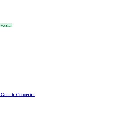
a version
a Generic Connector