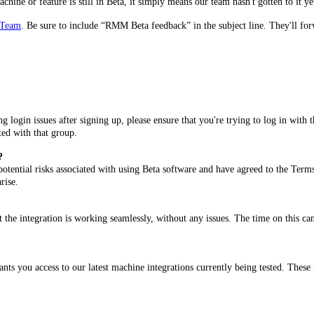
ine or feature is still in Beta, it simply means our team hasn't gotten to it yet
 Team
. Be sure to include “RMM Beta feedback” in the subject line. They'll fo
ing login issues after signing up, please ensure that you're trying to log in wit
ted with that group.
?
 potential risks associated with using Beta software and have agreed to the Term
arise.
at the integration is working seamlessly, without any issues. The time on this c
ts you access to our latest machine integrations currently being tested. These i