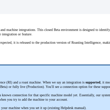
 and machine integrations. This closed Beta environment is designed to identif
e integration or feature.
xpected, it is released to the production version of Roasting Intelligence, maki
gence (RI) and a roast machine. When we say an integration is
supported
, it m
 (Beta) or fully live (Production). You'll see a connection option for these su
known connection for that specific machine model yet. Essentially, our system 
 when you try to add the machine to your account.
t your machine when you set it up (existing Helpdesk manual).