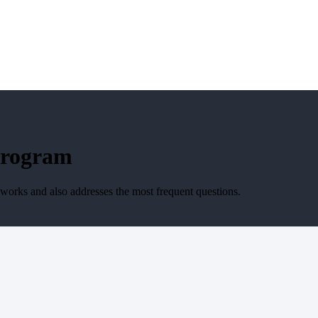
Program
 works and also addresses the most frequent questions.