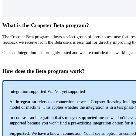
What is the Cropster Beta program?
The Cropster Beta program allows a select group of users to test new features
feedback we receive from the Beta users is essential for directly improving th
Once an integration is thoroughly tested and we are confident it's working as e
How does the Beta program work?
Integration supported Vs. Not yet supported
An
integration
refers to a connection between Cropster Roasting Intelli
model of machine. This applies whether the integration is in a test phase
In contrast, an integration that's
not yet supported
means we don't have a 
supported because you won't find a pre-existing integration option for it
Supported
: We have a known connection. You'll see an option to connec