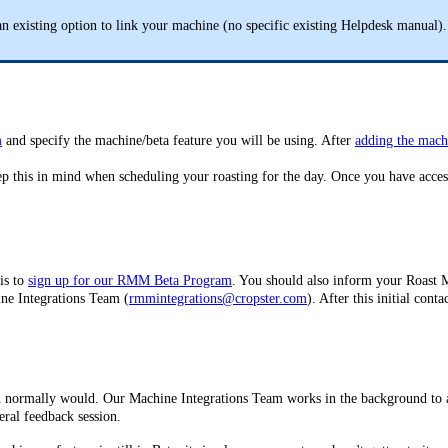
n existing option to link your machine (no specific existing Helpdesk manual).
m
and specify the machine/beta feature you will be using. After
adding the mach
eep this in mind when scheduling your roasting for the day. Once you have acces
 is to
sign up for our RMM Beta Program
. You should also inform your Roast 
ine Integrations Team (
rmmintegrations@cropster.com
). After this initial co
ou normally would. Our Machine Integrations Team works in the background to av
eral feedback session.