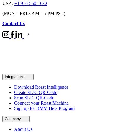
USA:
+1 916-550-1682
(MON – FRI 8 AM – 5 PM PST)
Contact Us
Integrations
Download Roast Intelligence
Create SLIC QR-Code
Scan SLIC QR-Code
Connect your Roast Machine
Sign up for RMM Beta Program
Company
About Us