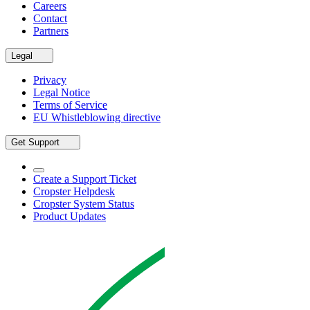
Careers
Contact
Partners
Legal
Privacy
Legal Notice
Terms of Service
EU Whistleblowing directive
Get Support
Create a Support Ticket
Cropster Helpdesk
Cropster System Status
Product Updates