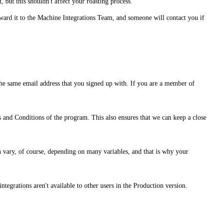
, but this shouldn't affect your roasting process.
rward it to the Machine Integrations Team, and someone will contact you if
h the same email address that you signed up with. If you are a member of
s and Conditions of the program. This also ensures that we can keep a close
an vary, of course, depending on many variables, and that is why your
ntegrations aren't available to other users in the Production version.