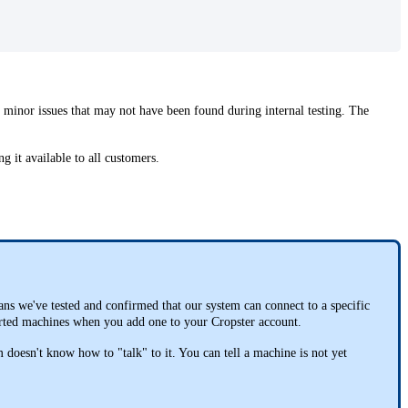
y minor issues that may not have been found during internal testing. The
ng it available to all customers.
eans we've tested and confirmed that our system can connect to a specific
pported machines when you add one to your Cropster account.
doesn't know how to "talk" to it. You can tell a machine is not yet