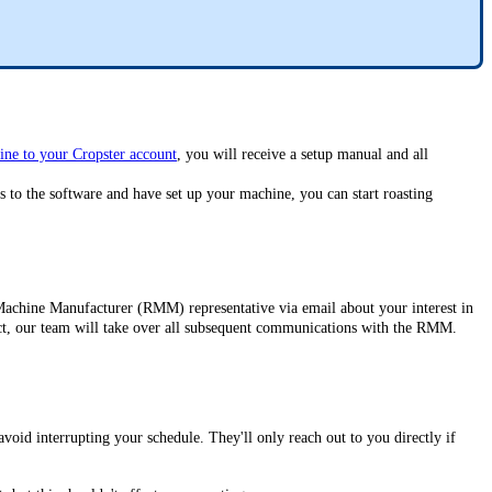
ine to your Cropster account
, you will receive a setup manual and all
s to the software and have set up your machine, you can start roasting
Machine Manufacturer (RMM) representative via email about your interest in
ntact, our team will take over all subsequent communications with the RMM.
oid interrupting your schedule. They'll only reach out to you directly if