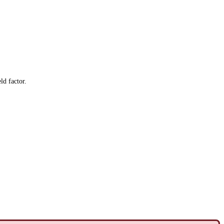
ld factor.