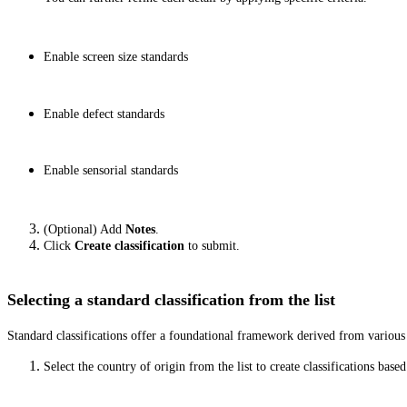
Enable screen size standards
Enable defect standards
Enable sensorial standards
(Optional) Add
Notes
.
Click
Create classification
to submit.
Selecting a standard classification from the list
Standard classifications offer a foundational framework derived from various c
Select the country of origin from the list to create classifications base