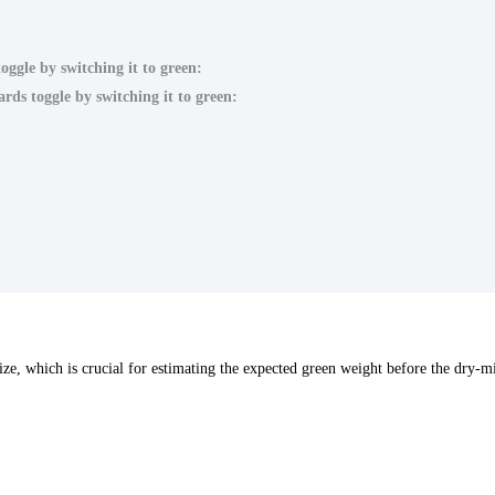
oggle by switching it to green:
rds toggle by switching it to green:
 size, which is crucial for estimating the expected green weight before the dry-mi