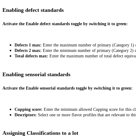
Enabling defect standards
Activate the
Enable defect standards
toggle by switching it to green:
Defects 1 max:
Enter the maximum number of primary (Category 1) def
Defects 2 max:
Enter the minimum number of primary (Category 2) def
Total defects max:
Enter the maximum number of total defect equivale
Enabling sensorial standards
Activate the
Enable sensorial standards
toggle by switching it to green:
Cupping score:
Enter the minimum allowed Cupping score for this cla
Descriptors:
Select one or more flavor profiles that are relevant to this
Assigning Classifications to a lot