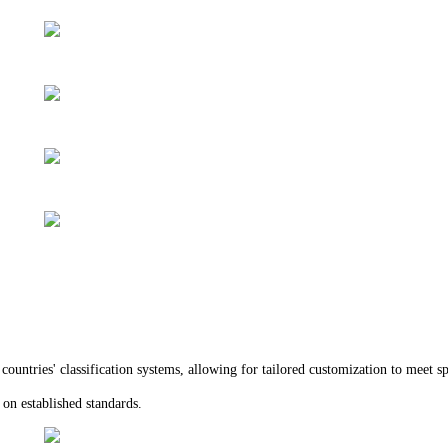
ountries' classification systems, allowing for tailored customization to meet sp
d on established standards.