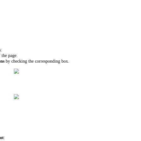
y.
f the page.
ons
by checking the corresponding box.
lot
: