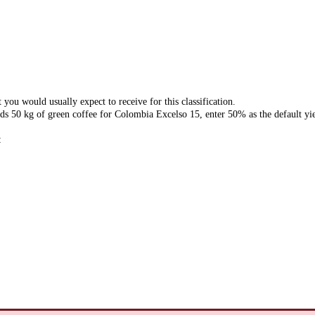
 you would usually expect to receive for this classification.
ds 50 kg of green coffee for Colombia Excelso 15, enter 50% as the default yie
: