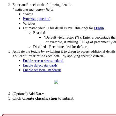
Enter and/or select the following details:
*
indicates mandatory fields
*Name
Processing method
Varieties
Estimated yield: This detail is available
only
for
Origin
.
Enabled
*Default yield factor (%): Enter a percentage that
For example, if milling 100 kg of parchment yiel
Disabled - Recommended for defects.
Activate the toggle by switching it to green to access additional details
You can further refine each detail by applying specific criteria.
Enable screen size standards
Enable defect standards
Enable sensorial standards
(Optional) Add
Notes
.
Click
Create classification
to submit.