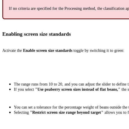
If no criteria are specified for the Processing method, the classification ap
Enabling screen size standards
Activate the
Enable screen size standards
toggle by switching it to green:
The range runs from 10 to 20, and you can adjust the slider to define th
If you select
"Use peaberry screen sizes instead of flat beans,"
the s
You can set a tolerance for the percentage weight of beans outside the
Selecting
"Restrict screen size range beyond target"
allows you to 