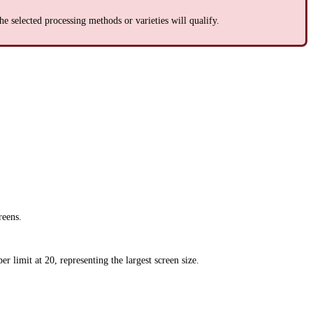
 the selected processing methods or varieties will qualify.
reens.
er limit at 20, representing the largest screen size.