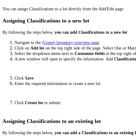
You can assign Classifications to a lot directly from the Add/Edit page.
Assigning Classifications to a new lot
By following the steps below,
you can add Classifications to a new lot
:
Navigate to the
(Green) Inventory overview page
.
Click on
Add lot
on the top right side of the page. Select One
or
Man
Select the dropdown menu next to
Customize fields
at the top right o
A new window will open to specify the information. Add
Classificati
Click
Save
.
Enter the required information to create a new lot.
Click
Create lot
to submit.
Assigning Classifications to an existing lot
By following the steps below,
you can add a Classifications to an existing 