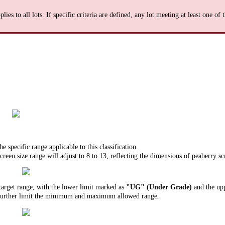
plies to all lots. If specific criteria are defined, any lot meeting at least one of
e specific range applicable to this classification.
creen size range will adjust to 8 to 13, reflecting the dimensions of peaberry sc
 target range, with the lower limit marked as
"UG" (Under Grade)
and the upp
further limit the minimum and maximum allowed range.