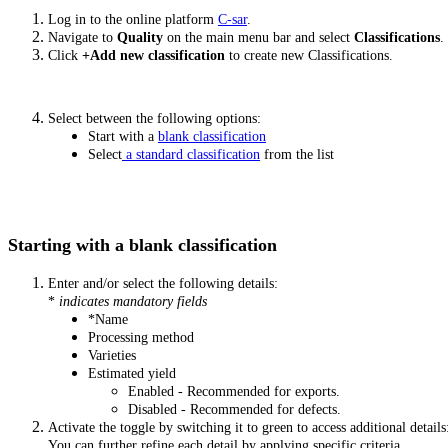
Log in to the online platform
C-sar
.
Navigate to
Quality
on the main menu bar and select
Classifications
.
Click
+Add new classification
to create new Classifications.
Select between the following options:
Start with a
blank classification
Select
a standard classification
from the list
Starting with a blank classification
Enter and/or select the following details:
*
indicates mandatory fields
*Name
Processing method
Varieties
Estimated yield
Enabled - Recommended for exports.
Disabled - Recommended for defects.
Activate the toggle by switching it to green to access additional details
You can further refine each detail by applying specific criteria.