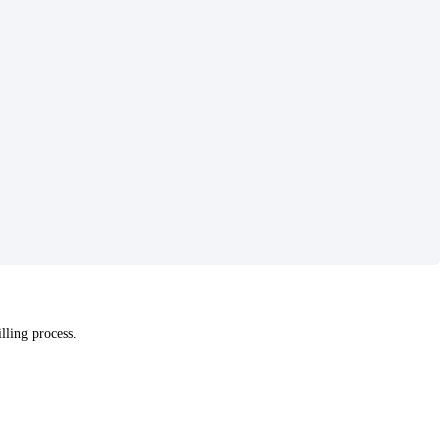
lling process.