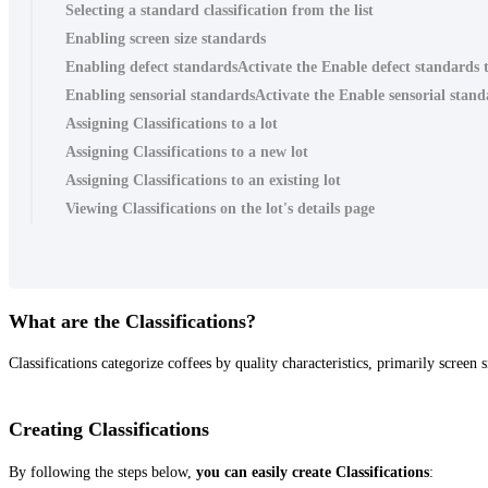
Selecting a standard classification from the list
Enabling screen size standards
Enabling defect standardsActivate the Enable defect standards t
Enabling sensorial standardsActivate the Enable sensorial standa
Assigning Classifications to a lot
Assigning Classifications to a new lot
Assigning Classifications to an existing lot
Viewing Classifications on the lot's details page
What are the Classifications?
Classifications categorize coffees by quality characteristics, primarily screen
Creating Classifications
By following the steps below,
you can easily create Classifications
: