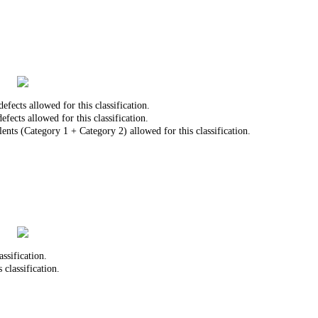
ects allowed for this classification.
ects allowed for this classification.
nts (Category 1 + Category 2) allowed for this classification.
ssification.
 classification.