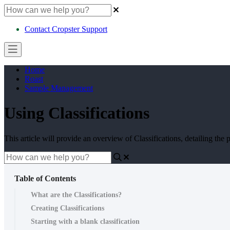
Contact Cropster Support
Home
Roast
Sample Management
Using Classifications
This article will provide an overview of Classifications, detailing the
Table of Contents
What are the Classifications?
Creating Classifications
Starting with a blank classification