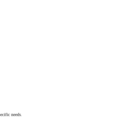
ecific needs.