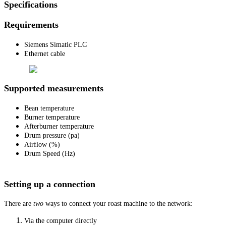
Specifications
Requirements
Siemens Simatic PLC
Ethernet cable
Supported measurements
Bean temperature
Burner temperature
Afterburner temperature
Drum pressure (pa)
Airflow (%)
Drum Speed (Hz)
Setting up a connection
There are
two
ways to connect your roast machine to the network:
Via the computer directly