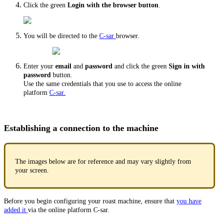
Click the green
Login with the browser button
.
You will be directed to the
C-sar
browser.
Enter your
email
and
password
and click the green
Sign in with
password
button.
Use the same credentials that you use to access the online
platform
C-sar.
Establishing a connection to the machine
The images below are for reference and may vary slightly from
your screen.
Before you begin configuring your roast machine, ensure that
you have
added it
via the online platform C-sar.