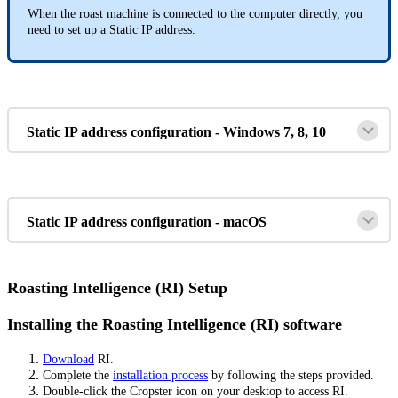
When the roast machine is connected to the computer directly, you
need to set up a Static IP address.
Static IP address configuration - Windows 7, 8, 10
Static IP address configuration - macOS
Roasting Intelligence (RI) Setup
Installing the Roasting Intelligence (RI) software
Download
RI.
Complete the
installation process
by following the steps provided.
Double-click the Cropster icon on your desktop to access RI.