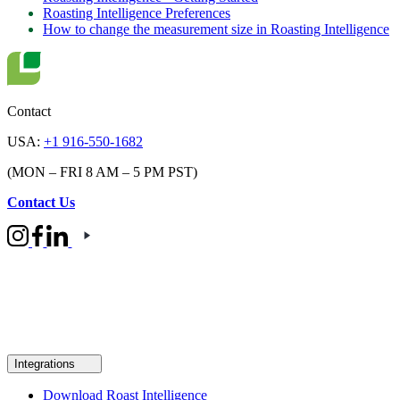
Roasting Intelligence Preferences
How to change the measurement size in Roasting Intelligence
Contact
USA:
+1 916-550-1682
(MON – FRI 8 AM – 5 PM PST)
Contact Us
Integrations
Download Roast Intelligence