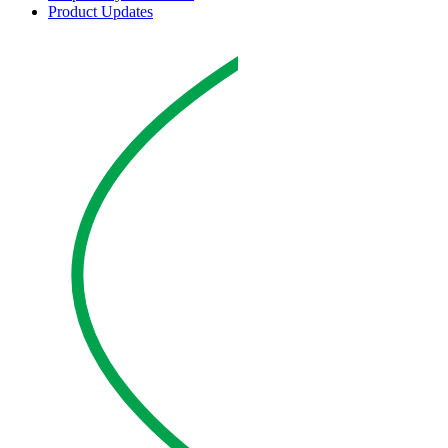
Product Updates