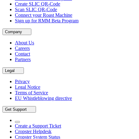
Create SLIC QR-Code
Scan SLIC QR-Code
Connect your Roast Machine
Sign up for RMM Beta Program
Company
About Us
Careers
Contact
Partners
Legal
Privacy
Legal Notice
Terms of Service
EU Whistleblowing directive
Get Support
Create a Support Ticket
Cropster Helpdesk
Cropster System Status