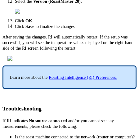
Select the
Version (RoastMaster 20).
Click
OK.
Click
Save
to finalize the changes.
After saving the changes, RI will automatically restart. If the setup was
successful, you will see the temperature values displayed on the right-hand
side of the RI screen following the restart.
Learn more about the
Roasting Intelligence (RI) Preferences.
Troubleshooting
If RI indicates
No source connected
and/or you cannot see any
measurements, please check the following:
Is the roast machine connected to the network (router or computer)?