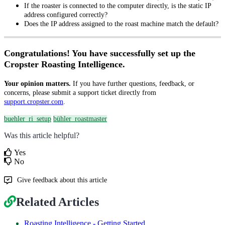
If the roaster is connected to the computer directly, is the static IP
address configured correctly?
Does the IP address assigned to the roast machine match the default?
Congratulations! You have successfully set up the
Cropster Roasting Intelligence.
Your opinion matters.
If you have further questions, feedback, or
concerns, please submit a support ticket directly from
support.cropster.com
.
buehler_ri_setup
bühler_roastmaster
Was this article helpful?
Yes
No
Give feedback about this article
Related Articles
Roasting Intelligence - Getting Started