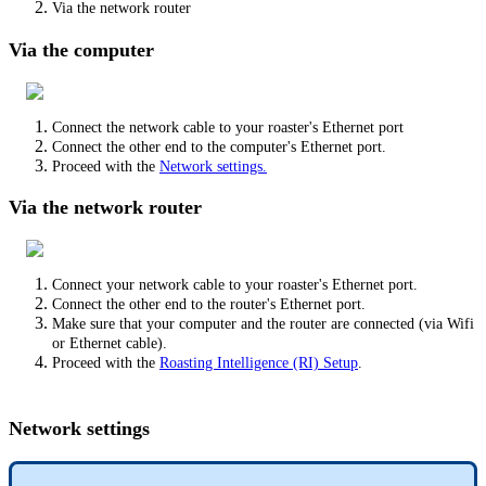
Via the network router
Via the computer
Connect the network cable to your roaster's Ethernet port
Connect the other end to the computer's Ethernet port.
Proceed with the
Network settings.
Via the network router
Connect your network cable to your roaster's Ethernet port.
Connect the other end to the router's Ethernet port.
Make sure that your computer and the router are connected (via Wifi
or Ethernet cable).
Proceed with the
Roasting Intelligence (RI) Setup
.
Network settings