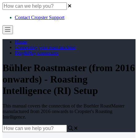
Contact Cropster Support
Home
Connecting your roast machine
Plug&Play connectors
Bühler Roastmaster (from 2016
onwards) - Roasting
Intelligence (RI) Setup
This manual covers the connection of the Buehler RoastMaster
manufactured from 2016 onwards to Cropster's Roasting
Intelligence.