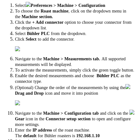
Select
Preferences > Machine > Configuration
To choose the
Roast machine
, click on the dropdown menu in
the
Machine section.
Click the
+ Add connector
option to choose your connector from
the dropdown list.
Select
Bühler PLC
from the dropdown.
Click
Select
to add the connector.
Navigate to the
Machine > Measurements tab.
All supported
measurements will be displayed.
To activate the measurements, simply click the green toggle button.
Enable the desired measurements and choose
Bühler PLC
as the
connector type.
(Optional) Change the order of the measurements by using the
Drag and Drop
icon and move it into position
Navigate to the
Machine > Configuration tab
and click on the
Gear
icon in the
Connector setup section
to open and configure
more settings.
Enter the
IP address
of the roast machine.
The
default
for Bühler roasters is
192.168.1.10