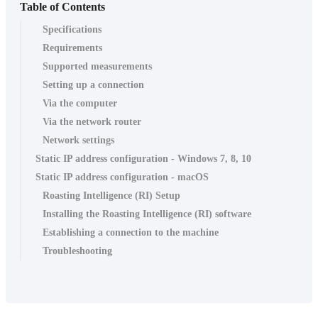
Table of Contents
Specifications
Requirements
Supported measurements
Setting up a connection
Via the computer
Via the network router
Network settings
Static IP address configuration - Windows 7, 8, 10
Static IP address configuration - macOS
Roasting Intelligence (RI) Setup
Installing the Roasting Intelligence (RI) software
Establishing a connection to the machine
Troubleshooting