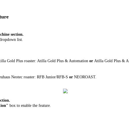
ature
hine section.
dropdown list.
illa Gold Plus roaster: Atilla Gold Plus & Automation
or
Atilla Gold Plus & 
euhaus Neotec roaster: RFB Junior/RFB-S
or
NEOROAST.
ction.
tion"
box to enable the feature.