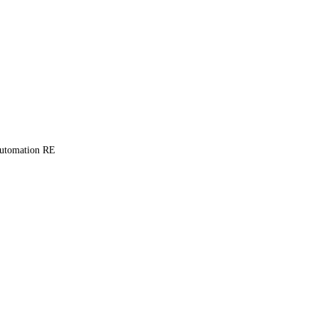
Automation RE