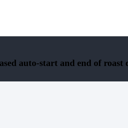
sed auto-start and end of roast 