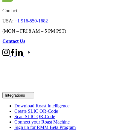
Contact
USA:
+1 916-550-1682
(MON – FRI 8 AM – 5 PM PST)
Contact Us
Integrations
Download Roast Intelligence
Create SLIC QR-Code
Scan SLIC QR-Code
Connect your Roast Machine
Sign up for RMM Beta Program