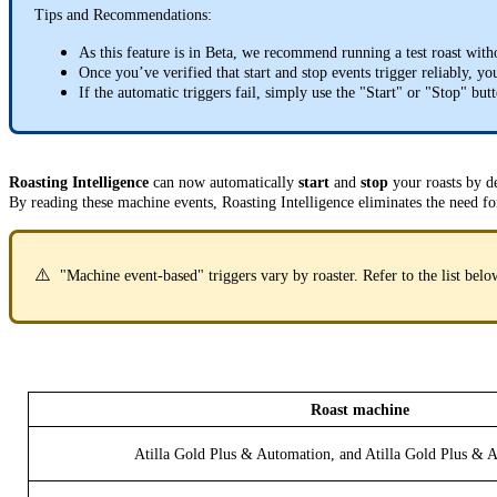
Tips and Recommendations:
As this feature is in Beta, we recommend running a test roast witho
Once you’ve verified that start and stop events trigger reliably, 
If the automatic triggers fail, simply use the "Start" or "Stop" but
Roasting Intelligence
can now automatically
start
and
stop
your roasts by d
By reading these machine events, Roasting Intelligence eliminates the need fo
⚠️
"Machine event-based" triggers vary by roaster. Refer to the list bel
Roast machine
Atilla Gold Plus & Automation, and Atilla Gold Plus &