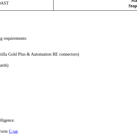
Sta
ROAST
Stop
ng requirements:
Atilla Gold Plus & Automation RE connectors)
ards)
lligence.
atform
C-sar
.