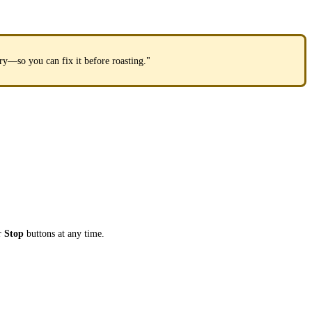
ory—so you can fix it before roasting."
r
Stop
buttons at any time.