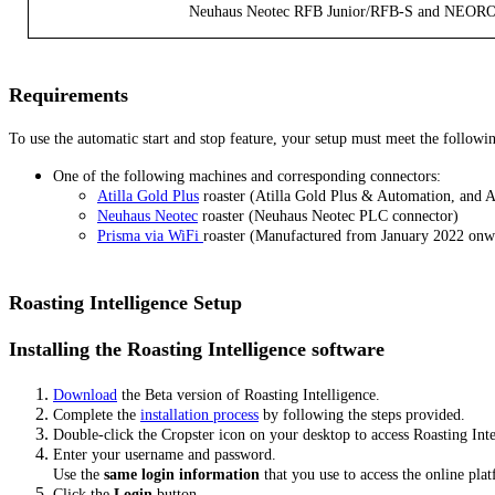
Neuhaus Neotec RFB Junior/RFB-S and NEO
Requirements
To use the automatic start and stop feature, your setup must meet the followi
One of the following machines and corresponding connectors:
Atilla Gold Plus
roaster (Atilla Gold Plus & Automation, and 
Neuhaus Neotec
roaster (Neuhaus Neotec PLC connector)
Prisma via WiFi
roaster (Manufactured from January 2022 onw
Roasting Intelligence Setup
Installing the Roasting Intelligence software
Download
the Beta version of Roasting Intelligence.
Complete the
installation process
by following the steps provided.
Double-click the Cropster icon on your desktop to access Roasting Inte
Enter your username and password.
Use the
same login information
that you use to access the online pl
Click the
Login
button.