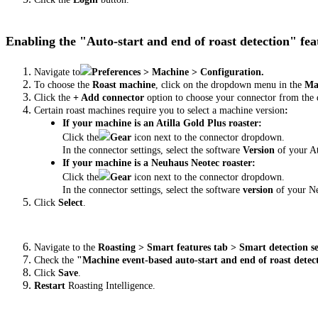
Enabling the "Auto-start and end of roast detection" fe
Navigate to
Preferences > Machine > Configuration.
To choose the
Roast machine
, click on the dropdown menu in the
Mac
Click the
+ Add connector
option to choose your connector from the 
Certain roast machines require you to select a machine version
:
If your machine is an Atilla Gold Plus roaster:
Click the
Gear
icon
next to the connector dropdown.
In the connector settings, select the software
Version
of your At
If your machine is a Neuhaus Neotec roaster:
Click the
Gear
icon next to the connector dropdown.
In the connector settings, select the software
version
of your N
Click
Select
.
Navigate to the
Roasting > Smart features tab > Smart detection se
Check the
"Machine event-based auto-start and end of roast detec
Click
Save
.
Restart
Roasting Intelligence.