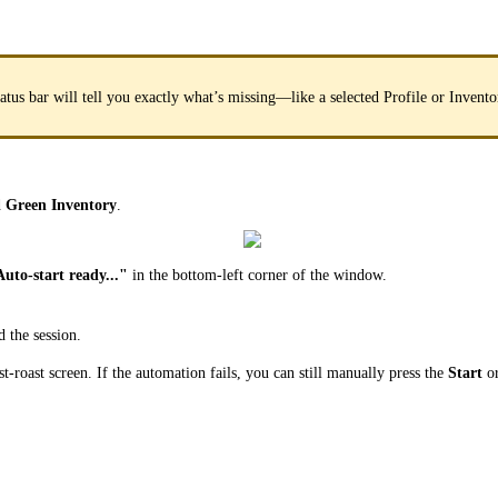
status bar will tell you exactly what’s missing—like a selected Profile or Invent
d
Green Inventory
.
uto-start ready..."
in the bottom-left corner of the window.
 the session.
st-roast screen. If the automation fails, you can still manually press the
Start
o