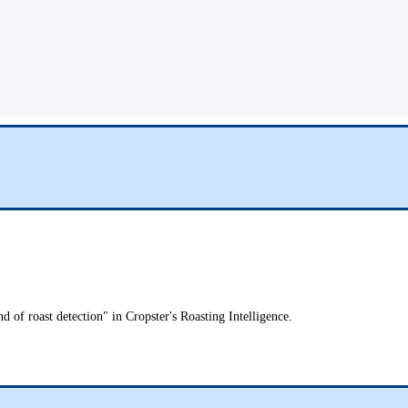
d of roast detection" in Cropster's Roasting Intelligence.