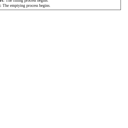
rt:
The filling process begins.
:
The emptying process begins.