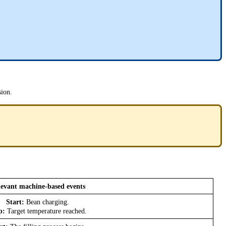
sion.
evant machine-based events
Start:
Bean charging.
p:
Target temperature reached.