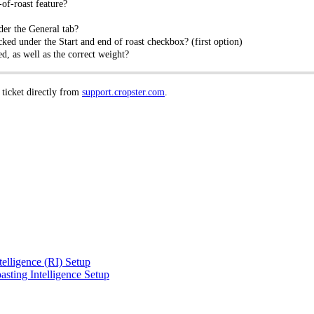
of-roast feature?
der the General tab?
ked under the Start and end of roast checkbox? (first option)
d, as well as the correct weight?
 ticket directly from
support.cropster.com
.
telligence (RI) Setup
sting Intelligence Setup