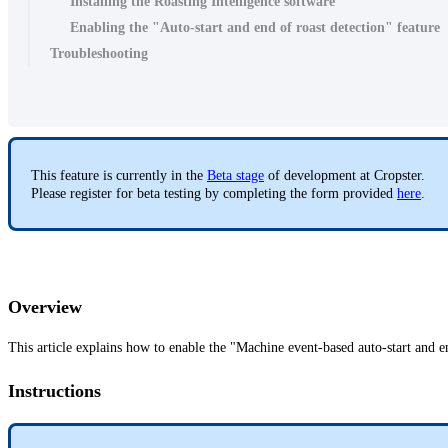
Installing the Roasting Intelligence software
Enabling the "Auto-start and end of roast detection" feature
Troubleshooting
This feature is currently in the
Beta stage
of development at Cropster.
Please register for beta testing by completing the form provided
here
.
Overview
This article explains how to enable the "Machine event-based auto-start and en
Instructions