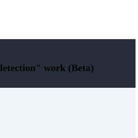
detection" work (Beta)