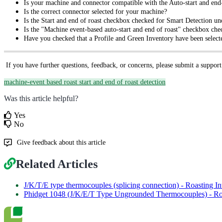
Is your machine and connector compatible with the Auto-start and end-
Is the correct connector selected for your machine?
Is the Start and end of roast checkbox checked for Smart Detection un
Is the "Machine event-based auto-start and end of roast" checkbox chec
Have you checked that a Profile and Green Inventory have been selecte
If you have further questions, feedback, or concerns, please submit a support
machine-event based roast start and end of roast detection
Was this article helpful?
Yes
No
Give feedback about this article
Related Articles
J/K/T/E type thermocouples (splicing connection) - Roasting In
Phidget 1048 (J/K/E/T Type Ungrounded Thermocouples) - Roa