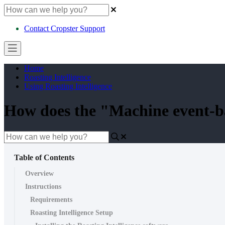
Contact Cropster Support
Home
Roasting Intelligence
Using Roasting Intelligence
How does the "Machine event-ba
Table of Contents
Overview
Instructions
Requirements
Roasting Intelligence Setup