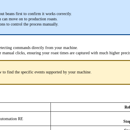
ut beans first to confirm it works correctly.
you can move on to production roasts.
tons to control the process manually.
etecting commands directly from your machine.
r manual clicks, ensuring your roast times are captured with much higher preci
ow to find the specific events supported by your machine.
Rel
 Automation RE
Sto