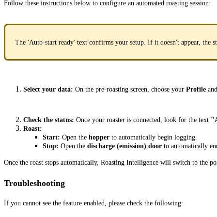
Follow these instructions below to configure an automated roasting session:
The 'Auto-start ready' text confirms your setup. If it doesn't appear, the 
Select your data:
On the pre-roasting screen, choose your
Profile
an
Check the status:
Once your roaster is connected, look for the text
"A
Roast:
Start:
Open the
hopper
to automatically begin logging.
Stop:
Open the
discharge (emission) door
to automatically end
Once the roast stops automatically, Roasting Intelligence will switch to the po
Troubleshooting
If you cannot see the feature enabled, please check the following: