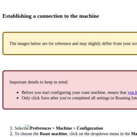
Establishing a connection to the machine
The images below are for reference and may slightly differ from your scr
Important details to keep in mind:
Before you start configuring your roast machine, ensure that
you h
Only click Save after you've completed all settings in Roasting Int
Select
Preferences > Machine > Configuration
To choose the
Roast machine
, click on the dropdown menu in the
Mac