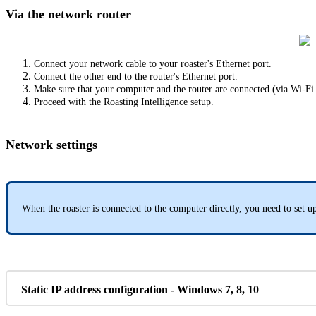
Via the network router
Connect your network cable to your roaster's Ethernet port.
Connect the other end to the router's Ethernet port.
Make sure that your computer and the router are connected (via Wi-Fi
Proceed with the Roasting Intelligence setup.
Network settings
When the roaster is connected to the computer directly, you need to set up
Static IP address configuration - Windows 7, 8, 10