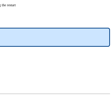
 the restart