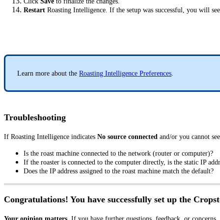
Click
Save
to finalize the changes.
Restart
Roasting Intelligence. If the setup was successful, you will se
Learn more about the
Roasting Intelligence Preferences
.
Troubleshooting
If Roasting Intelligence indicates
No source connected
and/or you cannot see
Is the roast machine connected to the network (router or computer)?
If the roaster is connected to the computer directly, is the static IP ad
Does the IP address assigned to the roast machine match the default?
Congratulations! You have successfully set up the Cropst
Your opinion matters.
If you have further questions, feedback, or concerns,