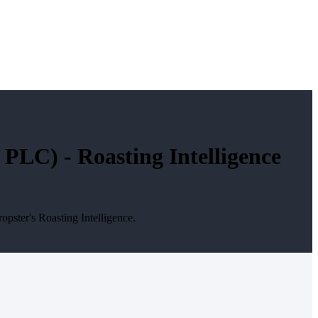
LC) - Roasting Intelligence
ster's Roasting Intelligence.