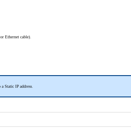
 or Ethernet cable).
 a Static IP address.