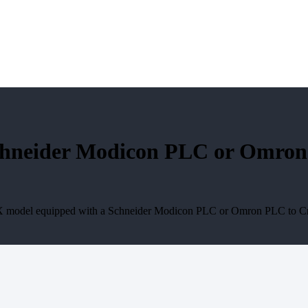
neider Modicon PLC or Omron P
X model equipped with a Schneider Modicon PLC or Omron PLC to Crop