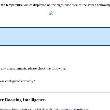
e the temperature values displayed on the right-hand side of the screen following
 any measurements, please check the following:
dress configured correctly?
er Roasting Intelligence.
 please submit a support ticket directly from
support.cropster.com
.