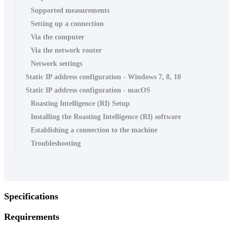
Supported measurements
Setting up a connection
Via the computer
Via the network router
Network settings
Static IP address configuration - Windows 7, 8, 10
Static IP address configuration - macOS
Roasting Intelligence (RI) Setup
Installing the Roasting Intelligence (RI) software
Establishing a connection to the machine
Troubleshooting
Specifications
Requirements