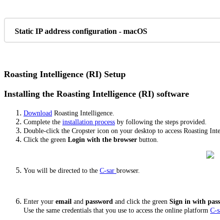
Static IP address configuration - macOS
Roasting Intelligence (RI) Setup
Installing the Roasting Intelligence (RI) software
Download
Roasting Intelligence.
Complete the
installation process
by following the steps provided.
Double-click the Cropster icon on your desktop to access Roasting Inte
Click the green
Login with the browser
button.
You will be directed to the
C-sar
browser.
Enter your
email
and
password
and click the green
Sign in with pa
Use the same credentials that you use to access the online platform
C-s