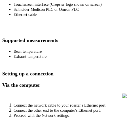
Touchscreen interface (Cropster logo shown on screen)
Schneider Modicon PLC or Omron PLC
Ethernet cable
Supported measurements
Bean temperature
Exhaust temperature
Setting up a connection
Via the computer
Connect the network cable to your roaster's Ethernet port
Connect the other end to the computer's Ethernet port.
Proceed with the Network settings.