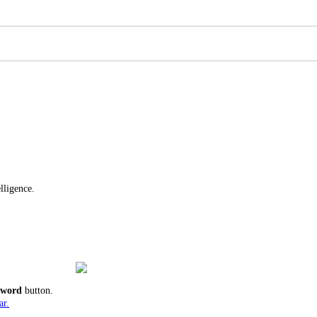
lligence.
ssword
button.
ar.