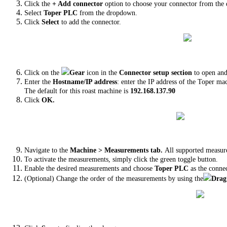
Click the
+ Add connector
option to choose your connector from the 
Select
Toper PLC
from the dropdown.
Click
Select
to add the connector.
Click on the
Gear
icon in the
Connector setup section
to open and
Enter the
Hostname/IP address
: enter the IP address of the Toper ma
The default for this roast machine is
192.168.137.90
Click
OK.
Navigate to the
Machine > Measurements tab.
All supported measur
To activate the measurements, simply click the green toggle button.
Enable the desired measurements and choose
Toper PLC
as the conne
(Optional) Change the order of the measurements by using the
Drag