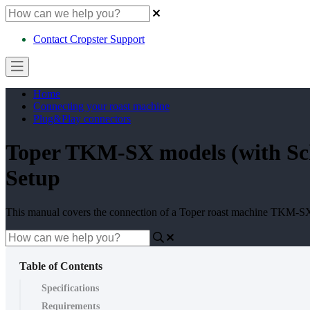
Contact Cropster Support
Home
Connecting your roast machine
Plug&Play connectors
Toper TKM-SX models (with Sch
Setup
This manual covers the connection of a Toper roast machine TKM-S
Table of Contents
Specifications
Requirements