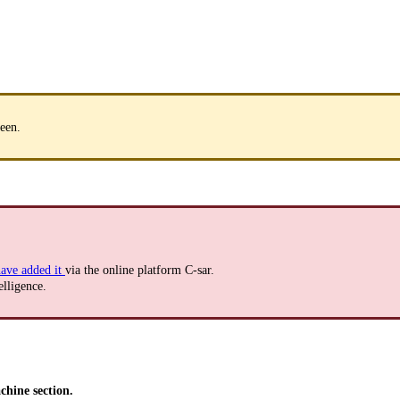
een.
ave added it
via the online platform C-sar.
elligence.
hine section.