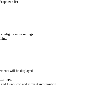
dropdown list.
 configure more settings.
chine.
ements will be displayed.
ctor type.
 and Drop
icon and move it into position.