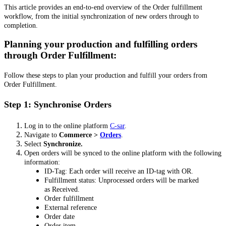
This article provides an end-to-end overview of the Order fulfillment
workflow, from the initial synchronization of new orders through to
completion.
Planning your production and fulfilling orders
through Order Fulfillment:
Follow these steps to plan your production and fulfill your orders from
Order Fulfillment.
Step 1: Synchronise Orders
Log in to the online platform
C-sar
.
Navigate to
Commerce >
Orders
.
Select
Synchronize.
Open orders will be synced to the online platform with the following
information:
ID-Tag: Each order will receive an ID-tag with OR.
Fulfillment status: Unprocessed orders will be marked
as Received.
Order fulfillment
External reference
Order date
Order item