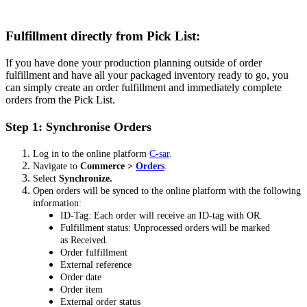
Fulfillment directly from Pick List:
If you have done your production planning outside of order
fulfillment and have all your packaged inventory ready to go, you
can simply create an order fulfillment and immediately complete
orders from the Pick List.
Step 1: Synchronise Orders
Log in to the online platform
C-sar
.
Navigate to
Commerce >
Orders
.
Select
Synchronize.
Open orders will be synced to the online platform with the following
information:
ID-Tag: Each order will receive an ID-tag with OR.
Fulfillment status: Unprocessed orders will be marked
as Received.
Order fulfillment
External reference
Order date
Order item
External order status