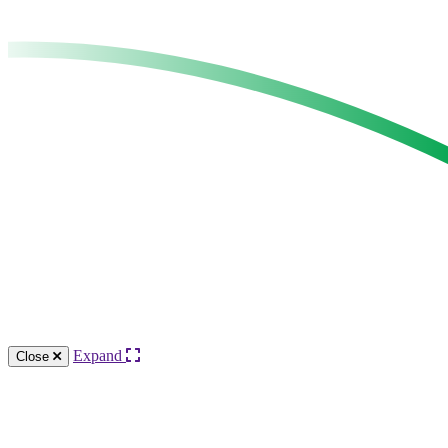
Expand
Close