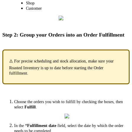
Shop
Customer
Step 2: Group your Orders into an Order Fulfillment
⚠️
For precise scheduling and stock allocation, make sure your
Roasted Inventory is up to date before starting the Order
fulfillment.
Choose the orders you wish to fulfill by checking the boxes, then
select
Fulfill
.
In the *
Fulfillment date
field, select the date by which the order
needs to be completed.