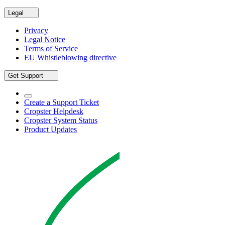
Legal
Privacy
Legal Notice
Terms of Service
EU Whistleblowing directive
Get Support
Create a Support Ticket
Cropster Helpdesk
Cropster System Status
Product Updates