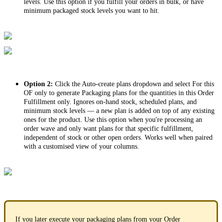
levels. Use this option if you fulfill your orders in bulk, or have
minimum packaged stock levels you want to hit.
Option 2:
Click the Auto-create plans dropdown and select For this
OF only to generate Packaging plans for the quantities in this Order
Fulfillment only. Ignores on-hand stock, scheduled plans, and
minimum stock levels — a new plan is added on top of any existing
ones for the product. Use this option when you're processing an
order wave and only want plans for that specific fulfillment,
independent of stock or other open orders. Works well when paired
with a customised view of your columns.
If you later execute your packaging plans from your Order