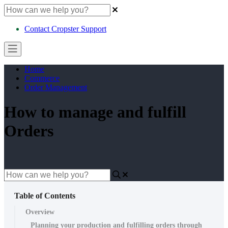
Contact Cropster Support
Home
Commerce
Order Management
How to manage and fulfill
Orders
Table of Contents
Overview
Planning your production and fulfilling orders through