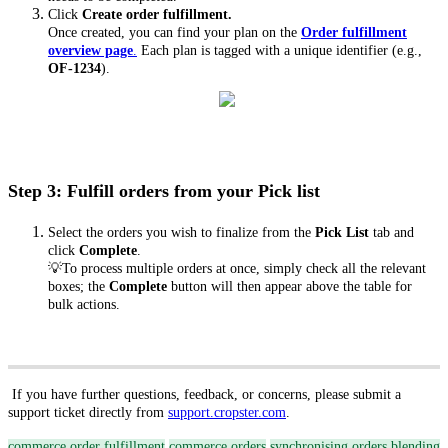
Click
Create order fulfillment.
Once created, you can find your plan on the
Order fulfillment
overview page
.
Each plan is tagged with a unique identifier (e.g.,
OF-1234
).
Step 3: Fulfill orders from your Pick list
Select the orders you wish to finalize from the
Pick List
tab and
click
Complete
.
💡To process multiple orders at once, simply check all the relevant
boxes; the
Complete
button will then appear above the table for
bulk actions.
If you have further questions, feedback, or concerns, please submit a
support ticket directly from
support.cropster.com
.
commerce order fulfillment
commerce orders
synchronising orders
blending