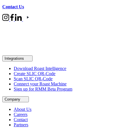
Contact Us
Integrations
Download Roast Intelligence
Create SLIC QR-Code
Scan SLIC QR-Code
Connect your Roast Machine
Sign up for RMM Beta Program
Company
About Us
Careers
Contact
Partners