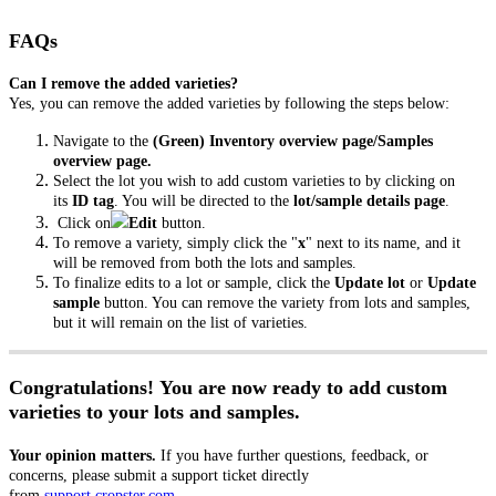
FAQs
Can I remove the added varieties?
Yes, you can remove the added varieties by following the steps below:
Navigate to the
(Green) Inventory
overview page/Samples
overview page.
Select the lot you wish to add custom varieties to by clicking on
its
ID tag
. You will be directed to the
lot/sample details page
.
Click on
Edit
button.
To remove a variety, simply click the "
x
" next to its name, and it
will be removed from both the lots and samples.
To finalize edits to a lot or sample, click the
Update lot
or
Update
sample
button. You can remove the variety from lots and samples,
but it will remain on the list of varieties.
Congratulations! You are now ready to add custom
varieties to your lots and samples.
Your opinion matters.
If you have further questions, feedback, or
concerns, please submit a support ticket directly
from
support.cropster.com
.