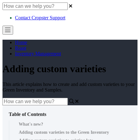
Contact Cropster Support
Home
Roast
Inventory Management
Adding custom varieties
This article explains how to create and add custom varieties to your
Green Inventory and Samples.
Table of Contents
What's new?
Adding custom varieties to the Green Inventory