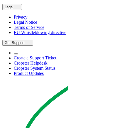
Legal
Privacy
Legal Notice
Terms of Service
EU Whistleblowing directive
Get Support
Create a Support Ticket
Cropster Helpdesk
Cropster System Status
Product Updates