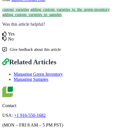
custom_varieties
adding_custom_varieties_to_the_green-inventory
adding_custom_varieties_to_samples
Was this article helpful?
Yes
No
Give feedback about this article
Related Articles
Managing Green Inventory
Managing Samples
Contact
USA:
+1 916-550-1682
(MON – FRI 8 AM – 5 PM PST)