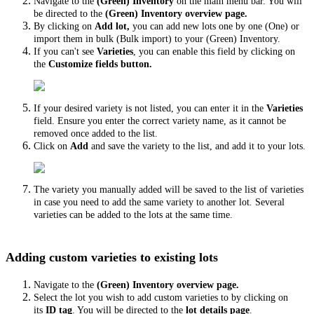
Navigate to the
(Green) Inventory
on the main menu bar. You will
be directed to the
(Green) Inventory overview page.
By clicking on
Add lot,
you can add new lots one by one (One) or
import them in bulk (Bulk import) to your (Green) Inventory.
If you can't see
Varieties
, you can enable this field by clicking on
the
Customize fields button.
If your desired variety is not listed, you can enter it in the
Varieties
field. Ensure you enter the correct variety name, as it cannot be
removed once added to the list.
Click on
Add
and save the variety to the list, and add it to your lots.
The variety you manually added will be saved to the list of varieties
in case you need to add the same variety to another lot
.
Several
varieties can be added to the lots at the same time.
Adding custom varieties to existing lots
Navigate to the
(Green) Inventory
overview page.
Select the lot you wish to add custom varieties to by clicking on
its
ID tag
. You will be directed to the
lot details page
.