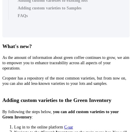
Adding custom varieties to existing lots
Adding custom varieties to Samples
FAQs
What's new?
As the amount of information about green coffee continues to grow, we aim
to empower you to enhance traceability across all aspects of your
operations.
Cropster has a repository of the most common varieties, but from now on,
you can also add less-known varieties to your lots and samples.
Adding custom varieties to the Green Inventory
By following the steps below,
you can
add custom varieties to your
Green Inventory
:
Log in to the online platform
C-sar