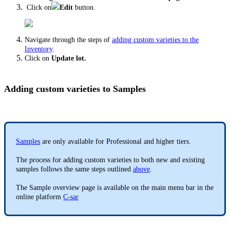
Click on
Edit
button.
Navigate through the steps of
adding custom varieties to the
Inventory
.
Click on
Update lot.
Adding custom varieties to Samples
Samples
are only available for Professional and higher tiers.
The process for adding custom varieties to both new and existing
samples follows the same steps outlined
above
.
The Sample overview page is available on the main menu bar in the
online platform
C-sar