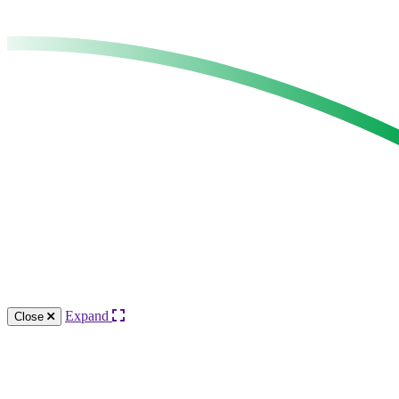
Expand
Close