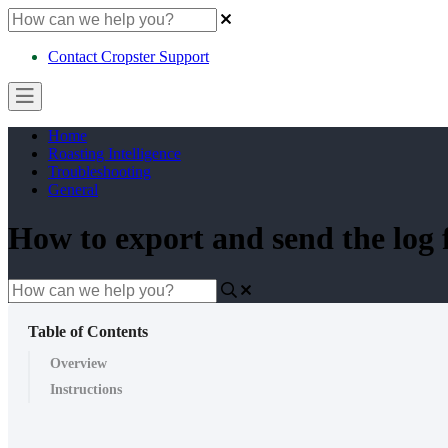
Contact Cropster Support
Home
Roasting Intelligence
Troubleshooting
General
How to export and send the log 
Table of Contents
Overview
Instructions