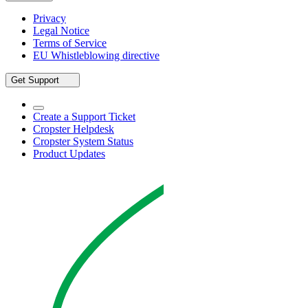
Privacy
Legal Notice
Terms of Service
EU Whistleblowing directive
Get Support
Create a Support Ticket
Cropster Helpdesk
Cropster System Status
Product Updates