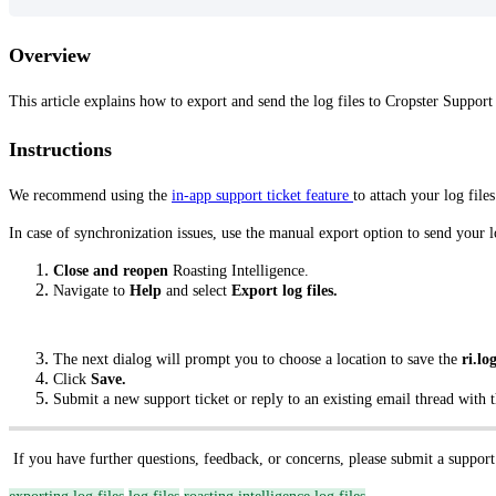
Overview
This article explains how to export and send the log files to Cropster Support
Instructions
We recommend using the
in-app support ticket feature
to attach your log files
In case of synchronization issues, use the manual export option to send your l
Close and reopen
Roasting Intelligence.
Navigate to
Help
and select
Export log files.
The next dialog will prompt you to choose a location to save the
ri.log
Click
Save.
Submit a new support ticket or reply to an existing email thread with th
If you have further questions, feedback, or concerns, please submit a support