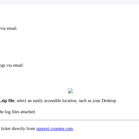
 via email.
.
ogs via email:
.zip file
; select an easily accessible location, such as your Desktop.
e log files attached.
 ticket directly from
support.cropster.com
.