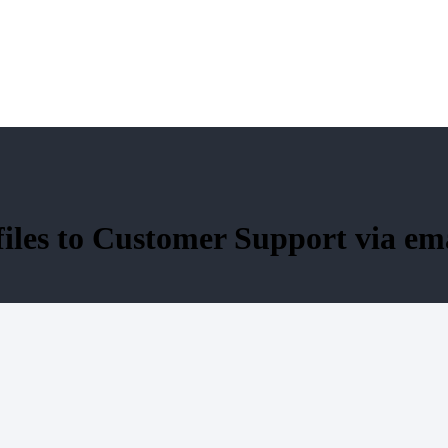
files to Customer Support via em