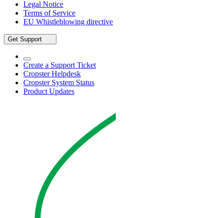
Legal Notice
Terms of Service
EU Whistleblowing directive
Get Support
Create a Support Ticket
Cropster Helpdesk
Cropster System Status
Product Updates