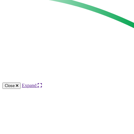
Expand
Close