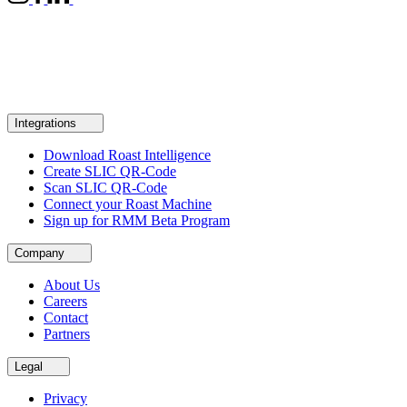
Integrations
Download Roast Intelligence
Create SLIC QR-Code
Scan SLIC QR-Code
Connect your Roast Machine
Sign up for RMM Beta Program
Company
About Us
Careers
Contact
Partners
Legal
Privacy