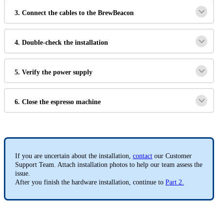
3. Connect the cables to the BrewBeacon
4. Double-check the installation
5. Verify the power supply
6. Close the espresso machine
If you are uncertain about the installation,
contact
our Customer
Support Team. Attach installation photos to help our team assess the
issue.
After you finish the hardware installation, continue to
Part 2.