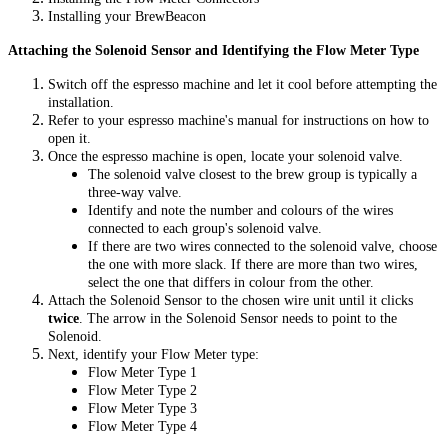
Installing your BrewBeacon
Attaching the Solenoid Sensor and Identifying the Flow Meter Type
Switch off the espresso machine and let it cool before attempting the
installation.
Refer to your espresso machine's manual for instructions on how to
open it.
Once the espresso machine is open, locate your solenoid valve.
The solenoid valve closest to the brew group is typically a
three-way valve.
Identify and note the number and colours of the wires
connected to each group's solenoid valve.
If there are two wires connected to the solenoid valve, choose
the one with more slack. If there are more than two wires,
select the one that differs in colour from the other.
Attach the Solenoid Sensor to the chosen wire unit until it clicks
twice
. The arrow in the Solenoid Sensor needs to point to the
Solenoid.
Next, identify your Flow Meter type:
Flow Meter Type 1
Flow Meter Type 2
Flow Meter Type 3
Flow Meter Type 4