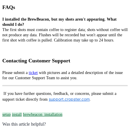
FAQs
I installed the BrewBeacon, but my shots aren't appearing. What
should I do?
The first shots must contain coffee to register data; shots without coffee will
not produce any data. Flushes will be recorded but won't appear until the
first shot with coffee is pulled. Calibration may take up to 24 hours.
Contacting Customer Support
Please submit a
ticket
with pictures and a detailed description of the issue
for our Customer Support Team to assist you.
If you have further questions, feedback, or concerns, please submit a
support.cropster.com
support ticket directly from
.
setup
install
brewbeacon_installation
Was this article helpful?