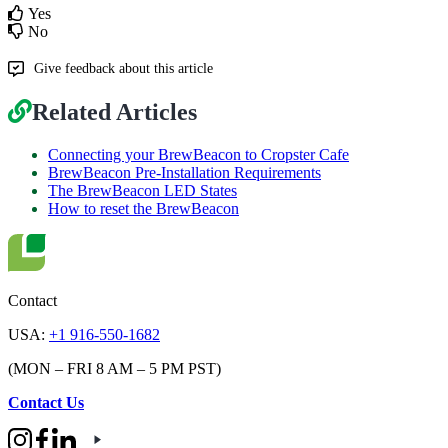
Yes
No
Give feedback about this article
Related Articles
Connecting your BrewBeacon to Cropster Cafe
BrewBeacon Pre-Installation Requirements
The BrewBeacon LED States
How to reset the BrewBeacon
Contact
USA:
+1 916-550-1682
(MON – FRI 8 AM – 5 PM PST)
Contact Us