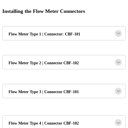
Installing the Flow Meter Connectors
Flow Meter Type 1 | Connector: CBF-101
Flow Meter Type 2 | Connector CBF-102
Flow Meter Type 3 | Connector CBF-101
Flow Meter Type 4 | Connector CBF-102