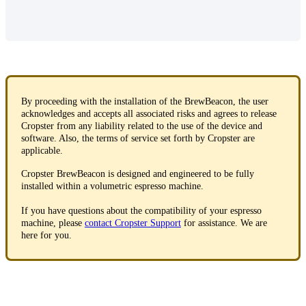
By proceeding with the installation of the BrewBeacon, the user
acknowledges and accepts all associated risks and agrees to release
Cropster from any liability related to the use of the device and
software. Also, the terms of service set forth by Cropster are
applicable.
Cropster BrewBeacon is designed and engineered to be fully
installed within a volumetric espresso machine.
If you have questions about the compatibility of your espresso
machine, please
contact Cropster Support
for assistance. We are
here for you.