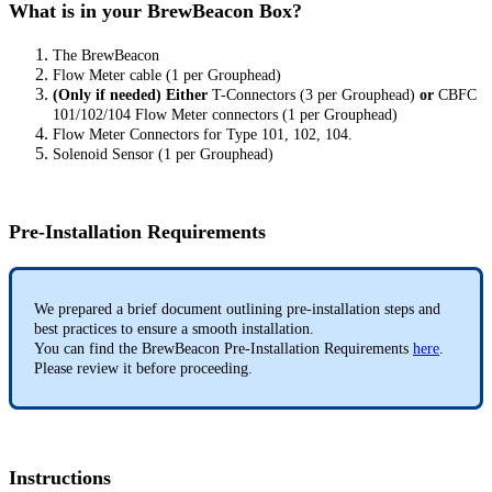
What is in your BrewBeacon Box?
The BrewBeacon
Flow Meter cable (1 per Grouphead)
(Only if needed) Either
T-Connectors (3 per Grouphead)
or
CBFC
101/102/104 Flow Meter connectors (1 per Grouphead)
Flow Meter Connectors for Type 101, 102, 104.
Solenoid Sensor (1 per Grouphead)
Pre-Installation Requirements
We prepared a brief document outlining pre-installation steps and
best practices to ensure a smooth installation.
You can find the BrewBeacon Pre-Installation Requirements
here
.
Please review it before proceeding.
Instructions