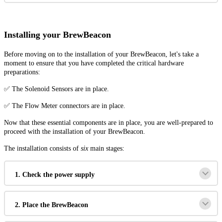
Installing your BrewBeacon
Before moving on to the installation of your BrewBeacon, let's take a
moment to ensure that you have completed the critical hardware
preparations:
✅ The Solenoid Sensors are in place.
✅ The Flow Meter connectors are in place.
Now that these essential components are in place, you are well-prepared to
proceed with the installation of your BrewBeacon.
The installation consists of
six
main stages:
1. Check the power supply
2. Place the BrewBeacon