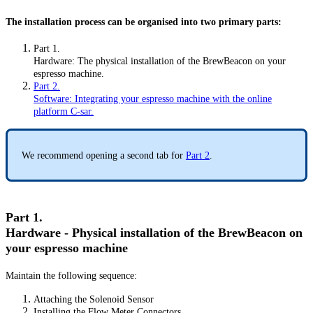
The installation process can be organised into two primary parts:
Part 1.
Hardware: The physical installation of the BrewBeacon on your
espresso machine.
Part 2.
Software: Integrating your espresso machine with the online
platform C-sar.
We recommend opening a second tab for
Part 2
.
Part 1.
Hardware - Physical installation of the BrewBeacon on
your espresso machine
Maintain the following sequence:
Attaching the Solenoid Sensor
Installing the Flow Meter Connectors