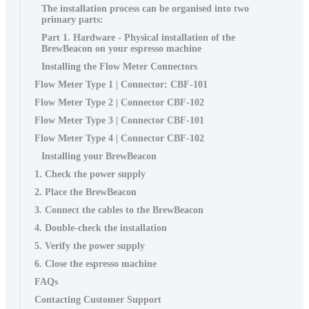
The installation process can be organised into two
primary parts:
Part 1. Hardware - Physical installation of the
BrewBeacon on your espresso machine
Installing the Flow Meter Connectors
Flow Meter Type 1 | Connector: CBF-101
Flow Meter Type 2 | Connector CBF-102
Flow Meter Type 3 | Connector CBF-101
Flow Meter Type 4 | Connector CBF-102
Installing your BrewBeacon
1. Check the power supply
2. Place the BrewBeacon
3. Connect the cables to the BrewBeacon
4. Double-check the installation
5. Verify the power supply
6. Close the espresso machine
FAQs
Contacting Customer Support