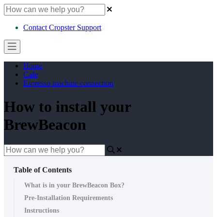
Contact Cropster Support
Home
Cafe
Espresso machine connection
How to install your
BrewBeacon
Table of Contents
What is in your BrewBeacon Box?
Pre-Installation Requirements
Instructions