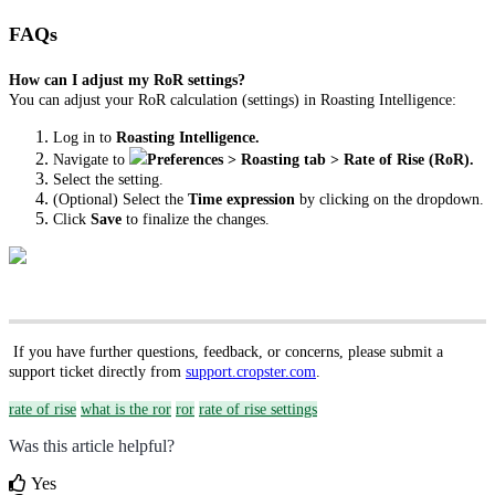
FAQs
How can I adjust my RoR settings?
You can adjust your RoR calculation (settings) in Roasting Intelligence:
Log in to
Roasting Intelligence.
Navigate to
Preferences > Roasting tab > Rate of Rise (RoR).
Select the setting.
(Optional) Select the
Time expression
by clicking on the dropdown.
Click
Save
to finalize the changes.
If you have further questions, feedback, or concerns, please submit a
support ticket directly from
support.cropster.com
.
rate of rise
what is the ror
ror
rate of rise settings
Was this article helpful?
Yes