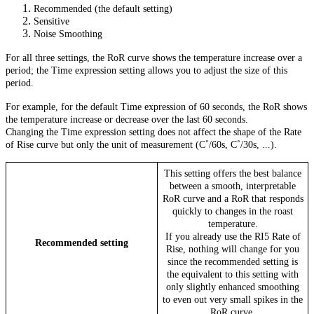
Recommended (the default setting)
Sensitive
Noise Smoothing
For all three settings, the RoR curve shows the temperature increase over a
period; the Time expression setting allows you to adjust the size of this
period.
For example, for the default Time expression of 60 seconds, the RoR shows
the temperature increase or decrease over the last 60 seconds.
Changing the Time expression setting does not affect the shape of the Rate
of Rise curve but only the unit of measurement (C˚/60s, C˚/30s, ...).
This setting offers the best balance
between a smooth, interpretable
RoR curve and a RoR that responds
quickly to changes in the roast
temperature.
If you already use the RI5 Rate of
Recommended setting
Rise, nothing will change for you
since the recommended setting is
the equivalent to this setting with
only slightly enhanced smoothing
to even out very small spikes in the
RoR curve.