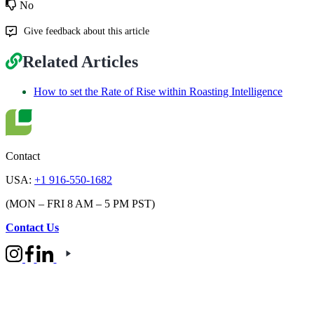
No
Give feedback about this article
Related Articles
How to set the Rate of Rise within Roasting Intelligence
Contact
USA:
+1 916-550-1682
(MON – FRI 8 AM – 5 PM PST)
Contact Us