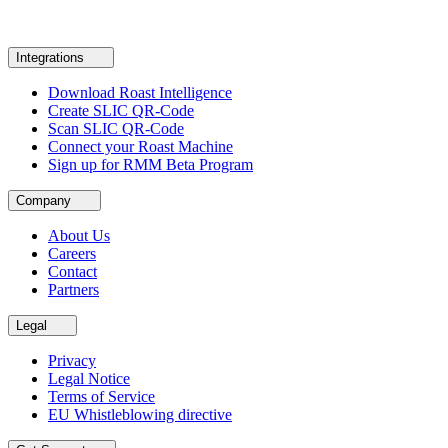
Integrations
Download Roast Intelligence
Create SLIC QR-Code
Scan SLIC QR-Code
Connect your Roast Machine
Sign up for RMM Beta Program
Company
About Us
Careers
Contact
Partners
Legal
Privacy
Legal Notice
Terms of Service
EU Whistleblowing directive