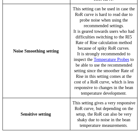
This setting can be used in case the
RoR curve is hard to read due to
probe noise when using the
recommended settings.
It is geared towards users who had
difficulties switching to the RI5
Rate of Rise calculation method
because of spiky RoR curves.
Noise Smoothing setting
It is strongly recommended to
inspect the
Temperature Probes
to
be able to use the recommended
setting since the smoother Rate of
Rise in this setting comes at the
cost of a RoR curve, which is less
responsive to changes in the bean
temperature development.
This setting gives a very responsive
RoR curve, but depending on the
Sensitive setting
setup, the RoR can also be very
shaky due to noise in the bean
temperature measurements.