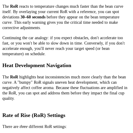
The
RoR
reacts to temperature changes much faster than the bean curve
itself. By overlaying your current RoR with a reference, you can spot
deviations
30–60 seconds
before they appear on the bean temperature
curve. This early warning gives you the critical time needed to make
corrective adjustments.
Continuing the car analogy: if you expect obstacles, don't accelerate too
fast, or you won't be able to slow down in time. Conversely, if you don't
accelerate enough, you'll never reach your target speed (or bean
temperature) on schedule.
Heat Development Navigation
The
RoR
highlights heat inconsistencies much more clearly than the bean
curve. A "bumpy" RoR signals uneven heat development, which can
negatively affect coffee aroma. Because these fluctuations are amplified in
the RoR, you can spot and address them before they impact the final cup
quality.
Rate of Rise (RoR) Settings
There are
three
different RoR settings: