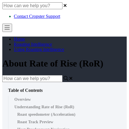
Contact Cropster Support
Home
Roasting Intelligence
Using Roasting Intelligence
About Rate of Rise (RoR)
Table of Contents
Overview
Understanding Rate of Rise (RoR)
Roast speedometer (Acceleration)
Roast Track Preview