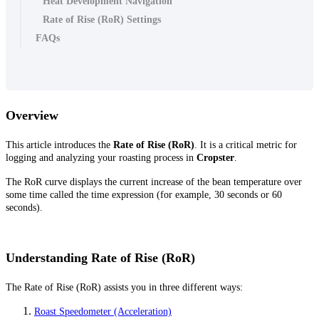
Heat Development Navigation
Rate of Rise (RoR) Settings
FAQs
Overview
This article introduces the
Rate of Rise (RoR)
. It is a critical metric for
logging and analyzing your roasting process in
Cropster
.
The RoR curve displays the current increase of the bean temperature over
some time called the time expression (for example, 30 seconds or 60
seconds).
Understanding Rate of Rise (RoR)
The Rate of Rise (RoR) assists you in three different ways:
Roast Speedometer (Acceleration)