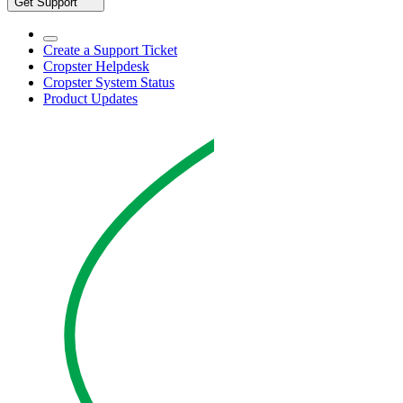
Get Support
Create a Support Ticket
Cropster Helpdesk
Cropster System Status
Product Updates