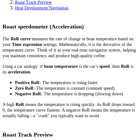
Roast Track Preview
Heat Development Navigation
Roast speedometer (Acceleration)
The
RoR curve
measures the rate of change in bean temperature based on
your
Time expression
settings. Mathematically, it is the derivative of the
temperature curve. Think of it as your real-time navigation system, helping
you maintain consistency and produce high-quality coffee.
Using a car analogy: if
bean temperature
is the car’s
speed
, then
RoR
is
its
acceleration
.
Positive RoR:
The temperature is rising faster.
Zero RoR:
The temperature is constant (constant speed).
Negative RoR:
The temperature is dropping (slowing down).
A high
RoR
means the temperature is rising quickly. As RoR drops toward
0, the temperature curve flattens. A negative RoR means the temperature is
actually falling—a "crash" you typically want to avoid.
Roast Track Preview