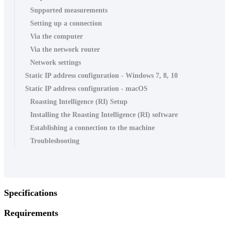
Supported measurements
Setting up a connection
Via the computer
Via the network router
Network settings
Static IP address configuration - Windows 7, 8, 10
Static IP address configuration - macOS
Roasting Intelligence (RI) Setup
Installing the Roasting Intelligence (RI) software
Establishing a connection to the machine
Troubleshooting
Specifications
Requirements