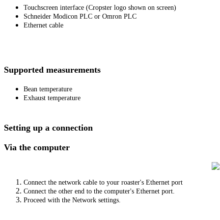
Touchscreen interface (Cropster logo shown on screen)
Schneider Modicon PLC or Omron PLC
Ethernet cable
Supported measurements
Bean temperature
Exhaust temperature
Setting up a connection
Via the computer
Connect the network cable to your roaster's Ethernet port
Connect the other end to the computer's Ethernet port.
Proceed with the Network settings.