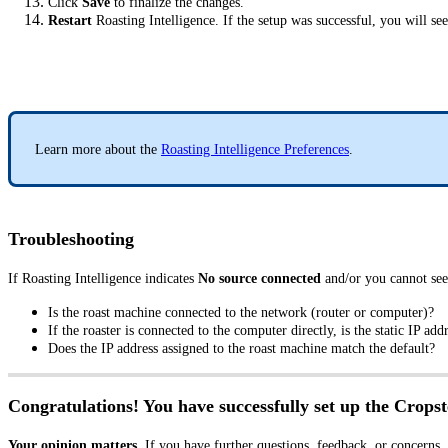
Click
Save
to finalize the changes.
Restart
Roasting Intelligence. If the setup was successful, you will se
Learn more about the
Roasting Intelligence Preferences
.
Troubleshooting
If Roasting Intelligence indicates
No source connected
and/or you cannot see
Is the roast machine connected to the network (router or computer)?
If the roaster is connected to the computer directly, is the static IP ad
Does the IP address assigned to the roast machine match the default?
Congratulations! You have successfully set up the Cropst
Your opinion matters.
If you have further questions, feedback, or concerns,