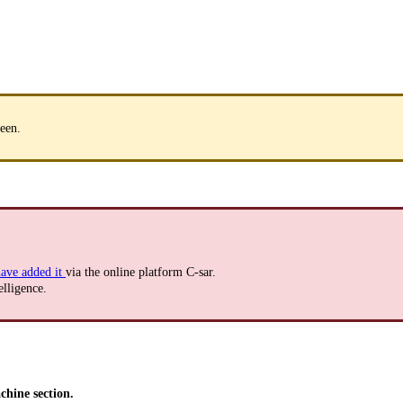
een.
ave added it
via the online platform C-sar.
elligence.
hine section.