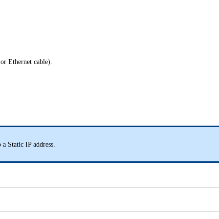
 or Ethernet cable).
 a Static IP address.