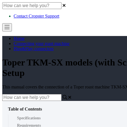
Contact Cropster Support
Home
Connecting your roast machine
Plug&Play connectors
Toper TKM-SX models (with Sch
Setup
This manual covers the connection of a Toper roast machine TKM-S
Table of Contents
Specifications
Requirements