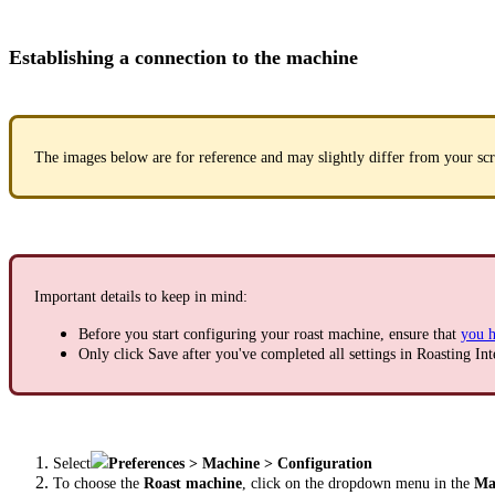
Establishing a connection to the machine
The images below are for reference and may slightly differ from your scr
Important details to keep in mind:
Before you start configuring your roast machine, ensure that
you h
Only click Save after you've completed all settings in Roasting Int
Select
Preferences > Machine > Configuration
To choose the
Roast machine
, click on the dropdown menu in the
Mac