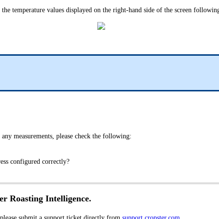
e the temperature values displayed on the right-hand side of the screen following
 any measurements, please check the following:
dress configured correctly?
er Roasting Intelligence.
 please submit a support ticket directly from
support.cropster.com
.