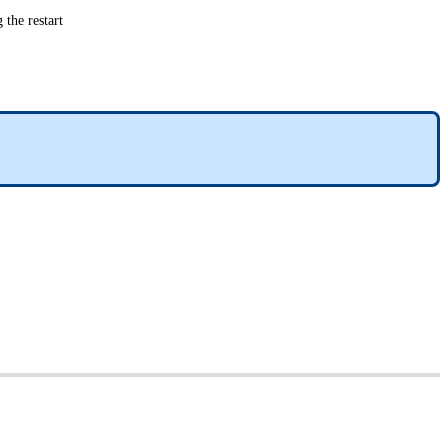
 the restart