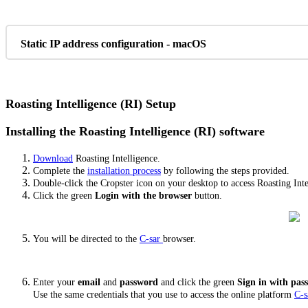
Static IP address configuration - macOS
Roasting Intelligence (RI) Setup
Installing the Roasting Intelligence (RI) software
Download
Roasting Intelligence.
Complete the
installation process
by following the steps provided.
Double-click the Cropster icon on your desktop to access Roasting Inte
Click the green
Login with the browser
button.
You will be directed to the
C-sar
browser.
Enter your
email
and
password
and click the green
Sign in with pa
Use the same credentials that you use to access the online platform
C-s