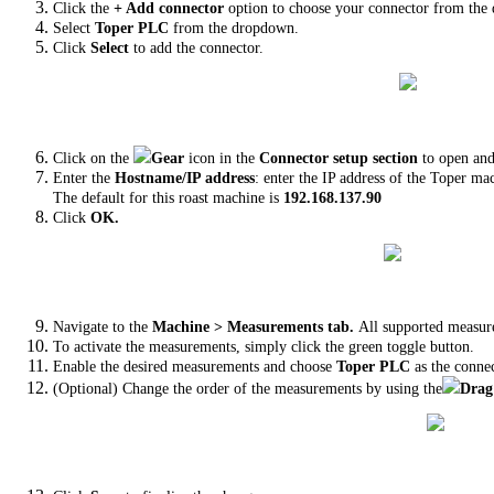
Click the
+ Add connector
option to choose your connector from the 
Select
Toper PLC
from the dropdown.
Click
Select
to add the connector.
Click on the
Gear
icon in the
Connector setup section
to open and
Enter the
Hostname/IP address
: enter the IP address of the Toper ma
The default for this roast machine is
192.168.137.90
Click
OK.
Navigate to the
Machine > Measurements tab.
All supported measur
To activate the measurements, simply click the green toggle button.
Enable the desired measurements and choose
Toper PLC
as the conne
(Optional) Change the order of the measurements by using the
Drag