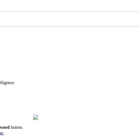
lligence.
ssword
button.
ar.