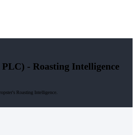
LC) - Roasting Intelligence
ster's Roasting Intelligence.