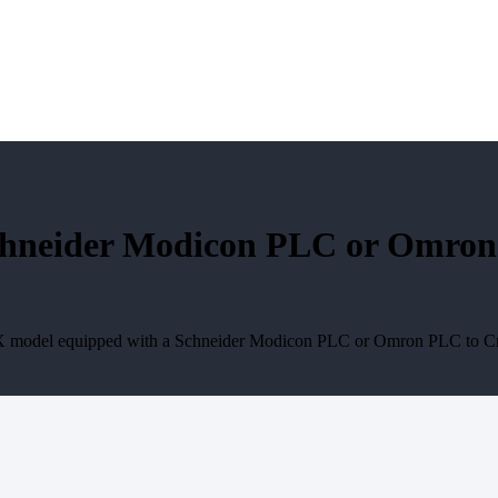
neider Modicon PLC or Omron P
X model equipped with a Schneider Modicon PLC or Omron PLC to Crop