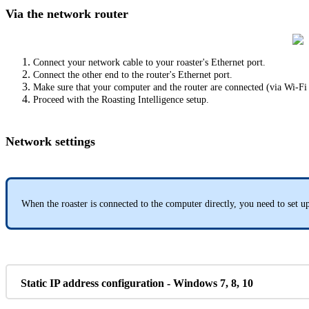
Via the network router
Connect your network cable to your roaster's Ethernet port.
Connect the other end to the router's Ethernet port.
Make sure that your computer and the router are connected (via Wi-Fi
Proceed with the Roasting Intelligence setup.
Network settings
When the roaster is connected to the computer directly, you need to set up
Static IP address configuration - Windows 7, 8, 10