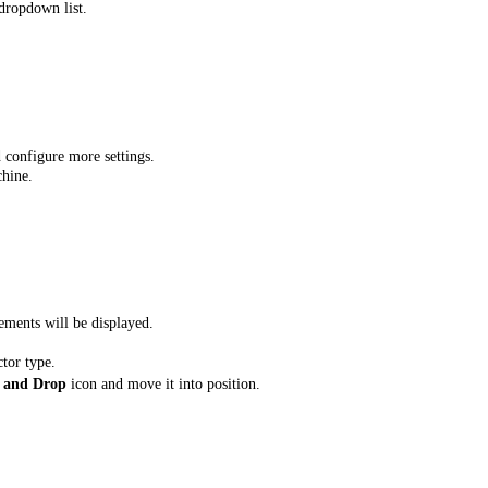
dropdown list.
 configure more settings.
chine.
ements will be displayed.
ctor type.
 and Drop
icon and move it into position.