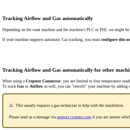
Tracking Airflow and Gas automatically
Depending on the roast machine and the machine's PLC or PID, we might be a
If your machine supports automatic Gas tracking, you must
configure this 
Tracking Airflow and Gas automatically for other machi
When using a
Cropster Connector
, you are limited to four temperature read
To track
Gas
or
Airflow
as well, you can "retrofit" your machine by adding 
⚠️
This usually requires a gas technician to help with the installation.
Please send us a message via
support.cropster.com
if you are unsure whic