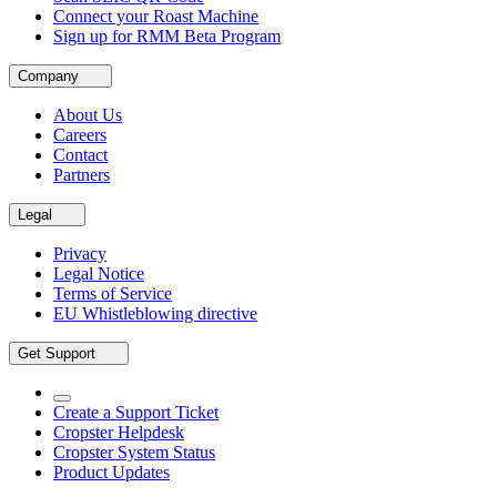
Connect your Roast Machine
Sign up for RMM Beta Program
Company
About Us
Careers
Contact
Partners
Legal
Privacy
Legal Notice
Terms of Service
EU Whistleblowing directive
Get Support
Create a Support Ticket
Cropster Helpdesk
Cropster System Status
Product Updates