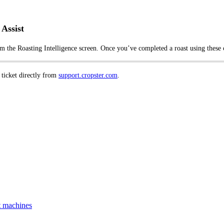
Assist
om the Roasting Intelligence screen. Once you’ve completed a roast using these c
 ticket directly from
support.cropster.com
.
t machines