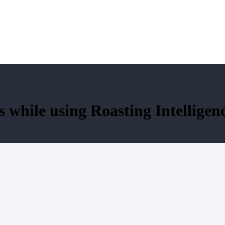
 while using Roasting Intelligen