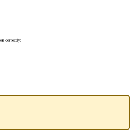
ion correctly: