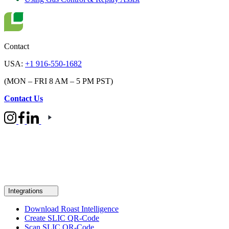
Contact
USA:
+1 916-550-1682
(MON – FRI 8 AM – 5 PM PST)
Contact Us
Integrations
Download Roast Intelligence
Create SLIC QR-Code
Scan SLIC QR-Code