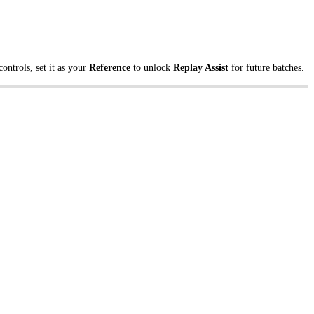
ontrols, set it as your
Reference
to unlock
Replay Assist
for future batches.