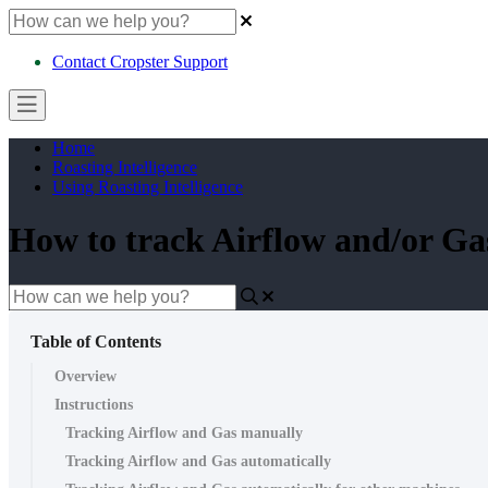
Contact Cropster Support
Home
Roasting Intelligence
Using Roasting Intelligence
How to track Airflow and/or Gas
Table of Contents
Overview
Instructions
Tracking Airflow and Gas manually
Tracking Airflow and Gas automatically