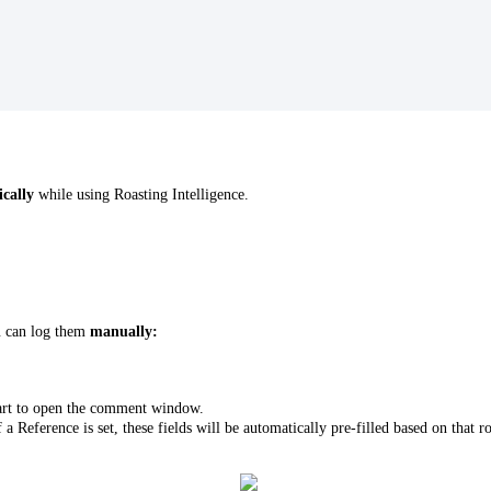
ically
while using Roasting Intelligence.
u can log them
manually:
art to open the comment window.
f a Reference is set, these fields will be automatically pre-filled based on tha