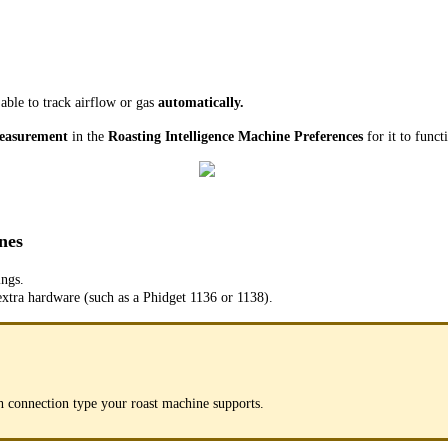
ble to track airflow or gas
automatically.
measurement
in the
Roasting Intelligence Machine Preferences
for it to funct
nes
ings.
extra hardware (such as a Phidget 1136 or 1138).
h connection type your roast machine supports.