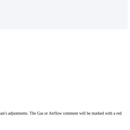
t roast's adjustments. The Gas or Airflow comment will be marked with a red