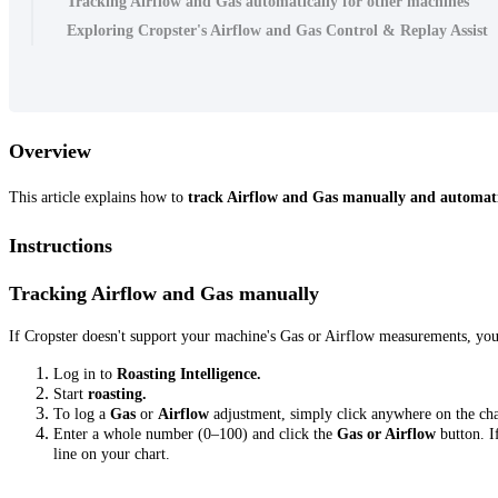
Tracking Airflow and Gas automatically for other machines
Exploring Cropster's Airflow and Gas Control & Replay Assist
Overview
This article explains how to
track Airflow and Gas manually and automat
Instructions
Tracking Airflow and Gas manually
If Cropster doesn't support your machine's Gas or Airflow measurements, yo
Log in to
Roasting Intelligence.
Start
roasting.
To log a
Gas
or
Airflow
adjustment, simply click anywhere on the ch
Enter a whole number (0–100) and click the
Gas or Airflow
button. I
line on your chart.