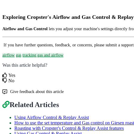
Exploring Cropster's Airflow and Gas Control & Replay 
Airflow and Gas Control
lets you adjust your machine's settings directly fr
If you have further questions, feedback, or concerns, please submit a support
airflow
gas
tracking gas and airflow
Was this article helpful?
Yes
No
Give feedback about this article
Related Articles
Using Airflow Control & Replay Assist
How to use the set temperature and Gas control on Giesen roas
Roasting with Cropster's Control & Replay Assist features
Using Gas Control & Replay Assist