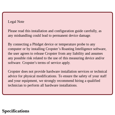
Legal Note
Please read this installation and configuration guide carefully, as
any mishandling could lead to permanent device damage.
By connecting a Phidget device or temperature probe to any
computer or by installing Cropster’s Roasting Intelligence software,
the user agrees to release Cropster from any liability and assumes
any possible risk related to the use of this measuring device and/or
software. Cropster's terms of service apply.
Cropster does not provide hardware installation services or technical
advice for physical modifications. To ensure the safety of your staff
and your equipment, we strongly recommend hiring a qualified
technician to perform all hardware installations.
Specifications