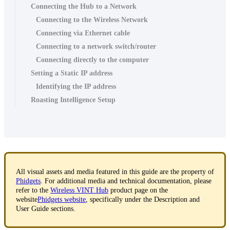
Connecting the Hub to a Network
Connecting to the Wireless Network
Connecting via Ethernet cable
Connecting to a network switch/router
Connecting directly to the computer
Setting a Static IP address
Identifying the IP address
Roasting Intelligence Setup
All visual assets and media featured in this guide are the property of
Phidgets
. For additional media and technical documentation, please
refer to the
Wireless VINT Hub
product page on the
website
Phidgets website
, specifically under the Description and
User Guide sections.