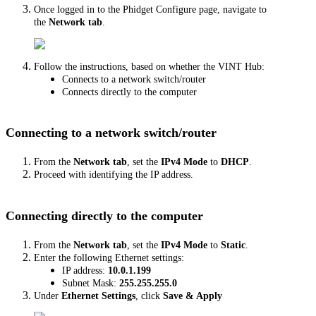
Once logged in to the Phidget Configure page, navigate to
the
Network tab
.
Follow the instructions, based on whether the VINT Hub:
Connects to a network switch/router
Connects directly to the computer
Connecting to a network switch/router
From the
Network tab
, set the
IPv4 Mode
to
DHCP
.
Proceed with identifying the IP address.
Connecting directly to the computer
From the
Network tab
, set the
IPv4 Mode
to
Static
.
Enter the following Ethernet settings:
IP address:
10.0.1.199
Subnet Mask:
255.255.255.0
Under
Ethernet Settings
, click
Save & Apply