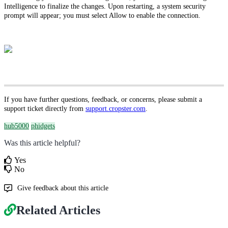
Intelligence to finalize the changes. Upon restarting, a system security
prompt will appear; you must select Allow to enable the connection.
If you have further questions, feedback, or concerns, please submit a
support ticket directly from
support.cropster.com
.
hub5000
phidgets
Was this article helpful?
Yes
No
Give feedback about this article
Related Articles