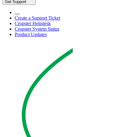
Get Support
Create a Support Ticket
Cropster Helpdesk
Cropster System Status
Product Updates