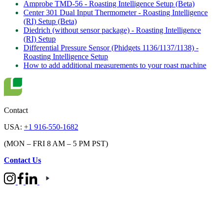
Amprobe TMD-56 - Roasting Intelligence Setup (Beta)
Center 301 Dual Input Thermometer - Roasting Intelligence
(RI) Setup (Beta)
Diedrich (without sensor package) - Roasting Intelligence
(RI) Setup
Differential Pressure Sensor (Phidgets 1136/1137/1138) -
Roasting Intelligence Setup
How to add additional measurements to your roast machine
Contact
USA:
+1 916-550-1682
(MON – FRI 8 AM – 5 PM PST)
Contact Us