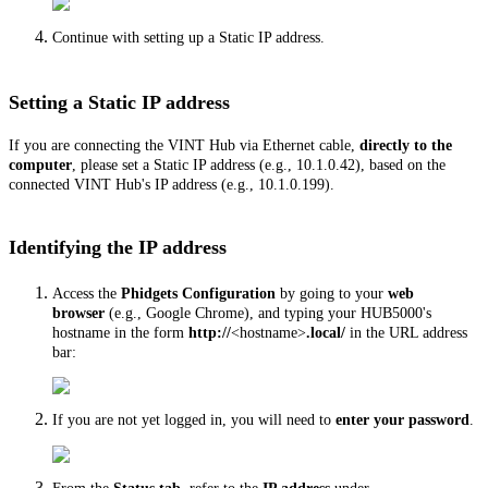
Continue with setting up a Static IP address.
Setting a Static IP address
If you are connecting the VINT Hub via Ethernet cable,
directly to the
computer
, please set a Static IP address (e.g., 10.1.0.42), based on the
connected VINT Hub's IP address (e.g., 10.1.0.199).
Identifying the IP address
Access the
Phidgets Configuration
by going to your
web
browser
(e.g., Google Chrome), and typing your HUB5000's
hostname in the form
http://
<hostname>
.local/
in the URL address
bar:
If you are not yet logged in, you will need to
enter your password
.