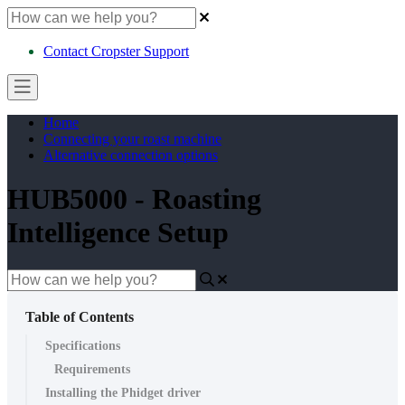
Contact Cropster Support
Home
Connecting your roast machine
Alternative connection options
HUB5000 - Roasting
Intelligence Setup
Table of Contents
Specifications
Requirements
Installing the Phidget driver