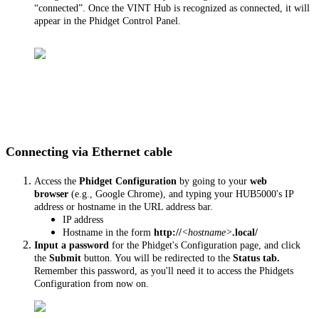
“connected”. Once the VINT Hub is recognized as connected, it will
appear in the Phidget Control Panel.
Connecting via Ethernet cable
Access the
Phidget Configuration
by going to your
web
browser
(e.g., Google Chrome), and typing your HUB5000's IP
address or hostname in the URL address bar.
IP address
Hostname in the form
http://
<hostname>
.local/
Input a password
for the Phidget's Configuration page, and click
the
Submit
button. You will be redirected to the
Status tab.
Remember this password, as you'll need it to access the Phidgets
Configuration from now on.