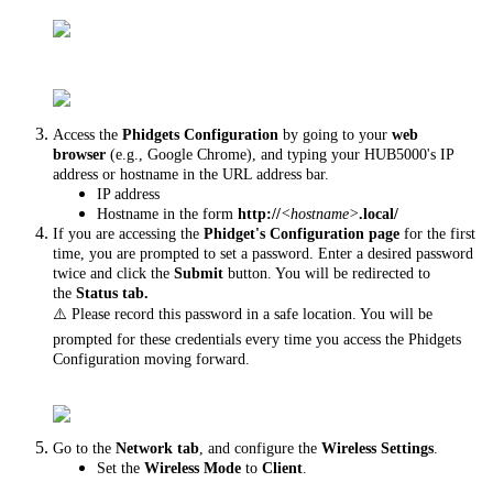
Access the
Phidgets Configuration
by going to your
web
browser
(e.g., Google Chrome), and typing your HUB5000's IP
address or hostname in the URL address bar.
IP address
Hostname in the form
http://
<hostname>
.local/
If you are accessing the
Phidget's Configuration page
for the first
time, you are prompted to set a password. Enter a desired password
twice and click the
Submit
button. You will be redirected to
the
Status tab.
⚠️ Please record this password in a safe location. You will be
prompted for these credentials every time you access the Phidgets
Configuration moving forward.
Go to the
Network tab
, and configure the
Wireless Settings
.
Set the
Wireless Mode
to
Client
.