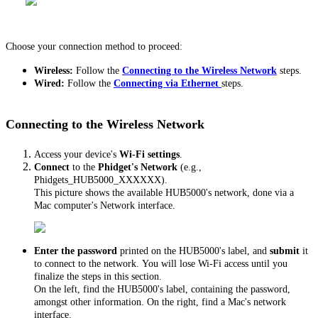
Choose your connection method to proceed:
Wireless:
Follow the
Connecting to the Wireless Network
steps.
Wired:
Follow the
Connecting via Ethernet
steps.
Connecting to the Wireless Network
Access your device's
Wi-Fi settings
.
Connect
to the
Phidget's Network
(e.g.,
Phidgets_HUB5000_XXXXXX).
This picture shows the available HUB5000's network, done via a
Mac computer's Network interface.
Enter the
password
printed on the HUB5000's label, and
submit
it
to connect to the network. You will lose Wi-Fi access until you
finalize the steps in this section.
On the left, find the HUB5000's label, containing the password,
amongst other information. On the right, find a Mac's network
interface.