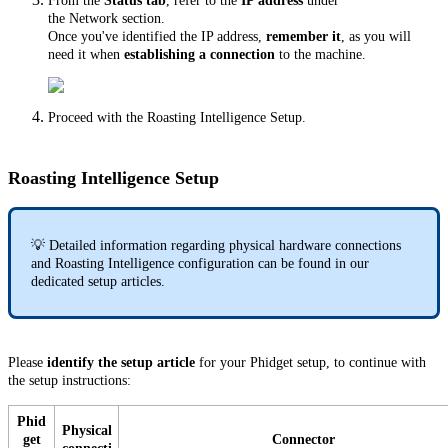
From the
Status tab
, refer to the
IP address
under
the Network section.
Once you've identified the IP address,
remember it
, as you will
need it when
establishing a connection
to the machine.
Proceed with the Roasting Intelligence Setup.
Roasting Intelligence Setup
💡 Detailed information regarding physical hardware connections
and Roasting Intelligence configuration can be found in our
dedicated setup articles.
Please
identify
the
setup article
for your Phidget setup, to continue with
the setup instructions:
Phid
Physical
get
Connector