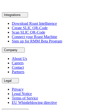
Integrations
Download Roast Intelligence
Create SLIC QR-Code
Scan SLIC QR-Code
Connect your Roast Machine
Sign up for RMM Beta Program
Company
About Us
Careers
Contact
Partners
Legal
Privacy
Legal Notice
Terms of Service
EU Whistleblowing directive