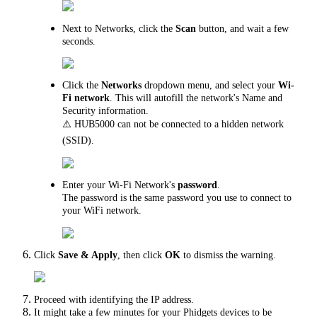
Next to Networks, click the
Scan
button, and wait a few
seconds.
Click the
Networks
dropdown menu, and select your
Wi-
Fi
network
. This will autofill the network's Name and
Security information.
⚠️ HUB5000 can not be connected to a hidden network
(SSID).
Enter your Wi-Fi Network's
password
.
The password is the same password you use to connect to
your WiFi network.
Click
Save & Apply
, then click
OK
to dismiss the warning.
Proceed with identifying the IP address.
It might take a few minutes for your Phidgets devices to be