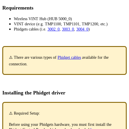
Requirements
Wireless VINT Hub (HUB 5000_0)
VINT device (e.g. TMP1100, TMP1101, TMP1200, etc.)
Phidgets cables (i.e.
3002_0
,
3003_0
,
3004_0
)
⚠️ There are various types of
Phidget cables
available for the
connection.
Installing the Phidget driver
⚠️ Required Setup:
Before using your Phidgets hardware, you must first install the