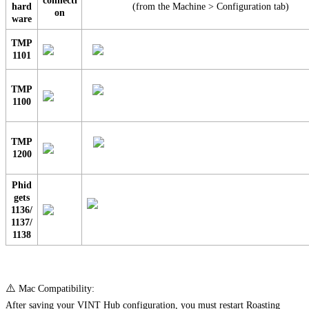
connecti
hard
(from the Machine > Configuration tab)
on
ware
TMP
1101
TMP
1100
TMP
1200
Phid
gets
1136/
1137/
1138
⚠️
Mac Compatibility:
After saving your VINT Hub configuration, you must restart Roasting