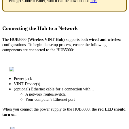
Phidget Control Panel, which can be downloaded
here
.
Connecting the Hub to a Network
The
HUB5000 (Wireless VINT Hub)
supports both
wired and wireless
configurations. To begin the setup process, ensure the following
components are connected to the HUB5000:
Power jack
VINT Device(s)
(optional) Ethernet cable for a connection with...
A network router/switch.
Your computer's Ethernet port
When you connect the power supply to the HUB5000, the
red LED should
turn on
.