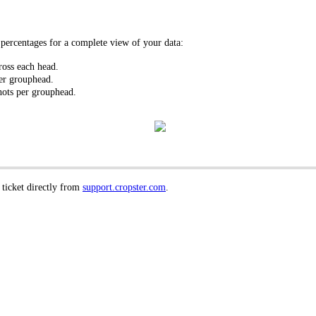
ercentages for a complete view of your data:
oss each head.
er grouphead.
hots per grouphead.
 ticket directly from
support.cropster.com
.