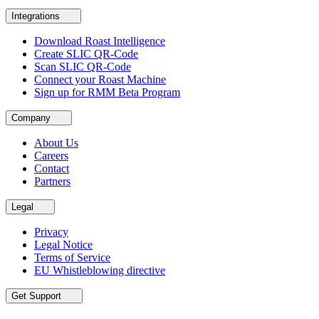
Integrations
Download Roast Intelligence
Create SLIC QR-Code
Scan SLIC QR-Code
Connect your Roast Machine
Sign up for RMM Beta Program
Company
About Us
Careers
Contact
Partners
Legal
Privacy
Legal Notice
Terms of Service
EU Whistleblowing directive
Get Support