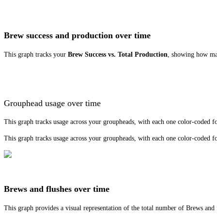
Brew success and production over time
This graph tracks your
Brew Success vs. Total Production
, showing how man
Grouphead usage over time
This graph tracks usage across your groupheads, with each one color-coded for
This graph tracks usage across your groupheads, with each one color-coded for
Brews and flushes over time
This graph provides a visual representation of the total number of Brews and 