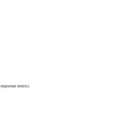
 important metrics.