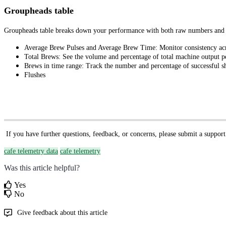
Groupheads table
Groupheads table breaks down your performance with both raw numbers and p
Average Brew Pulses and Average Brew Time: Monitor consistency acr
Total Brews: See the volume and percentage of total machine output p
Brews in time range: Track the number and percentage of successful s
Flushes
If you have further questions, feedback, or concerns, please submit a support
cafe telemetry data
cafe telemetry
Was this article helpful?
Yes
No
Give feedback about this article