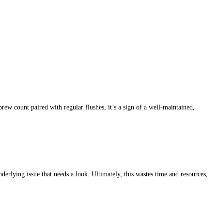
rew count paired with regular flushes, it’s a sign of a well-maintained,
erlying issue that needs a look. Ultimately, this wastes time and resources,