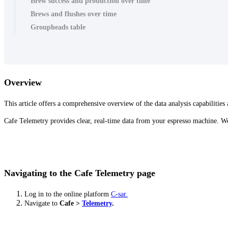
Brew success and production over time
Brews and flushes over time
Groupheads table
Overview
This article offers a comprehensive overview of the data analysis capabilities
Cafe Telemetry provides clear, real-time data from your espresso machine. We'
Navigating to the Cafe Telemetry page
Log in to the online platform
C-sar.
Navigate to
Cafe >
Telemetry
.