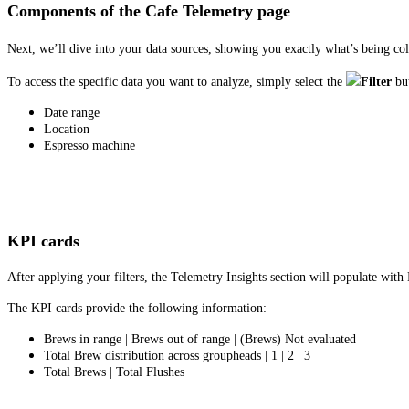
Components of the Cafe Telemetry page
Next, we’ll dive into your data sources, showing you exactly what’s being col
To access the specific data you want to analyze, simply select the
Filter
bu
Date range
Location
Espresso machine
KPI cards
After applying your filters, the Telemetry Insights section will populate wit
The KPI cards provide the following information:
Brews in range | Brews out of range | (Brews) Not evaluated
Total Brew distribution across groupheads | 1 | 2 | 3
Total Brews | Total Flushes