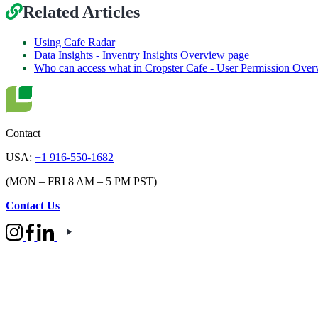
Related Articles
Using Cafe Radar
Data Insights - Inventry Insights Overview page
Who can access what in Cropster Cafe - User Permission Over
Contact
USA:
+1 916-550-1682
(MON – FRI 8 AM – 5 PM PST)
Contact Us