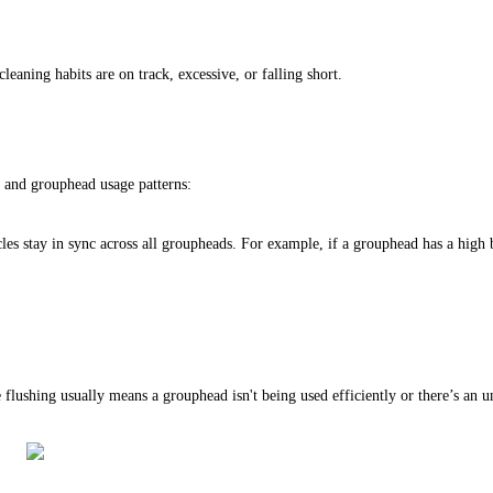
eaning habits are on track, excessive, or falling short.
, and grouphead usage patterns:
es stay in sync across all groupheads. For example, if a grouphead has a high b
lushing usually means a grouphead isn't being used efficiently or there’s an und