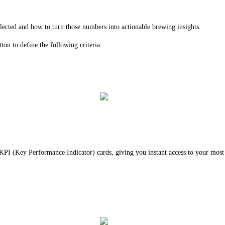
lected and how to turn those numbers into actionable brewing insights.
tton to define the following criteria:
h KPI (Key Performance Indicator) cards, giving you instant access to your most