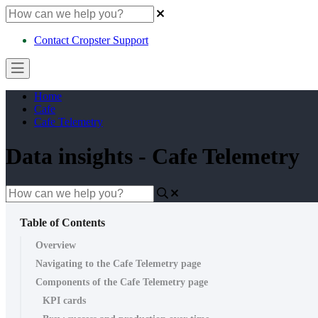
Contact Cropster Support
Home
Cafe
Cafe Telemetry
Data insights - Cafe Telemetry
Table of Contents
Overview
Navigating to the Cafe Telemetry page
Components of the Cafe Telemetry page
KPI cards