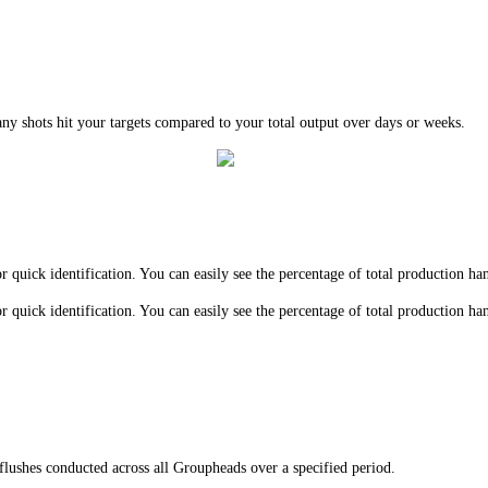
y shots hit your targets compared to your total output over days or weeks.
 quick identification. You can easily see the percentage of total production h
 quick identification. You can easily see the percentage of total production h
flushes conducted across all Groupheads over a specified period.