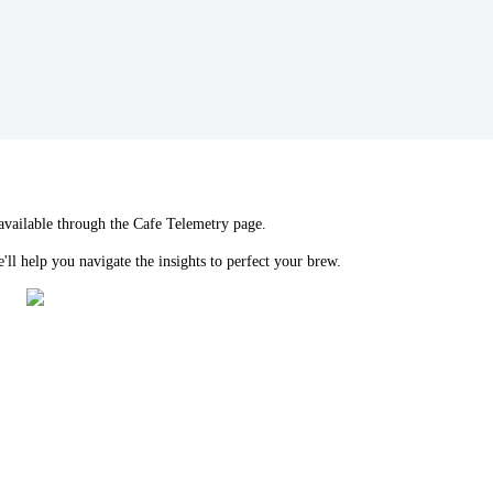
 available through the Cafe Telemetry page.
ll help you navigate the insights to perfect your brew.