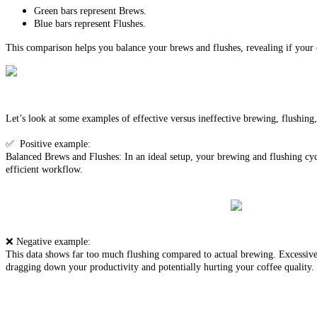
Green bars represent Brews.
Blue bars represent Flushes.
This comparison helps you balance your brews and flushes, revealing if your cl
Let’s look at some examples of effective versus ineffective brewing, flushing
✅ Positive example:
Balanced Brews and Flushes: In an ideal setup, your brewing and flushing cycl
efficient workflow.
❌ Negative example:
This data shows far too much flushing compared to actual brewing. Excessive f
dragging down your productivity and potentially hurting your coffee quality.