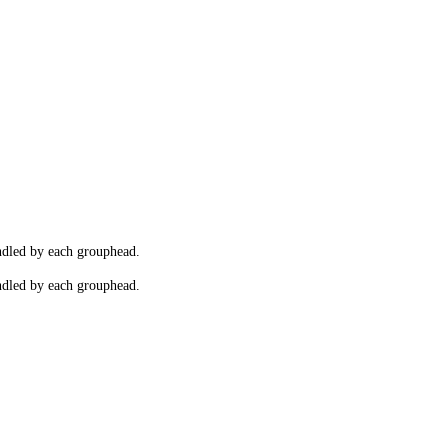
andled by each grouphead.
andled by each grouphead.