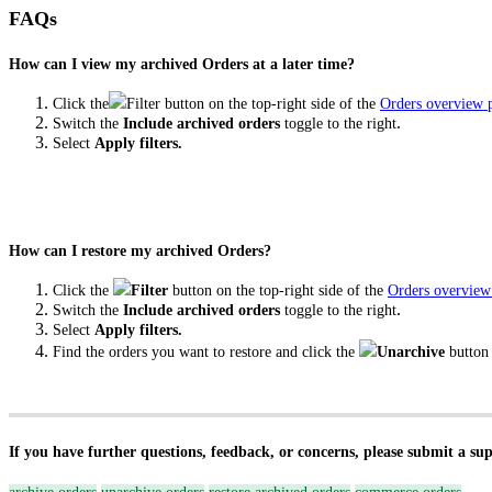
FAQs
How can I view my archived Orders at a later time?
Click the
Filter button on the top-right side of the
Orders overview 
.
Switch the
Include archived orders
toggle to the right
Select
Apply filters.
How can I restore my archived Orders?
Click the
Filter
button on the top-right side of the
Orders overview
.
Switch the
Include archived orders
toggle to the right
Select
Apply filters.
Find the orders you want to restore and click the
Unarchive
button
If you have further questions, feedback, or concerns, please submit a su