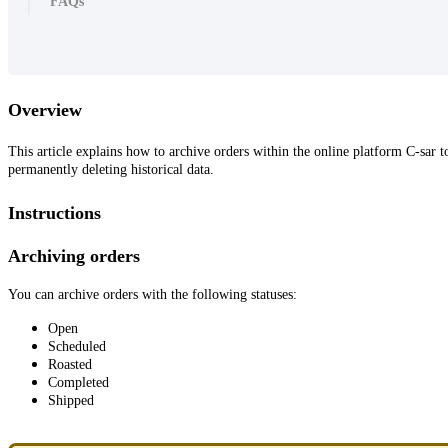
FAQs
Overview
This article explains how to archive orders within the online platform C-sa
permanently deleting historical data.
Instructions
Archiving orders
You can archive orders with the following statuses:
Open
Scheduled
Roasted
Completed
Shipped