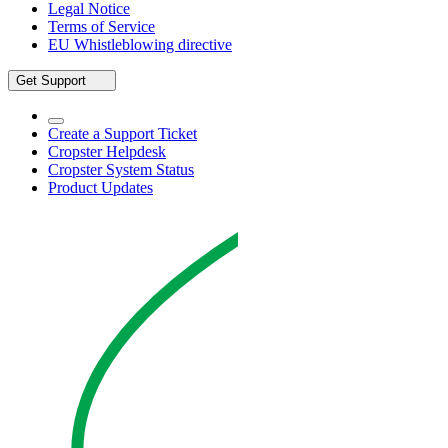
Legal Notice
Terms of Service
EU Whistleblowing directive
Get Support
Create a Support Ticket
Cropster Helpdesk
Cropster System Status
Product Updates