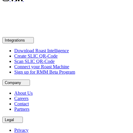
Integrations
Download Roast Intelligence
Create SLIC QR-Code
Scan SLIC QR-Code
Connect your Roast Machine
Sign up for RMM Beta Program
Company
About Us
Careers
Contact
Partners
Legal
Privacy