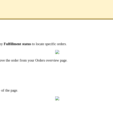
 by
Fulfillment status
to locate specific orders.
emove the order from your Orders overview page.
p of the page.