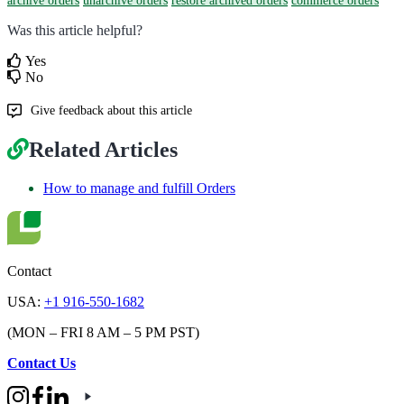
archive orders
unarchive orders
restore archived orders
commerce orders
Was this article helpful?
Yes
No
Give feedback about this article
Related Articles
How to manage and fulfill Orders
Contact
USA:
+1 916-550-1682
(MON – FRI 8 AM – 5 PM PST)
Contact Us