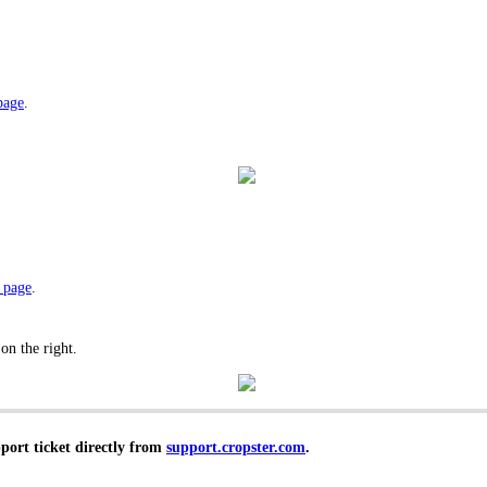
page
.
 page
.
 on the right.
pport ticket directly from
support.cropster.com
.