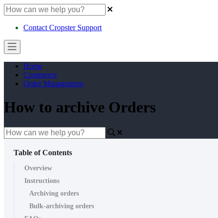
Contact Cropster Support
Home
Commerce
Order Management
How to archive Orders
Table of Contents
Overview
Instructions
Archiving orders
Bulk-archiving orders