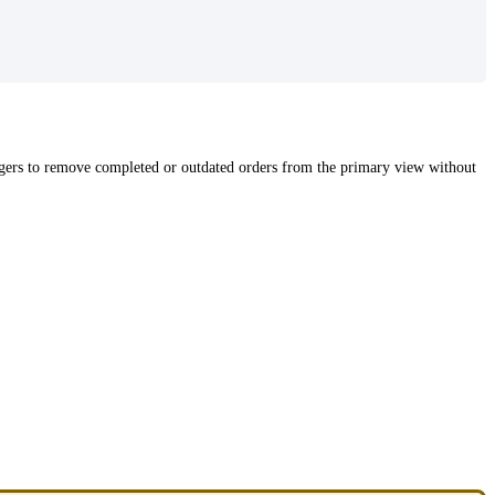
nagers to remove completed or outdated orders from the primary view without