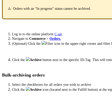
⚠️ Orders with an “In progress” status cannot be archived.
Log in to the online platform
C-sar
.
Navigate to
Commerce
>
Orders.
(Optional) Click the
Filter icon in the upper-right corner and filter
Click the
Archive
button next to the specific ID-Tag. This will r
Bulk-archiving orders
Select the checkboxes for all orders you wish to archive.
Click the
Archive
icon (located next to the Fulfill button) at the to