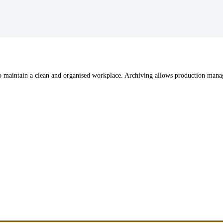
r to maintain a clean and organised workplace. Archiving allows production ma