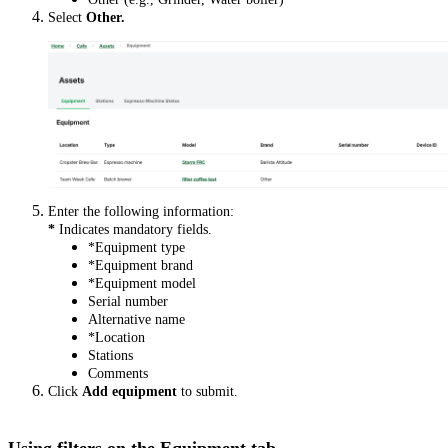
Select
Other.
Enter the following information:
*
Indicates mandatory fields.
*Equipment type
*Equipment brand
*Equipment model
Serial number
Alternative name
*Location
Stations
Comments
Click
Add
equipment
to submit.
Using filters on the Equipment tab