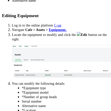
Alternative name
Editing Equipment
Log in to the online platform
C-sar
.
Navigate
Cafe > Assets >
Equipment.
Locate the equipment to modify and click the
Edit
button on the
right.
You can modify the following details:
*Equipment type
*Equipment model
*Number of group heads
Serial number
Alternative name
*Location