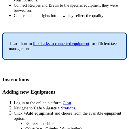
your locations.
Connect Recipes and Brews to the specific equipment they were
brewed on.
Gain valuable insights into how they reflect the quality.
Learn how to
link Tasks to connected equipment
for efficient task
management.
Instructions
Adding new Equipment
Log in to the online platform
C-sar
.
Navigate to
Cafe > Assets >
Stations
.
Click
+Add equipment
and choose from the available equipment
option:
Espresso machine
Other (e.g., Grinder, Water boiler)