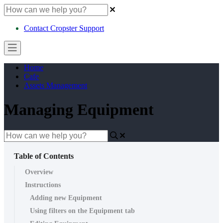
Contact Cropster Support
Home
Cafe
Assets Management
Managing Equipment
Table of Contents
Overview
Instructions
Adding new Equipment
Using filters on the Equipment tab