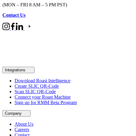
(MON – FRI 8 AM – 5 PM PST)
Contact Us
Integrations
Download Roast Intelligence
Create SLIC QR-Code
Scan SLIC QR-Code
Connect your Roast Machine
Sign up for RMM Beta Program
Company
About Us
Careers
Contact