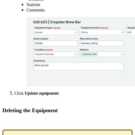
Stations
Comments
Click
Update equipment
.
Deleting the Equipment