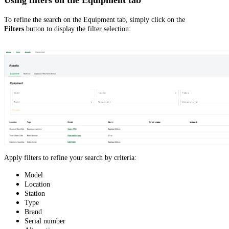
To refine the search on the Equipment tab, simply click on the
Filters
button to display the filter selection:
Apply filters to refine your search by criteria:
Model
Location
Station
Type
Brand
Serial number