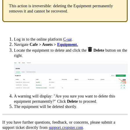
This action is irreversible: deleting the Equipment permanently
removes it and cannot be recovered.
Log in to the online platform
C-sar
.
Navigate
Cafe > Assets >
Equipment.
Locate the equipment to delete and click the
Delete
button on the
right.
A warning will display: "Are you sure you want to delete this
equipment permanently?" Click
Delete
to proceed.
The equipment will be deleted shortly.
If you have further questions, feedback, or concerns, please submit a
support ticket directly from
support.cropster.com
.