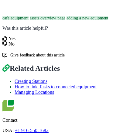
cafe equipment
assets overview page
adding a new equipment
Was this article helpful?
Yes
No
Give feedback about this article
Related Articles
Creating Stations
How to link Tasks to connected equipment
Managing Locations
Contact
USA:
+1 916-550-1682