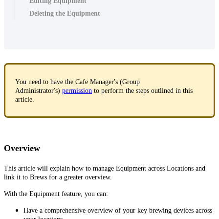
Editing Equipment
Deleting the Equipment
You need to have the Cafe Manager's (Group
Administrator's)
permission
to perform the steps outlined in this
article.
Overview
This article will explain how to manage Equipment across Locations and
link it to Brews for a greater overview.
With the Equipment feature, you can:
Have a comprehensive overview of your key brewing devices across