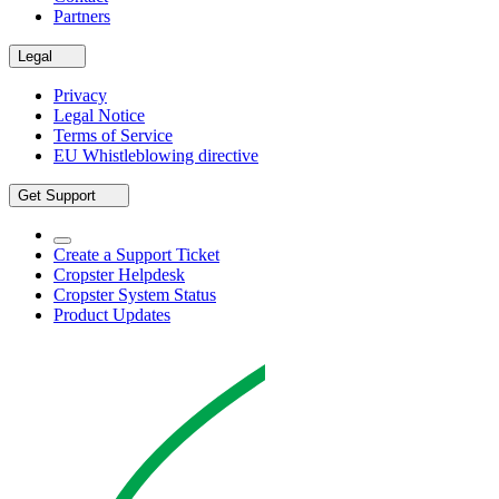
Partners
Legal
Privacy
Legal Notice
Terms of Service
EU Whistleblowing directive
Get Support
Create a Support Ticket
Cropster Helpdesk
Cropster System Status
Product Updates