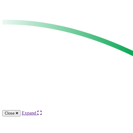
Expand
Close