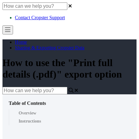
Contact Cropster Support
Home
Sharing & Exporting Cropster Data
How to use the "Print full
details (.pdf)" export option
Table of Contents
Overview
Instructions