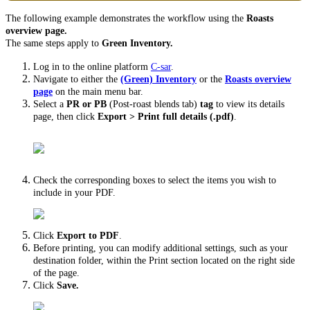
The following example demonstrates the workflow using the
Roasts
overview page.
The same steps apply to
Green Inventory.
Log in to the online platform
C-sar
.
Navigate to either the
(Green)
Inventory
or the
Roasts overview
page
on the main menu bar.
Select a
PR or PB
(Post-roast blends tab)
tag
to view its details
page, then click
Export >
Print full details (.pdf)
.
Check the corresponding boxes to select the items you wish to
include in your PDF.
Click
Export to PDF
.
Before printing, you can modify additional settings, such as your
destination folder, within the Print section located on the right side
of the page.
Click
Save.