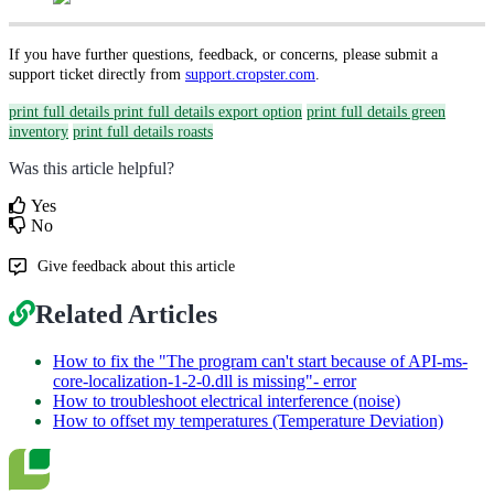
If you have further questions, feedback, or concerns, please submit a
support ticket directly from
support.cropster.com
.
print full details
print full details export option
print full details green
inventory
print full details roasts
Was this article helpful?
Yes
No
Give feedback about this article
Related Articles
How to fix the "The program can't start because of API-ms-
core-localization-1-2-0.dll is missing"- error
How to troubleshoot electrical interference (noise)
How to offset my temperatures (Temperature Deviation)