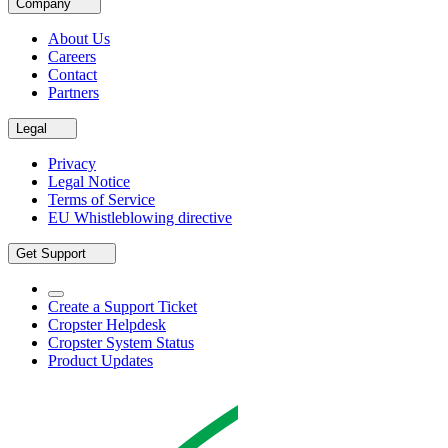
Company
About Us
Careers
Contact
Partners
Legal
Privacy
Legal Notice
Terms of Service
EU Whistleblowing directive
Get Support
Create a Support Ticket
Cropster Helpdesk
Cropster System Status
Product Updates