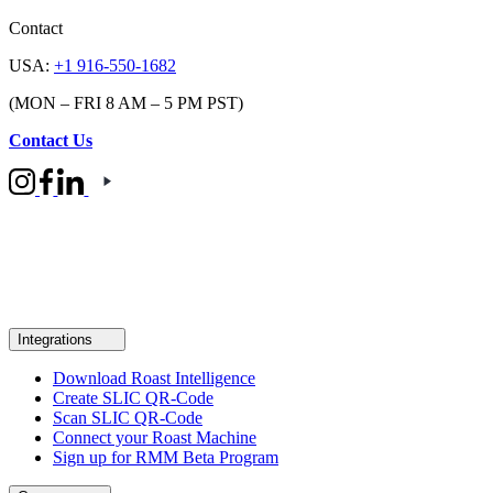
Contact
USA:
+1 916-550-1682
(MON – FRI 8 AM – 5 PM PST)
Contact Us
Integrations
Download Roast Intelligence
Create SLIC QR-Code
Scan SLIC QR-Code
Connect your Roast Machine
Sign up for RMM Beta Program