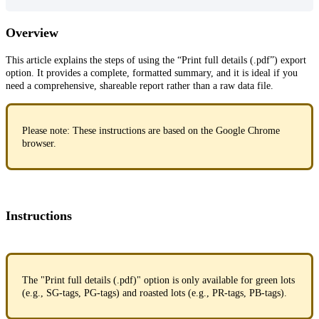
Overview
This article explains the steps of using the “Print full details (.pdf”) export
option. It provides a complete, formatted summary, and it is ideal if you
need a comprehensive, shareable report rather than a raw data file.
Please note: These instructions are based on the Google Chrome
browser.
Instructions
The "Print full details (.pdf)" option is only available for green lots
(e.g., SG-tags, PG-tags) and roasted lots (e.g., PR-tags, PB-tags).