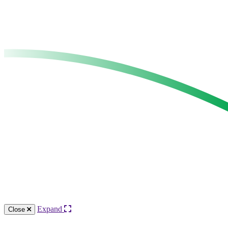
Expand
Close