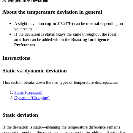
as
Temperature Deviation
.
About the temperature deviation in general
A slight deviation
(up to 2°C/4ºF)
can be
normal
depending on
your setup.
If the deviation is
static
(stays the same throughout the roast),
an
offset
can be added within the
Roasting Intelligence
Preferences
.
Instructions
Static vs. dynamic deviation
This section breaks down the
two
types of temperature discrepancies:
Static (Constant)
Dynamic (Changing)
Static deviation
If the deviation is static—meaning the temperature difference remains
constant throughout the roast—you can correct it by adding a fixed offset: