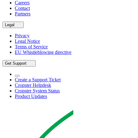
Careers
Contact
Partners
Legal
Privacy
Legal Notice
Terms of Service
EU Whistleblowing directive
Get Support
Create a Support Ticket
Cropster Helpdesk
Cropster System Status
Product Updates