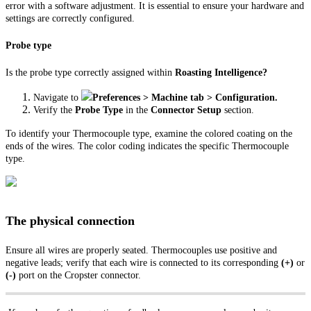
error with a software adjustment. It is essential to ensure your hardware and
settings are correctly configured.
Probe type
Is the probe type correctly assigned within
Roasting Intelligence?
Navigate to
Preferences > Machine tab > Configuration.
Verify the
Probe Type
in the
Connector Setup
section.
To identify your Thermocouple type, examine the colored coating on the
ends of the wires. The color coding indicates the specific Thermocouple
type.
The physical connection
Ensure all wires are properly seated. Thermocouples use positive and
negative leads; verify that each wire is connected to its corresponding
(+)
or
(-)
port on the Cropster connector.