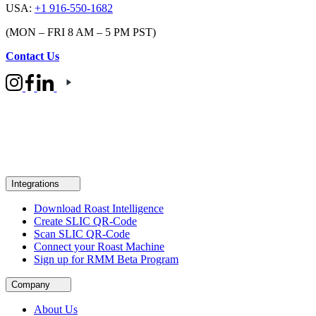
USA:
+1 916-550-1682
(MON – FRI 8 AM – 5 PM PST)
Contact Us
Integrations
Download Roast Intelligence
Create SLIC QR-Code
Scan SLIC QR-Code
Connect your Roast Machine
Sign up for RMM Beta Program
Company
About Us