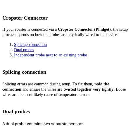
Cropster Connector
If your roaster is connected via a
Cropster Connector (Phidget)
, the setup
process depends on how the probes are physically wired to the device:
Splicing connection
Dual probes
Independent probe next to an existing probe
Splicing connection
Splicing errors are common during setup. To fix them,
redo the
connection
and ensure the wires are
twisted together very tightly
. Loose
wires are the most likely cause of temperature errors.
Dual probes
A dual probe contains
two
separate sensors: