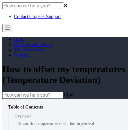
Contact Cropster Support
Home
Roasting Intelligence
Troubleshooting
General
How to offset my temperatures
(Temperature Deviation)
Table of Contents
Overview
About the temperature deviation in general