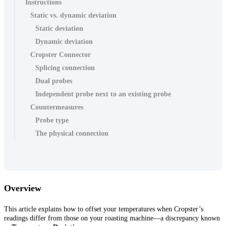
Instructions
Static vs. dynamic deviation
Static deviation
Dynamic deviation
Cropster Connector
Splicing connection
Dual probes
Independent probe next to an existing probe
Countermeasures
Probe type
The physical connection
Overview
This article explains how to offset your temperatures when Cropster’s
readings differ from those on your roasting machine—a discrepancy known