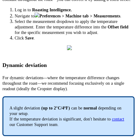
Log in to
Roasting Intelligence.
Navigate to
Preferences > Machine tab
> Measurements
.
Select the measurement dropdown to apply the temperature
adjustment.
Enter the temperature difference into the
Offset field
for the specific measurement you wish to adjust.
Click
Save
.
Dynamic deviation
For dynamic deviations—where the temperature difference changes
throughout the roast—we recommend focusing exclusively on a single
readout (ideally the Cropster display).
A slight deviation
(up to 2°C/4ºF)
can be
normal
depending on
your setup.
If the temperature deviation is significant, don't hesitate to
contact
our Customer Support team.