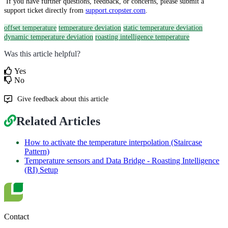
If you have further questions, feedback, or concerns, please submit a
support ticket directly from
support.cropster.com
.
offset temperature
temperature deviation
static temperature deviation
dynamic temperature deviation
roasting intelligence temperature
Was this article helpful?
Yes
No
Give feedback about this article
Related Articles
How to activate the temperature interpolation (Staircase
Pattern)
Temperature sensors and Data Bridge - Roasting Intelligence
(RI) Setup
Contact