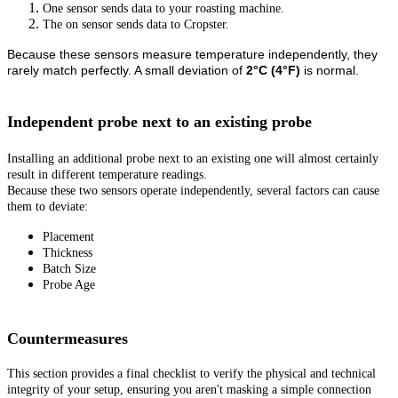
One sensor sends data to your roasting machine.
The on sensor sends data to Cropster.
Because these sensors measure temperature independently, they
rarely match perfectly. A small deviation of
2°C (4°F)
is normal.
Independent probe next to an existing probe
Installing an additional probe next to an existing one will almost certainly
result in different temperature readings.
Because these two sensors operate independently, several factors can cause
them to deviate:
Placement
Thickness
Batch Size
Probe Age
Countermeasures
This section provides a final checklist to verify the physical and technical
integrity of your setup, ensuring you aren't masking a simple connection