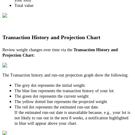
your lots)
Total value
Transaction History and Projection Chart
Review weight changes over time via the
Transaction History
and
Projection Chart:
The Transaction history and run-out projection graph show the following:
The grey dot represents the initial weight.
The blue line represents the transaction history of your lot.
The green dot represents the current weight.
The yellow dotted line represents the projected weight.
The red dot represents the estimated run-out date.
If the estimated run-out date is unavailable because, e.g., your lot is
not likely to run out in the next 8 weeks, a notification highlighted
in blue will appear above your chart.