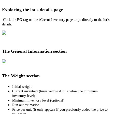
Exploring the lot's details page
Click the
PG tag
on the (Green) Inventory page to go directly to the lot’s
details:
The General Information section
The Weight section
Initial weight
Current inventory (turns yellow if it is below the minimum
inventory level)
Minimum inventory level (optional)
Run out estimation
Price per unit (it only appears if you previously added the price to