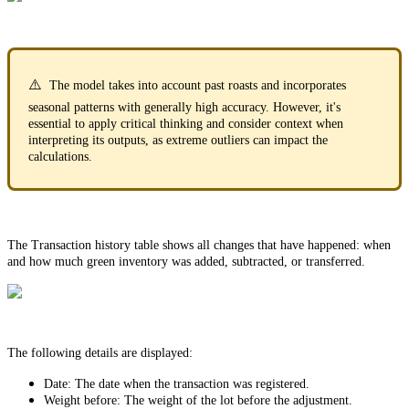
⚠️
The model takes into account past roasts and incorporates
seasonal patterns with generally high accuracy. However, it's
essential to apply critical thinking and consider context when
interpreting its outputs, as extreme outliers can impact the
calculations.
The Transaction history table shows all changes that have happened: when
and how much green inventory was added, subtracted, or transferred.
The following details are displayed:
Date: The date when the transaction was registered.
Weight before: The weight of the lot before the adjustment.