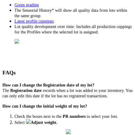
Green grading
The Sensorial History* will show all quality data from lots within
the same group.
Latest profile cuppings
Lot quality development over time: Includes all production cuppings
for the Profiles where the selected lot is assigned.
FAQs
How can I change the Registration date of my lot?
The
Registration date
records when a lot was added to your inventory. You
can only edit this date if the lot has no registered transactions.
How can I change the initial weight of my lot?
Check the boxes next to the
PR numbers
to select your lots.
.
Select
Adjust weight