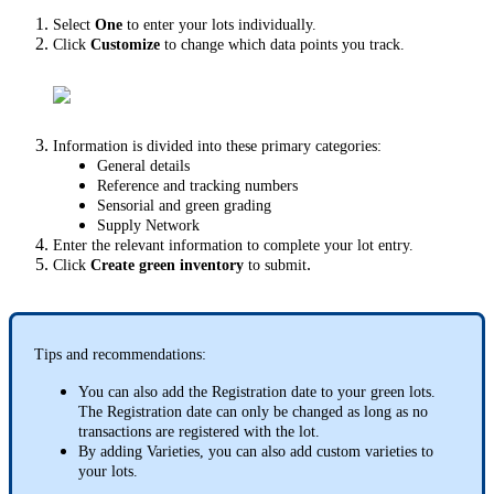
Select
One
to enter your lots individually.
Click
Customize
to change which data points you track.
Information is divided into these primary categories:
General details
Reference and tracking numbers
Sensorial and green grading
Supply Network
Enter the relevant information to complete your lot entry.
.
Click
Create green inventory
to submit
Tips and recommendations:
You can also add the Registration date to your green lots.
The Registration date can only be changed as long as no
transactions are registered with the lot.
By adding Varieties, you can also add custom varieties to
your lots.