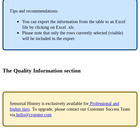
Tips and recommendations:
You can export the information from the table to an Excel
file by clicking on Excel .xls.
Please note that only the rows currently selected (visible)
will be included in the export.
The Quality Information section
Sensorial History is exclusively available for
Professional and
higher tiers
. To upgrade, please contact our Customer Success Team
via
hello@cropster.com