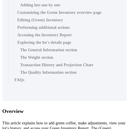
Adding lots one by one
Customizing the Green Inventory overview page
Editing (Green) Inventory
Performing additional actions
Accessing the Inventory Report
Exploring the lot's details page
The General Information section
The Weight section
Transaction History and Projection Chart
The Quality Information section
FAQs
Overview
This article explains how to add green coffee, make adjustments, view your
lot's history, and access your Green Inventory Report. The (Green)