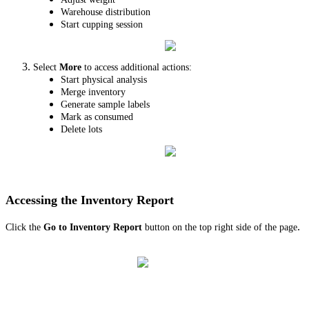
Warehouse distribution
Start cupping session
Select
More
to access additional actions:
Start physical analysis
Merge inventory
Generate sample labels
Mark as consumed
Delete lots
Accessing the Inventory Report
.
Click the
Go to Inventory Report
button on the top right side of the page