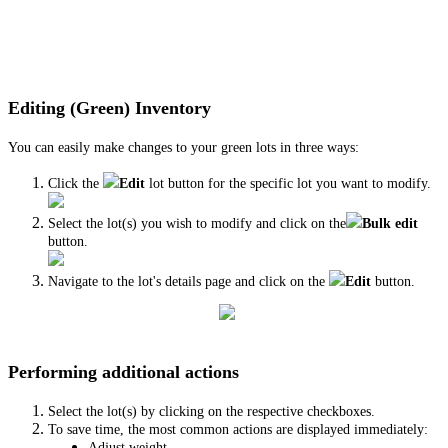
Editing (Green) Inventory
You can easily make changes to your green lots in three ways:
Click the
Edit
lot button for the specific lot you want to modify.
Select the lot(s) you wish to modify and click on the
Bulk edit
button.
Navigate to the lot's details page and click on the
Edit
button.
Performing additional actions
Select the lot(s) by clicking on the respective checkboxes.
To save time, the most common actions are displayed immediately:
Adjust weight