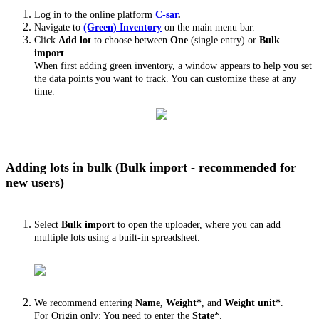
Log in to the online platform
C-sar
.
Navigate to
(Green) Inventory
on the main menu bar.
Click
Add lot
to choose between
One
(single entry) or
Bulk
import
.
When first adding green inventory, a window appears to help you set
the data points you want to track. You can customize these at any
time.
Adding lots in bulk (Bulk import - recommended for
new users)
Select
Bulk import
to open the uploader, where you can add
multiple lots using a built-in spreadsheet.
We recommend entering
Name, Weight*
, and
Weight unit*
.
For Origin only: You need to enter the
State
*.