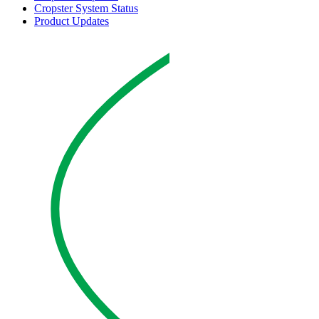
Cropster System Status
Product Updates