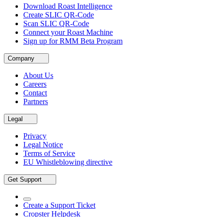
Download Roast Intelligence
Create SLIC QR-Code
Scan SLIC QR-Code
Connect your Roast Machine
Sign up for RMM Beta Program
Company
About Us
Careers
Contact
Partners
Legal
Privacy
Legal Notice
Terms of Service
EU Whistleblowing directive
Get Support
Create a Support Ticket
Cropster Helpdesk