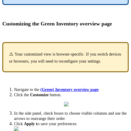
Customizing the Green Inventory overview page
⚠️
Your customized view is browser-specific. If you switch devices
or browsers, you will need to reconfigure your settings.
Navigate to the
(Green) Inventory overview page
.
.
Click the
Customize
button
In the side panel, check boxes to choose visible columns and use the
arrows to rearrange their order.
Click
Apply t
o save your preferences.