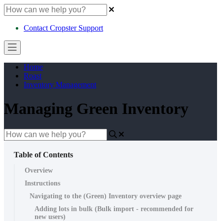
Contact Cropster Support
Home
Roast
Inventory Management
Managing Green Inventory
Table of Contents
Overview
Instructions
Navigating to the (Green) Inventory overview page
Adding lots in bulk (Bulk import - recommended for
new users)