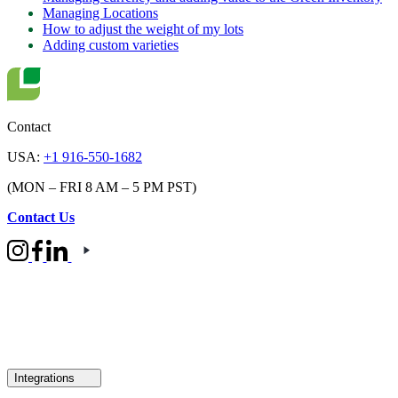
Managing Locations
How to adjust the weight of my lots
Adding custom varieties
Contact
USA:
+1 916-550-1682
(MON – FRI 8 AM – 5 PM PST)
Contact Us
Integrations