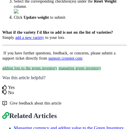
Select the corresponding checkbox(es) under the
Reset Weight
column.
Click
Update weight
to submit.
What if the variety I'd like to add is not on the list of varieties?
Simply
add a new variety
to your lots.
If you have further questions, feedback, or concerns, please submit a
support ticket directly from
support.cropster.com
.
adding lots to the green inventory
managing green inventory
Was this article helpful?
Yes
No
Give feedback about this article
Related Articles
Managing currency and adding value to the Green Inventory