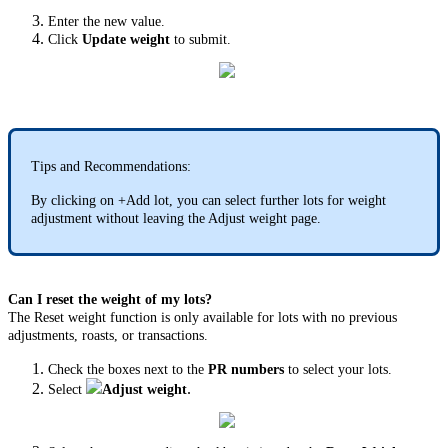
Enter the new value.
Click
Update weight
to submit.
Tips and Recommendations:
By clicking on +Add lot, you can select further lots for weight
adjustment without leaving the Adjust weight page.
Can I reset the weight of my lots?
The Reset weight function is only available for lots with no previous
adjustments, roasts, or transactions.
Check the boxes next to the
PR numbers
to select your lots.
.
Select
Adjust weight