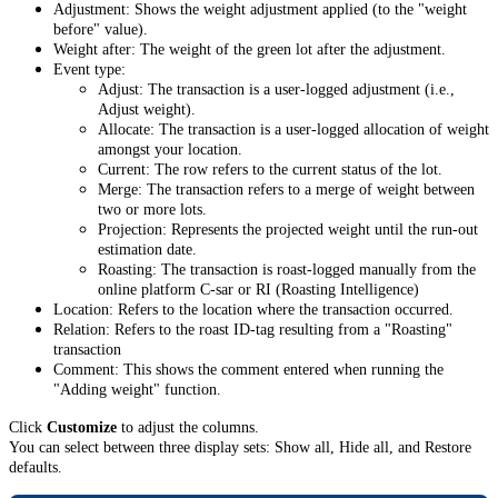
Adjustment: Shows the weight adjustment applied (to the "weight
before" value).
Weight after: The weight of the green lot after the adjustment.
Event type:
Adjust: The transaction is a user-logged adjustment (i.e.,
Adjust weight).
Allocate: The transaction is a user-logged allocation of weight
amongst your location.
Current: The row refers to the current status of the lot.
Merge: The transaction refers to a merge of weight between
two or more lots.
Projection: Represents the projected weight until the run-out
estimation date.
Roasting: The transaction is roast-logged manually from the
online platform C-sar or RI (Roasting Intelligence)
Location: Refers to the location where the transaction occurred.
Relation: Refers to the roast ID-tag resulting from a "Roasting"
transaction
Comment: This shows the comment entered when running the
"Adding weight" function.
Click
Customize
to adjust the columns.
You can select between three display sets: Show all, Hide all, and Restore
defaults.