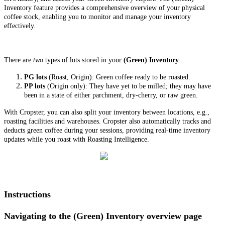
Inventory feature provides a comprehensive overview of your physical
coffee stock, enabling you to monitor and manage your inventory
effectively.
There are
two
types of lots stored in your
(Green) Inventory
:
PG lots
(Roast, Origin): Green coffee ready to be roasted.
PP lots
(Origin only): They have yet to be milled; they may have
been in a state of either parchment, dry-cherry, or raw green.
With Cropster, you can also split your inventory between locations, e.g.,
roasting facilities and warehouses. Cropster also automatically tracks and
deducts green coffee during your sessions, providing real-time inventory
updates while you roast with Roasting Intelligence.
Instructions
Navigating to the (Green) Inventory overview page