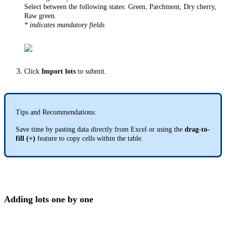
Select between the following states: Green, Parchment, Dry cherry,
Raw green.
* indicates mandatory fields
Click
Import lots
to submit.
Tips and Recommendations:
Save time by pasting data directly from Excel or using the
drag-to-
fill (+)
feature to copy cells within the table.
Adding lots one by one