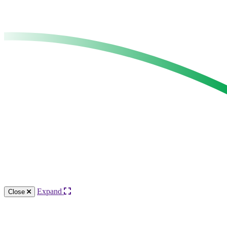
Expand
Close