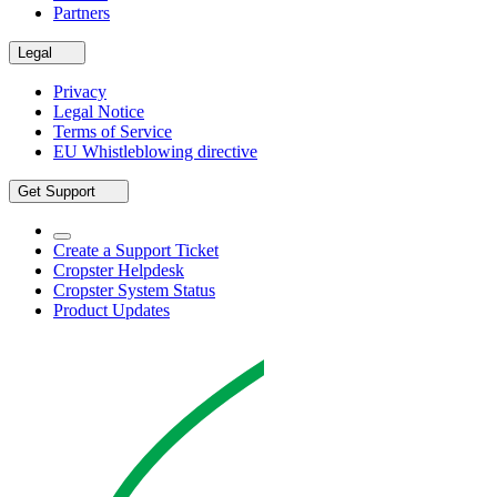
Partners
Legal
Privacy
Legal Notice
Terms of Service
EU Whistleblowing directive
Get Support
Create a Support Ticket
Cropster Helpdesk
Cropster System Status
Product Updates