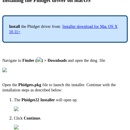
Installing the Phidget driver on macOS
Install
the Phidget driver from:
Installer download for Mac OS X
10.11+
Navigate to
Finder (
) > Downloads
and open the dmg. file.
Open the
Phidgets.pkg
file to launch the installer. Continue with the
installation steps as described below:
The
Phidget22 Installer
will open up.
.
Click
Continue