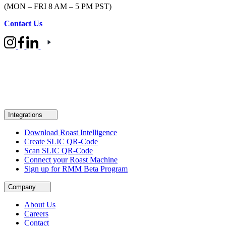
(MON – FRI 8 AM – 5 PM PST)
Contact Us
Integrations
Download Roast Intelligence
Create SLIC QR-Code
Scan SLIC QR-Code
Connect your Roast Machine
Sign up for RMM Beta Program
Company
About Us
Careers
Contact