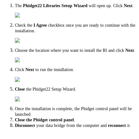
The
Phidget22 Libraries Setup Wizard
will open up. Click
Next
.
Check the
I Agree
checkbox once you are ready to continue with the
installation.
Choose the location where you want to install the RI and click
Next
.
Click
Next
to run the installation.
Close
the Phidget22 Setup Wizard.
Once the installation is complete, the Phidget control panel will be
launched.
Close
the Phidget control panel
.
Disconnect
your data bridge from the computer and
reconnect
it.