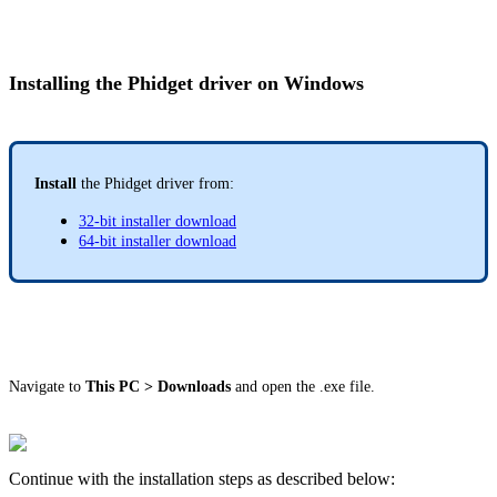
Installing the Phidget driver on Windows
Install
the Phidget driver from:
32-bit installer download
64-bit installer download
Navigate to
This PC > Downloads
and open the .exe file.
Continue with the installation steps as described below: