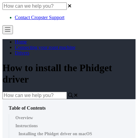
Contact Cropster Support
Home
Connecting your roast machine
Drivers
How to install the Phidget
driver
Table of Contents
Overview
Instructions
Installing the Phidget driver on macOS