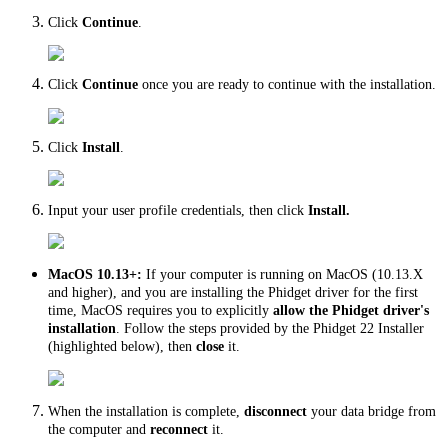
Click
Continue
.
Click
Continue
once you are ready to continue with the installation.
Click
Install
.
Input your user profile credentials, then click
Install.
MacOS 10.13+:
If your computer is running on MacOS (10.13.X
and higher), and you are installing the Phidget driver for the first
time, MacOS requires you to explicitly
allow the Phidget driver's
installation
. Follow the steps provided by the Phidget 22 Installer
(highlighted below), then
close
it.
When the installation is complete,
disconnect
your data bridge from
the computer and
reconnect
it.