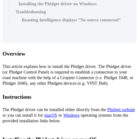
Installing the Phidget driver on Windows
Troubleshooting
Roasting Intelligence displays “No source connected”
Overview
This article explains how to install the Phidget driver. The Phidget driver
(or Phidget Control Panel) is required to establish a connection to your
roast machine with the help of a Cropster Connector (i.e. Phidget 1048, or
Phidget 1046), any other Phidgets devices (e.g. VINT Hub).
Instructions
The Phidget driver can be installed either directly from the
Phidget website
or you can install it for
macOS
or
Windows
operating systems from the
provided installation links below.