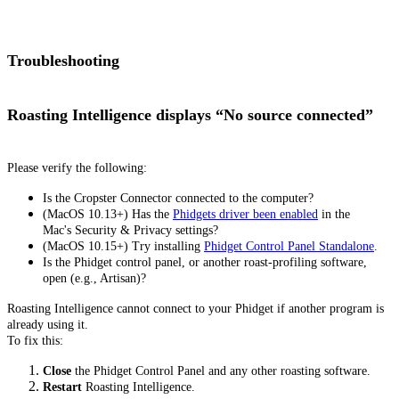
Troubleshooting
Roasting Intelligence displays “No source connected”
Please verify the following:
Is the Cropster Connector connected to the computer?
(MacOS 10.13+) Has the
Phidgets driver been enabled
in the
Mac's Security & Privacy settings?
(MacOS 10.15+) Try installing
Phidget Control Panel Standalone
.
Is the Phidget control panel, or another roast-profiling software,
open (e.g., Artisan)?
Roasting Intelligence cannot connect to your Phidget if another program is
already using it.
To fix this:
Close
the Phidget Control Panel and any other roasting software.
Restart
Roasting Intelligence.