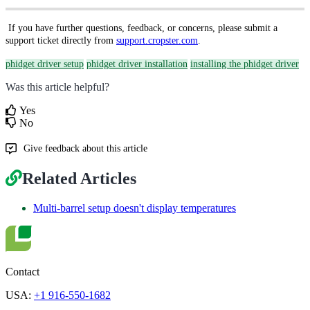
If you have further questions, feedback, or concerns, please submit a
support ticket directly from
support.cropster.com
.
phidget driver setup
phidget driver installation
installing the phidget driver
Was this article helpful?
Yes
No
Give feedback about this article
Related Articles
Multi-barrel setup doesn't display temperatures
Contact
USA:
+1 916-550-1682