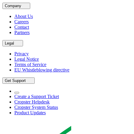
Company
About Us
Careers
Contact
Partners
Legal
Privacy
Legal Notice
Terms of Service
EU Whistleblowing directive
Get Support
Create a Support Ticket
Cropster Helpdesk
Cropster System Status
Product Updates