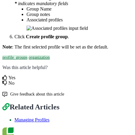
*
indicates mandatory fields
Group Name
Group notes
Associated profiles
Click
Create profile group
.
Note
: The first selected profile will be set as the default.
profile_groups
organization
Was this article helpful?
Yes
No
Give feedback about this article
Related Articles
Managing Profiles