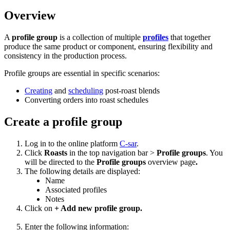
Overview
A
profile group
is a collection of multiple
profiles
that together
produce the same product or component, ensuring flexibility and
consistency in the production process.
Profile groups are essential in specific scenarios:
Creating
and
scheduling
post-roast blends
Converting orders into roast schedules
Create a profile group
Log in to the online platform
C-sar
.
Click
Roasts
in the top navigation bar >
Profile groups
. You
will be directed to the
Profile groups
overview page
.
The following details are displayed:
Name
Associated profiles
Notes
Click on
+ Add new profile group.
Enter the following information: