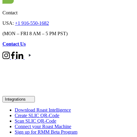
Contact
USA:
+1 916-550-1682
(MON – FRI 8 AM – 5 PM PST)
Contact Us
Integrations
Download Roast Intelligence
Create SLIC QR-Code
Scan SLIC QR-Code
Connect your Roast Machine
Sign up for RMM Beta Program