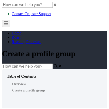
Contact Cropster Support
Home
Roast
Roasting Processes
Create a profile group
Table of Contents
Overview
Create a profile group