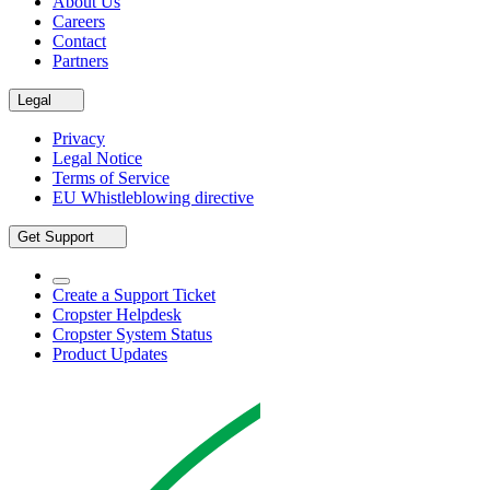
About Us
Careers
Contact
Partners
Legal
Privacy
Legal Notice
Terms of Service
EU Whistleblowing directive
Get Support
Create a Support Ticket
Cropster Helpdesk
Cropster System Status
Product Updates