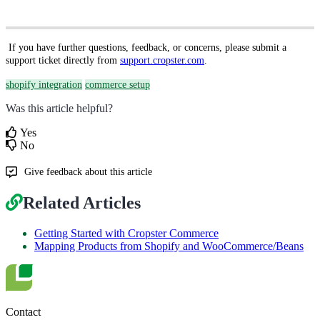
If you have further questions, feedback, or concerns, please submit a
support ticket directly from
support.cropster.com
.
shopify integration
commerce setup
Was this article helpful?
Yes
No
Give feedback about this article
Related Articles
Getting Started with Cropster Commerce
Mapping Products from Shopify and WooCommerce/Beans
Contact