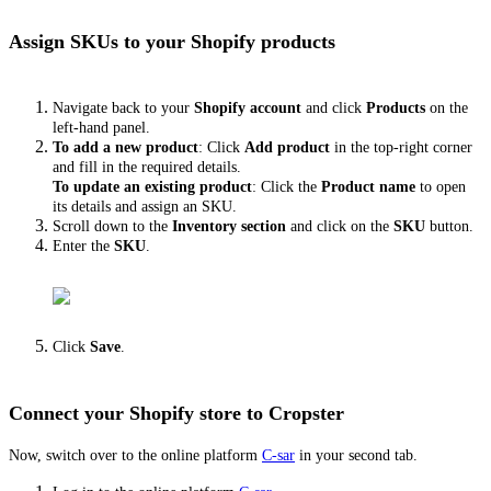
Assign SKUs to your Shopify products
Navigate back to your
Shopify account
and click
Products
on the
left-hand panel.
To add a new product
: Click
Add product
in the top-right corner
and fill in the required details.
To update an existing product
: Click the
Product name
to open
its details and assign an
SKU.
Scroll down to the
Inventory section
and click on the
SKU
button.
Enter the
SKU
.
Click
Save
.
Connect your Shopify store to Cropster
Now, switch over to the online platform
C-sar
in your second tab.