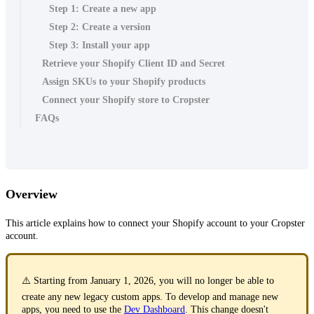
Step 1: Create a new app
Step 2: Create a version
Step 3: Install your app
Retrieve your Shopify Client ID and Secret
Assign SKUs to your Shopify products
Connect your Shopify store to Cropster
FAQs
Overview
This article explains how to connect your Shopify account to your Cropster
account.
⚠️ Starting from January 1, 2026, you will no longer be able to
create any new legacy custom apps. To develop and manage new
apps, you need to use the
Dev Dashboard
. This change doesn't