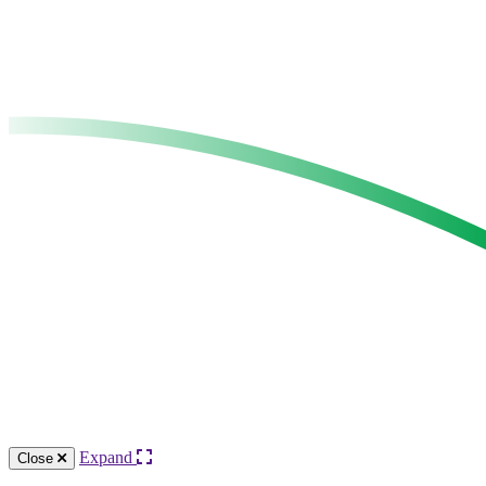
Expand
Close