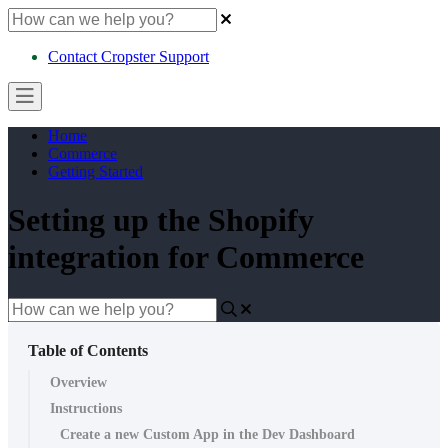
Contact Cropster Support
Home
Commerce
Getting Started
Setting up the Shopify
integration for Commerce
Table of Contents
Overview
Instructions
Create a new Custom App in the Dev Dashboard