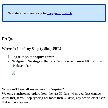
Next steps: You are ready to
map your products
.
FAQs
Where do I find my Shopify Shop URL?
Log in to your
Shopify admin.
Navigate to
Settings > Domain.
Your
current store URL
will be
displayed there.
Why can't I see all my orders in Cropster?
We only synchronize orders from the last 30 days when you first connect.
After that, if you stop syncing for more than 60 days, any orders older than
that will not appear.