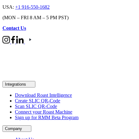
USA:
+1 916-550-1682
(MON – FRI 8 AM – 5 PM PST)
Contact Us
Integrations
Download Roast Intelligence
Create SLIC QR-Code
Scan SLIC QR-Code
Connect your Roast Machine
Sign up for RMM Beta Program
Company