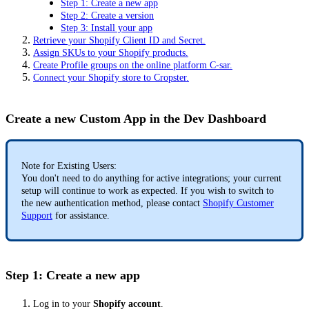
Step 1: Create a new app
Step 2: Create a version
Step 3: Install your app
Retrieve your Shopify Client ID and Secret.
Assign SKUs to your Shopify products.
Create Profile groups on the online platform C-sar.
Connect your Shopify store to Cropster.
Create a new Custom App in the Dev Dashboard
Note for Existing Users:
You don't need to do anything for active integrations; your current
setup will continue to work as expected. If you wish to switch to
the new authentication method, please contact
Shopify Customer
Support
for assistance.
Step 1: Create a new app
Log in to your
Shopify account
.