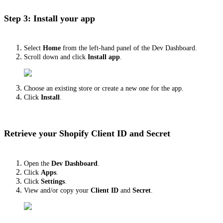
Step 3: Install your app
Select
Home
from the left-hand panel of the Dev Dashboard.
Scroll down and click
Install app
.
Choose an existing store or create a new one for the app.
Click
Install
.
Retrieve your Shopify Client ID and Secret
Open the
Dev Dashboard
.
Click
Apps
.
Click
Settings
.
View and/or copy your
Client ID
and
Secret
.