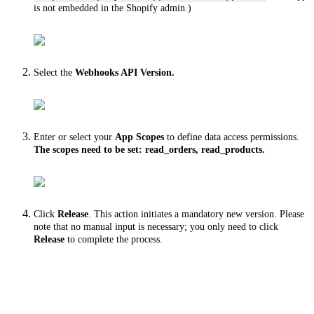
is not embedded in the Shopify admin.)
Select the
Webhooks API Version.
Enter or select your
App Scopes
to define data access permissions.
The scopes need to be set: read_orders, read_products.
Click
Release
. This action initiates a mandatory new version. Please
note that no manual input is necessary; you only need to click
Release
to complete the process.