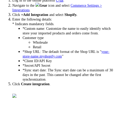
Log in to the online platform
C-sar
.
Navigate to the
Gear
icon and select
Commerce Settings >
Integrations
.
Click
+Add Integration
and select
Shopify.
Enter the following details:
* Indicates mandatory fields.
*Custom name: Customize the name to easily identify which
store your imported products and orders come from.
Customer type
Wholesale
Retail
*Shop URL: The default format of the Shop URL is “
your-
store-name.myshopify.com
”
*Client ID/API Key
*Secret/API Secret
*Sync start date: The Sync start date can be a maximum of 30
days in the past. This cannot be changed after the first
synchronization.
Click
Create integration
.