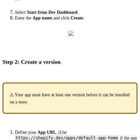
Select
Start from Dev Dashboard
.
Enter the
App name
and click
Create
.
Step 2: Create a version
⚠️ Your app must have at least one version before it can be installed
on a store.
Define your
App URL
. (Use
https://shopify.dev/apps/default-app-home
if the app