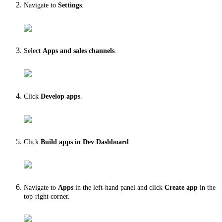
Navigate to
Settings
.
Select
Apps and sales channels
.
Click
Develop apps
.
Click
Build apps
in Dev Dashboard
.
Navigate to
Apps
in the left-hand panel and click
Create app
in the
top-right corner.