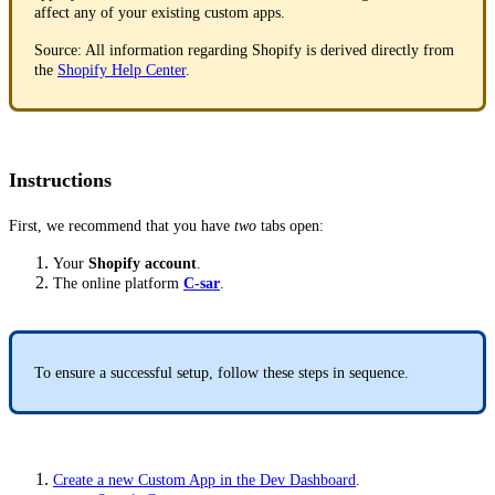
affect any of your existing custom apps.
Source: All information regarding Shopify is derived directly from
the
Shopify Help Center
.
Instructions
First, we recommend that you have
two
tabs open:
Your
Shopify account
.
The online platform
C-sar
.
To ensure a successful setup, follow these steps in sequence.
Create a new Custom App in the Dev Dashboard
.