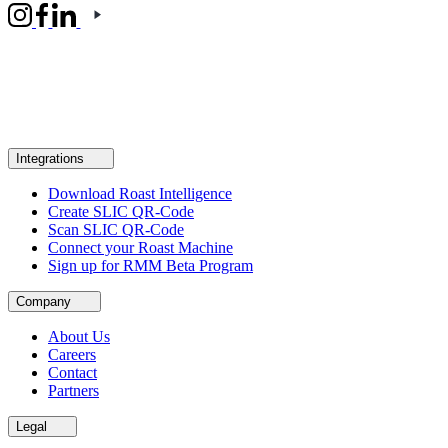
Integrations
Download Roast Intelligence
Create SLIC QR-Code
Scan SLIC QR-Code
Connect your Roast Machine
Sign up for RMM Beta Program
Company
About Us
Careers
Contact
Partners
Legal