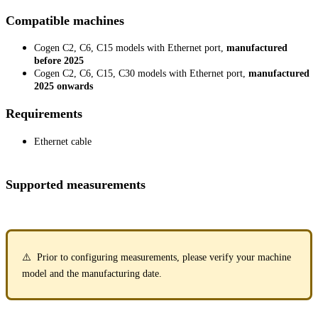
Compatible machines
Cogen C2, C6, C15 models with Ethernet port,
manufactured
before 2025
Cogen C2, C6, C15, C30 models with Ethernet port,
manufactured
2025 onwards
Requirements
Ethernet cable
Supported measurements
⚠️ Prior to configuring measurements, please verify your machine
model and the manufacturing date.