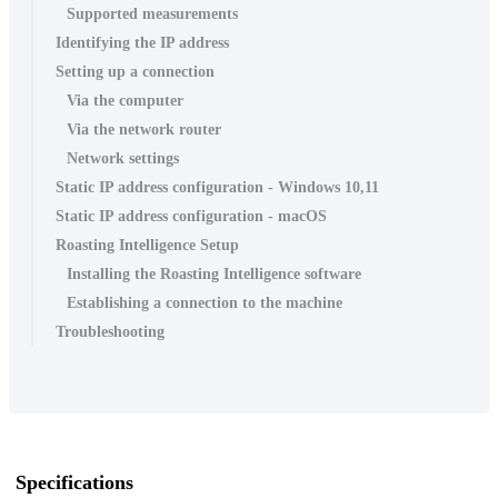
Supported measurements
Identifying the IP address
Setting up a connection
Via the computer
Via the network router
Network settings
Static IP address configuration - Windows 10,11
Static IP address configuration - macOS
Roasting Intelligence Setup
Installing the Roasting Intelligence software
Establishing a connection to the machine
Troubleshooting
Specifications