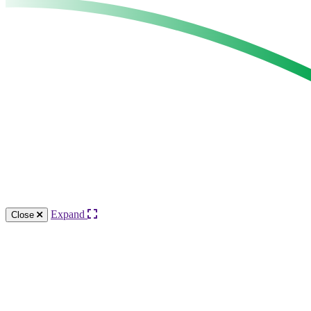
Expand
Close