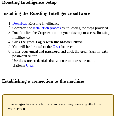
Roasting Intelligence Setup
Installing the Roasting Intelligence software
Download
Roasting Intelligence.
Complete the
installation process
by following the steps provided.
Double-click the Cropster icon on your desktop to access Roasting
Intelligence.
Click the green
Login with the browser
button.
You will be directed to the
C-sar
browser.
Enter your
email
and
password
and click the green
Sign in with
password
button.
Use the same credentials that you use to access the online
platform
C-sar.
Establishing a connection to the machine
The images below are for reference and may vary slightly from
your screen.