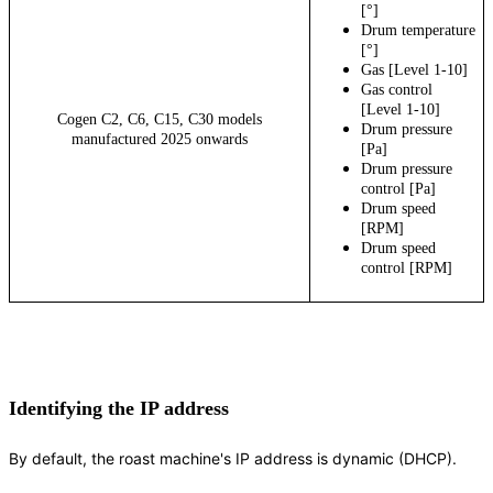
[°]
Drum temperature
[°]
Gas [Level 1-10]
Gas control
[Level 1-10]
Cogen C2, C6, C15, C30 models
Drum pressure
manufactured 2025 onwards
[Pa]
Drum pressure
control [Pa]
Drum speed
[RPM]
Drum speed
control [RPM]
Identifying the IP address
By default, the roast machine's IP address is dynamic (DHCP).