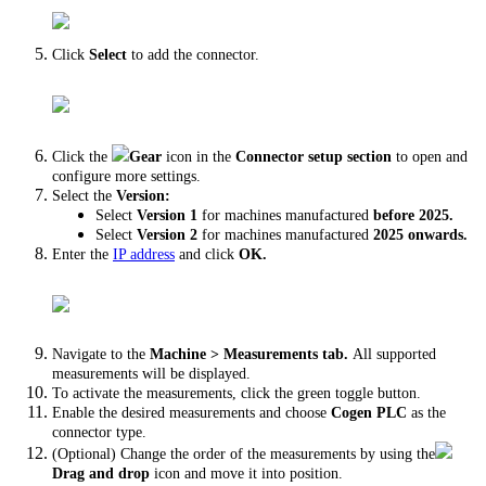
Click
Select
to add the connector.
Click the
Gear
icon in the
Connector setup section
to open and
configure more settings.
Select the
Version:
Select
Version 1
for machines manufactured
before 2025.
Select
Version 2
for
machines manufactured
2025 onwards.
Enter the
IP address
and click
OK.
Navigate to the
Machine > Measurements tab.
All supported
measurements will be displayed.
To activate the measurements, click the green toggle button.
Enable the desired measurements and choose
Cogen PLC
as the
connector type.
(Optional) Change the order of the measurements by using the
Drag and drop
icon and move it into position.