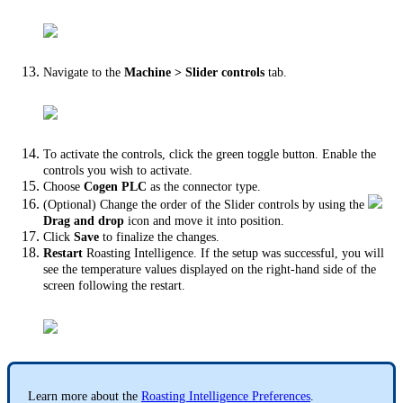
Navigate to the
Machine > Slider controls
tab.
To activate the controls, click the green toggle button. Enable the
controls you wish to activate.
Choose
Cogen PLC
as the connector type.
(Optional) Change the order of the Slider controls by using the
Drag and drop
icon and move it into position.
Click
Save
to finalize the changes.
Restart
Roasting Intelligence. If the setup was successful, you will
see the temperature values displayed on the right-hand side of the
screen following the restart.
Learn more about the
Roasting Intelligence Preferences
.