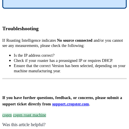
Troubleshooting
If Roasting Intelligence indicates
No source connected
and/or you cannot
see any measurements, please check the following:
Is the IP address correct?
Check if your roaster has a preassigned IP or requires DHCP.
Ensure that the correct Version has been selected, depending on your
machine manufacturing year.
If you have further questions, feedback, or concerns, please submit a
support ticket directly from
support.cropster.com
.
cogen
cogen roast machine
Was this article helpful?