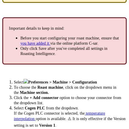
Important details to keep in mind:
Before you start configuring your roast machine, ensure that
you have added it
via the online platform C-sar.
Only click Save after you've completed all settings in
Roasting Intelligence.
Select
Preferences > Machine > Configuration
To choose the
Roast machine
, click on the dropdown menu in
the
Machine section.
Click the
+ Add connector
option to choose your connector from
the dropdown list.
Select
Cogen PLC
from the dropdown.
If the Cogen PLC connector is selected, the
temperature
interpolation
option is available. ⚠️
It is only effective if the Version
setting is set to
Version 1
.