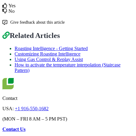
Yes
No
Give feedback about this article
Related Articles
Roasting Intelligence - Getting Started
Customizing Roasting Intelligence
Using Gas Control & Replay Assist
How to activate the temperature interpolation (Staircase
Pattern)
Contact
USA:
+1 916-550-1682
(MON – FRI 8 AM – 5 PM PST)
Contact Us