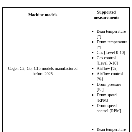
Supported
Machine models
measurements
Bean temperature
[°]
Drum temperature
[°]
Gas [Level 0-10]
Gas control
[Level 0-10]
Cogen C2, C6, C15 models manufactured
Airflow [%]
before 2025
Airflow control
[%]
Drum pressure
[Pa]
Drum speed
[RPM]
Drum speed
control [RPM]
Bean temperature