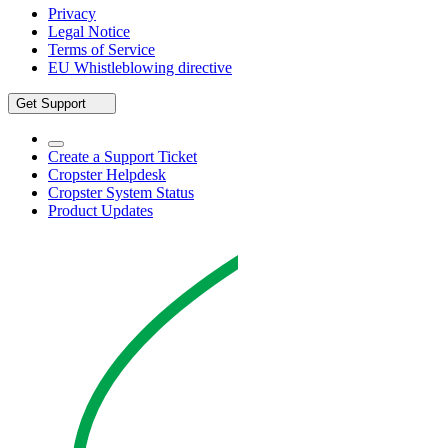
Privacy
Legal Notice
Terms of Service
EU Whistleblowing directive
Get Support
Create a Support Ticket
Cropster Helpdesk
Cropster System Status
Product Updates