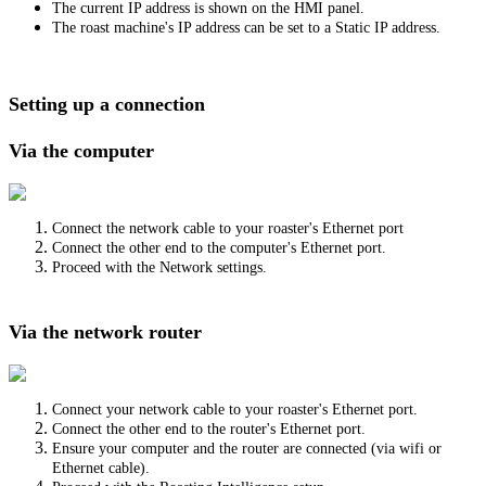
The current IP address is shown on the HMI panel.
The roast machine's IP address can be set to a Static IP address.
Setting up a connection
Via the computer
Connect the network cable to your roaster's Ethernet port
Connect the other end to the computer's Ethernet port.
Proceed with the Network settings.
Via the network router
Connect your network cable to your roaster's Ethernet port.
Connect the other end to the router's Ethernet port.
Ensure your computer and the router are connected (via wifi or
Ethernet cable).