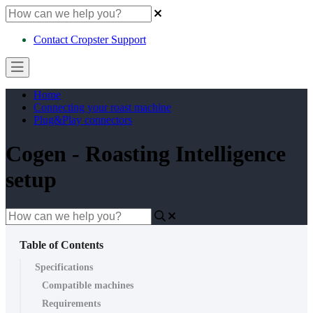
Contact Cropster Support
Home
Connecting your roast machine
Plug&Play connectors
Cogen - Roasting Intelligence
setup
Table of Contents
Specifications
Compatible machines
Requirements