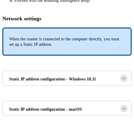
Proceed with the Roasting Intelligence setup.
Network settings
When the roaster is connected to the computer directly, you must
set up a Static IP address.
Static IP address configuration - Windows 10,11
Static IP address configuration - macOS