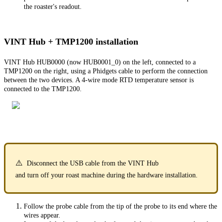
the roaster's readout.
VINT Hub + TMP1200 installation
VINT Hub HUB0000 (now HUB0001_0) on the left, connected to a
TMP1200 on the right, using a Phidgets cable to perform the connection
between the two devices. A 4-wire mode RTD temperature sensor is
connected to the TMP1200.
⚠️
Disconnect the USB cable from the VINT Hub
and turn off your roast machine during the hardware installation.
Follow the probe cable from the tip of the probe to its end where the
wires appear.