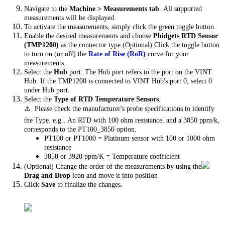
Navigate to the
Machine > Measurements tab
. All supported
measurements will be displayed.
To activate the measurements, simply click the green toggle button.
Enable the desired measurements and choose
Phidgets RTD Sensor
(TMP1200)
as the connector type.(Optional) Click the toggle button
to turn on (or off) the
Rate of Rise (RoR)
curve for your
measurements.
Select the
Hub
port: The Hub port refers to the port on the VINT
Hub. If the TMP1200 is connected to VINT Hub's port 0, select 0
under Hub port.
Select the
Type of RTD Temperature Sensors
.
⚠️ Please check the manufacturer's probe specifications to identify
the Type. e.g., An RTD with 100 ohm resistance, and a 3850 ppm/k,
corresponds to the PT100_3850 option.
PT100 or PT1000 = Platinum sensor with 100 or 1000 ohm
resistance
3850 or 3920 ppm/K = Temperature coefficient
(Optional) Change the order of the measurements by using the
Drag and Drop
icon and move it into position
Click
Save
to finalize the changes.