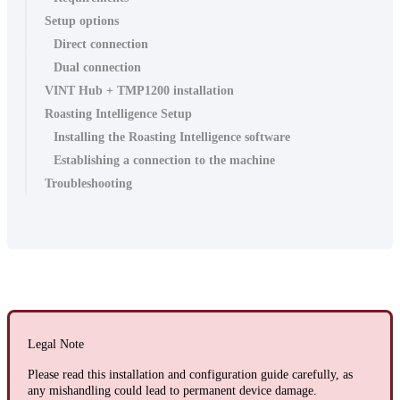
Setup options
Direct connection
Dual connection
VINT Hub + TMP1200 installation
Roasting Intelligence Setup
Installing the Roasting Intelligence software
Establishing a connection to the machine
Troubleshooting
Legal Note
Please read this installation and configuration guide carefully, as
any mishandling could lead to permanent device damage.