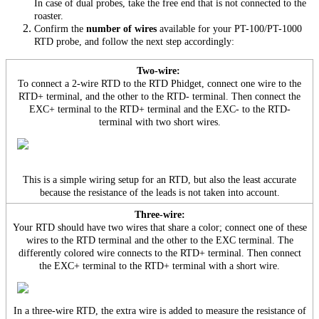
In case of dual probes, take the free end that is not connected to the
roaster.
Confirm the
number of wires
available for your PT-100/PT-1000
RTD probe, and follow the next step accordingly:
Two-wire:
To connect a 2-wire RTD to the RTD Phidget, connect one wire to the
RTD+ terminal, and the other to the RTD- terminal. Then connect the
EXC+ terminal to the RTD+ terminal and the EXC- to the RTD-
terminal with two short wires.
This is a simple wiring setup for an RTD, but also the least accurate
because the resistance of the leads is not taken into account.
Three-wire:
Your RTD should have two wires that share a color; connect one of these
wires to the RTD terminal and the other to the EXC terminal. The
differently colored wire connects to the RTD+ terminal. Then connect
the EXC+ terminal to the RTD+ terminal with a short wire.
In a three-wire RTD, the extra wire is added to measure the resistance of