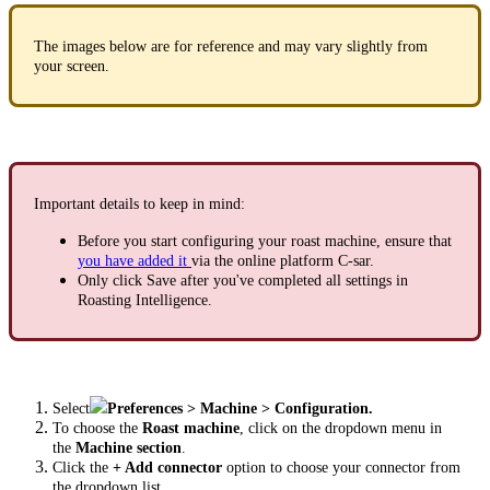
The images below are for reference and may vary slightly from
your screen.
Important details to keep in mind:
Before you start configuring your roast machine, ensure that
you have added it
via the online platform C-sar.
Only click Save after you've completed all settings in
Roasting Intelligence.
Select
Preferences > Machine > Configuration.
To choose the
Roast machine
, click on the dropdown menu in
the
Machine section
.
Click the
+ Add connector
option to choose your connector from
the dropdown list.