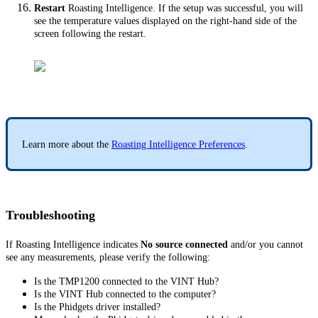
Restart
Roasting Intelligence. If the setup was successful, you will
see the temperature values displayed on the right-hand side of the
screen following the restart.
Learn more about the
Roasting Intelligence Preferences
.
Troubleshooting
If Roasting Intelligence indicates
No source connected
and/or you cannot
see any measurements, please verify the following:
Is the TMP1200 connected to the VINT Hub?
Is the VINT Hub connected to the computer?
Is the Phidgets driver installed?