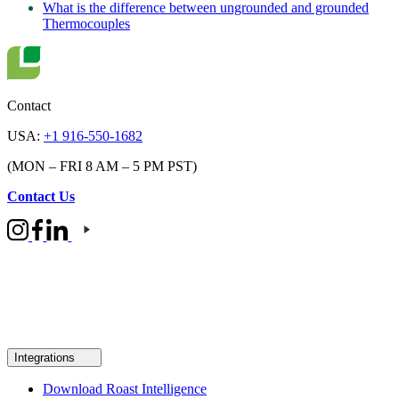
What is the difference between ungrounded and grounded
Thermocouples
Contact
USA:
+1 916-550-1682
(MON – FRI 8 AM – 5 PM PST)
Contact Us
Integrations
Download Roast Intelligence