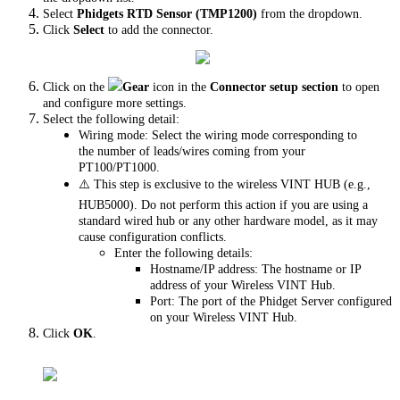
Select
Phidgets RTD Sensor (TMP1200)
from the dropdown.
Click
Select
to add the connector.
Click on the
Gear
icon in the
Connector setup section
to open
and configure more settings.
Select the following detail:
Wiring mode: Select the wiring mode corresponding to
the number of leads/wires coming from your
PT100/PT1000.
⚠️ This step is exclusive to the wireless VINT HUB (e.g.,
HUB5000). Do not perform this action if you are using a
standard wired hub or any other hardware model, as it may
cause configuration conflicts.
Enter the following details:
Hostname/IP address: The hostname or IP
address of your Wireless VINT Hub.
Port: The port of the Phidget Server configured
on your Wireless VINT Hub.
Click
OK
.