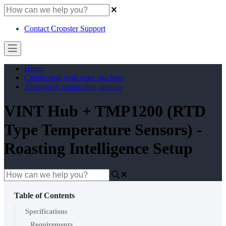
Contact Cropster Support
Home
Connecting your roast machine
Alternative connection options
VINT Hub + TMP1200 (RTD
Type Temperature Sensors) -
Roasting Intelligence Setup
Table of Contents
Specifications
Requirements