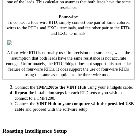
one of the leads. This calculation assumes that both leads have the same
resistance.
Four-wire:
To connect a four-wire RTD, simply connect one pair of same-colored
wires to the RTD+ and EXC+ terminals, and the other pair to the RTD-
and EXC- terminals.
A four-wire RTD is normally used in precision measurement, when the
assumption that both leads have the same resistance is not accurate
enough. Unfortunately, the RTD Phidget does not support this particular
feature of four-wire RTDs. It does support the use of four-wire RTDs
using the same assumption as the three-wire mode.
Connect the
TMP1200to the VINT Hub
using your Phidgets cable.
Repeat
the installation steps for each RTD sensor you wish to
connect to a TMP1200.
Connect the
VINT Hub to your computer with the provided USB
cable
and proceed with the software setup.
Roasting Intelligence Setup