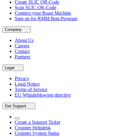
Create SLIC QR-Code
Scan SLIC QR-Code
Connect your Roast Machine
Sign up for RMM Beta Program
Company
About Us
Careers
Contact
Partners
Legal
Privacy
Legal Notice
Terms of Service
EU Whistleblowing directive
Get Support
Create a Support Ticket
Cropster Helpdesk
Cropster System Status