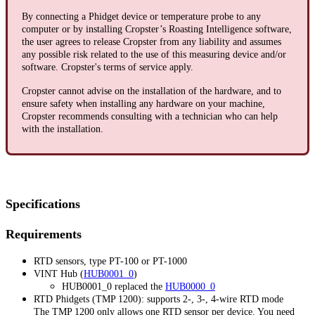
By connecting a Phidget device or temperature probe to any
computer or by installing Cropster’s Roasting Intelligence software,
the user agrees to release Cropster from any liability and assumes
any possible risk related to the use of this measuring device and/or
software. Cropster's terms of service apply.
Cropster cannot advise on the installation of the hardware, and to
ensure safety when installing any hardware on your machine,
Cropster recommends consulting with a technician who can help
with the installation.
Specifications
Requirements
RTD sensors, type PT-100 or PT-1000
VINT Hub (
HUB0001_0
)
HUB0001_0 replaced the
HUB0000_0
RTD Phidgets (TMP 1200): supports 2-, 3-, 4-wire RTD mode
The TMP 1200 only allows one RTD sensor per device. You need