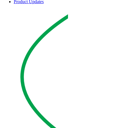
Product Updates