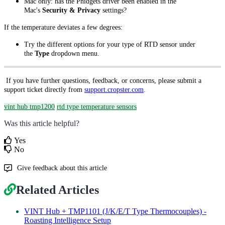
Mac only: has the Phidgets driver been enabled in the
Mac's
Security & Privacy
settings?
If the temperature deviates a few degrees:
Try the different options for your type of RTD sensor under
the
Type
dropdown menu.
If you have further questions, feedback, or concerns, please submit a
support ticket directly from
support.cropster.com
.
vint hub tmp1200
rtd type temperature sensors
Was this article helpful?
Yes
No
Give feedback about this article
Related Articles
VINT Hub + TMP1101 (J/K/E/T Type Thermocouples) -
Roasting Intelligence Setup