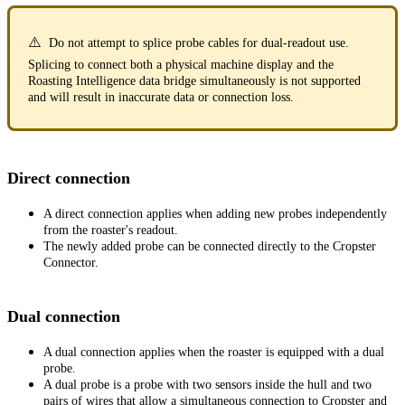
⚠️
Do not attempt to splice probe cables for dual-readout use.
Splicing to connect both a physical machine display and the
Roasting Intelligence data bridge simultaneously is not supported
and will result in inaccurate data or connection loss.
Direct connection
A direct connection applies when adding new probes independently
from the roaster's readout.
The newly added probe can be connected directly to the Cropster
Connector.
Dual connection
A dual connection applies when the roaster is equipped with a dual
probe.
A dual probe is a probe with two sensors inside the hull and two
pairs of wires that allow a simultaneous connection to Cropster and