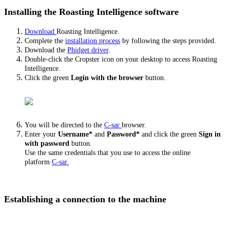
Installing the Roasting Intelligence software
Download
Roasting Intelligence.
Complete the
installation process
by following the steps provided.
Download the
Phidget driver
.
Double-click the Cropster icon on your desktop to access Roasting
Intelligence.
Click the green
Login with the browser
button.
You will be directed to the
C-sar
browser.
Enter your
Username*
and
Password*
and click the green
Sign in
with password
button.
Use the same credentials that you use to access the online
platform
C-sar.
Establishing a connection to the machine