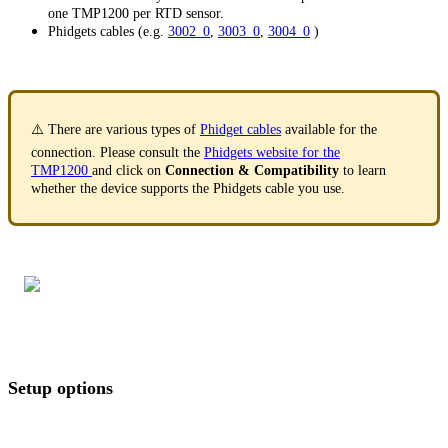
one TMP1200 per RTD sensor.
Phidgets cables (e.g.
3002_0
,
3003_0
,
3004_0
)
⚠️ There are various types of
Phidget cables
available for the
connection. Please consult the
Phidgets website for the
TMP1200
and click on
Connection & Compatibility
to learn
whether the device supports the Phidgets cable you use.
Setup options