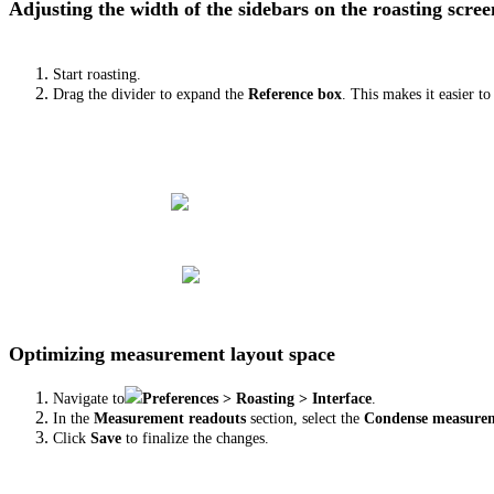
Adjusting the width of the sidebars on the roasting scree
Start roasting.
Drag the divider to expand the
Reference box
. This makes it easier t
Optimizing measurement layout space
Navigate to
Preferences > Roasting > Interface
.
In the
Measurement readouts
section, select the
Condense measurem
Click
Save
to finalize the changes.