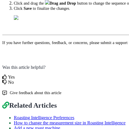
Click and drag the
Drag and Drop
button to change the sequence 
Click
Save
to finalize the changes.
If you have further questions, feedback, or concerns, please submit a support
Was this article helpful?
Yes
No
Give feedback about this article
Related Articles
Roasting Intelligence Preferences
How to change the measurement size in Roasting Intelligence
Add a new roast machine