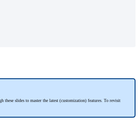
hese slides to master the latest (customization) features. To revisit