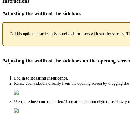
Instructions
Adjusting the width of the sidebars
⚠️
This option is particularly beneficial for users with smaller screens
Adjusting the width of the sidebars on the opening scree
Log in to
Roasting Intelligence.
Resize your sidebars directly from the opening screen by dragging the ve
Use the
'Show control sliders'
icon at the bottom right to see how yo