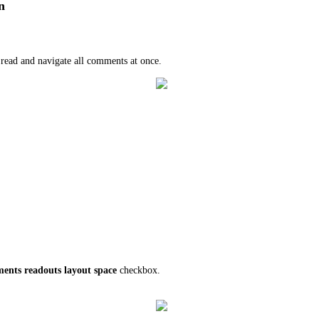
n
o read and navigate all comments at once.
ents readouts layout space
checkbox.