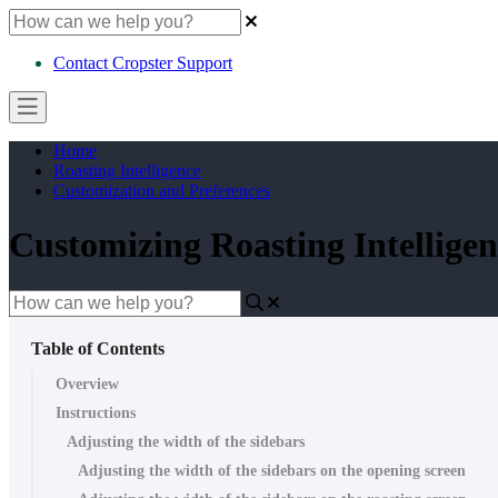
Contact Cropster Support
Home
Roasting Intelligence
Customization and Preferences
Customizing Roasting Intelligen
Table of Contents
Overview
Instructions
Adjusting the width of the sidebars
Adjusting the width of the sidebars on the opening screen