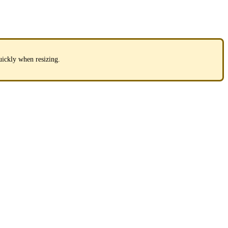
uickly when resizing.