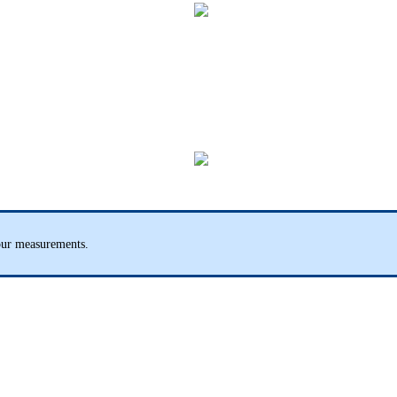
our measurements.