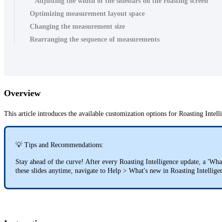
Adjusting the width of the sidebars on the roasting screen
Optimizing measurement layout space
Changing the measurement size
Rearranging the sequence of measurements
Overview
This article introduces the available customization options for Roasting Intel
💡 Tips and Recommendations:
Stay ahead of the curve! After every Roasting Intelligence update, a 'Wha
these slides anytime, navigate to Help > What's new in Roasting Intellig