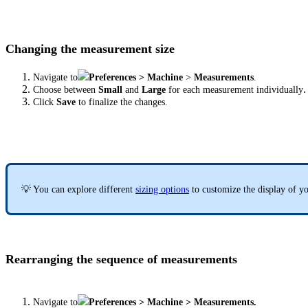
Changing the measurement size
Navigate to
Preferences >
Machine
>
Measurements
.
.
Choose between
Small
and
Large
for each measurement individually
Click
Save
to finalize the changes.
💡 You can explore different
sizing options
to customize the display of y
Rearranging the sequence of measurements
Navigate to
Preferences > Machine > Measurements.