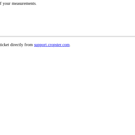
of your measurements.
 ticket directly from
support.cropster.com
.