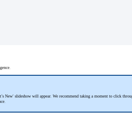
ligence.
t’s New' slideshow will appear. We recommend taking a moment to click through t
ence.