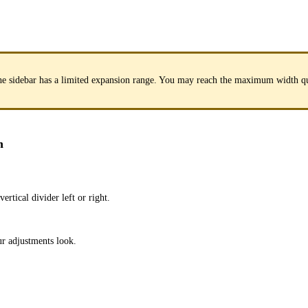
. The sidebar has a limited expansion range. You may reach the maximum width q
n
rtical divider left or right.
ur adjustments look.