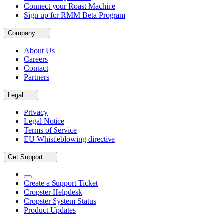
Connect your Roast Machine
Sign up for RMM Beta Program
Company
About Us
Careers
Contact
Partners
Legal
Privacy
Legal Notice
Terms of Service
EU Whistleblowing directive
Get Support
Create a Support Ticket
Cropster Helpdesk
Cropster System Status
Product Updates