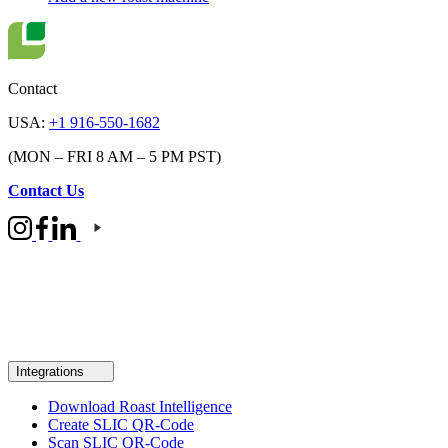
Contact
USA:
+1 916-550-1682
(MON – FRI 8 AM – 5 PM PST)
Contact Us
Integrations
Download Roast Intelligence
Create SLIC QR-Code
Scan SLIC QR-Code