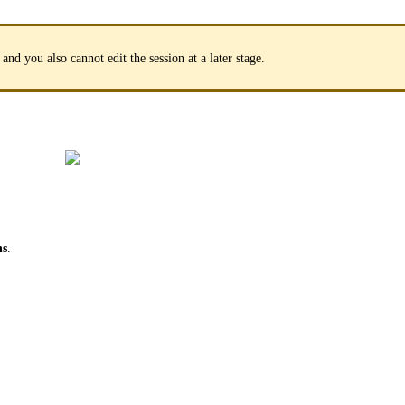
 and you also cannot edit the session at a later stage.
ns
.