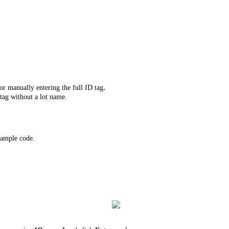
r manually entering the full ID tag
.
tag without a lot name.
 sample code.