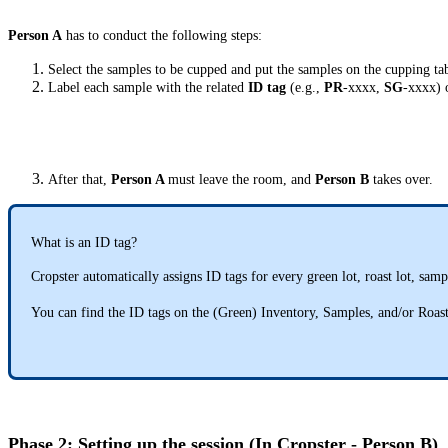
Person A
has to conduct the following steps:
Select the samples to be cupped and put the samples on the cupping tab
Label each sample with the related
ID tag
(e.g.,
PR
-xxxx,
SG
-xxxx) 
After that,
Person A
must leave the room, and
Person B
takes over.
What is an ID tag?
Cropster automatically assigns ID tags for every green lot, roast lot, samp
You can find the ID tags on the (Green) Inventory, Samples, and/or Roa
Phase 2: Setting up the session (In Cropster - Person B)