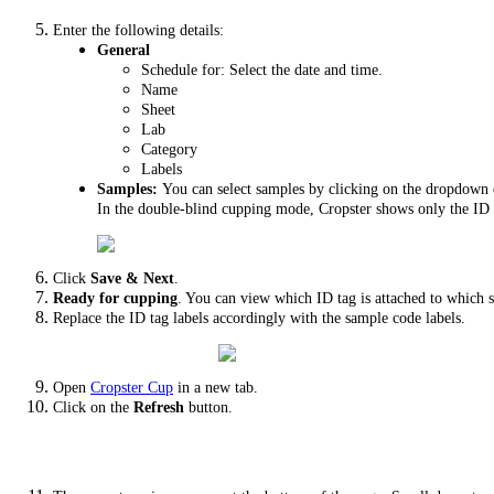
Enter the following details:
General
Schedule for: Select the date and time.
Name
Sheet
Lab
Category
Labels
Samples:
You can select samples by clicking on the dropdown o
In the double-blind cupping mode, Cropster shows only the ID 
Click
Save & Next
.
Ready for cupping
. You can view which ID tag is attached to which
Replace the ID tag labels accordingly with the sample code labels.
Open
Cropster Cup
in a new tab.
Click on the
Refresh
button.