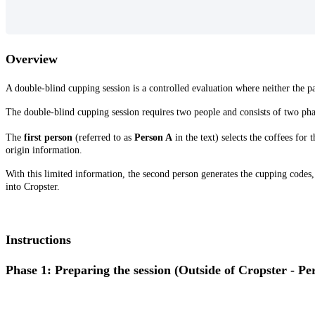
Overview
A double-blind cupping session is a controlled evaluation where neither the pa
The double-blind cupping session requires two people and consists of two ph
The
first person
(referred to as
Person A
in the text) selects the coffees for
origin information.
With this limited information, the second person generates the cupping codes, a
into Cropster.
Instructions
Phase 1: Preparing the session (Outside of Cropster - Pe