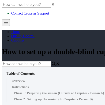
Contact Cropster Support
Home
Quality Control
Cupping
How to set up a double-blind cu
Table of Contents
Overview
Instructions
Phase 1: Preparing the session (Outside of Cropster - Person A)
Phase 2: Setting up the session (In Cropster - Person B)