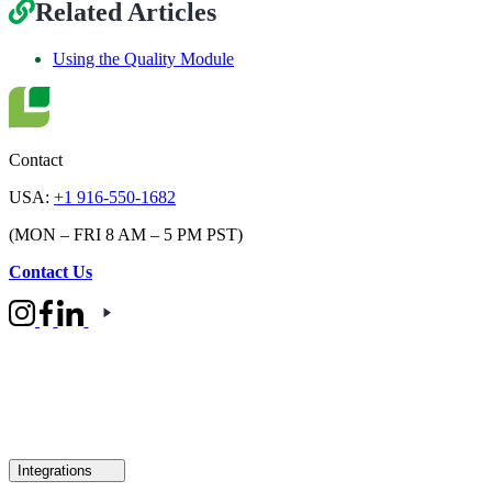
Related Articles
Using the Quality Module
Contact
USA:
+1 916-550-1682
(MON – FRI 8 AM – 5 PM PST)
Contact Us
Integrations