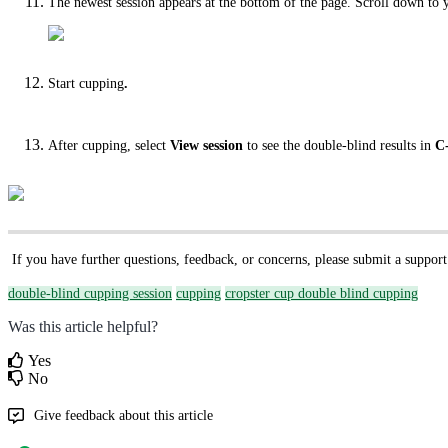
The newest session appears at the bottom of the page. Scroll down to 
Start cupping
.
After cupping, select
View session
to see the double-blind results in
C
If you have further questions, feedback, or concerns, please submit a support
double-blind cupping session
cupping
cropster cup double blind cupping
Was this article helpful?
Yes
No
Give feedback about this article