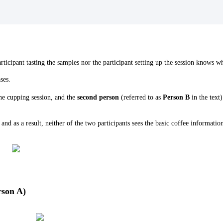
rticipant tasting the samples nor the participant setting up the session knows w
ases.
 the cupping session, and the
second person
(referred to as
Person B
in the text)
nd as a result, neither of the two participants sees the basic coffee information
rson A)