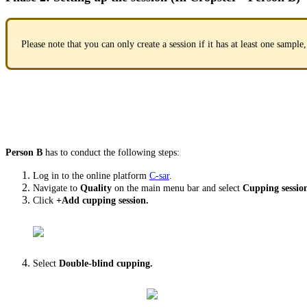
Please note that you can only create a session if it has at least one sample,
Person B
has to conduct the following steps:
Log in to the online platform
C-sar
.
Navigate to
Quality
on the main menu bar and select
Cupping sessio
Click
+Add cupping session.
Select
Double-blind cupping.