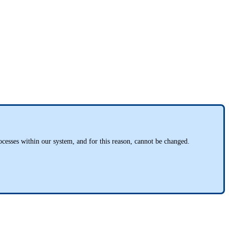
rocesses within our system, and for this reason, cannot be changed.