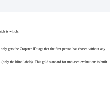
hich is which.
 only gets the Cropster ID tags that the first person has chosen without any
 (only the blind labels). This gold standard for unbiased evaluations is built