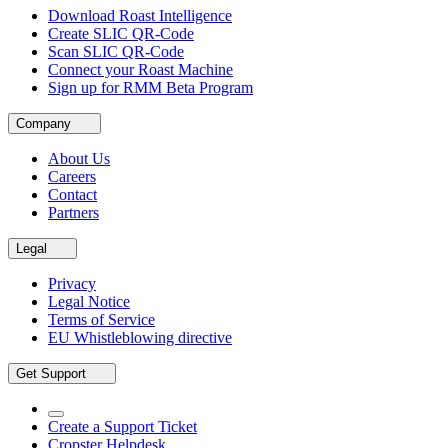
Download Roast Intelligence
Create SLIC QR-Code
Scan SLIC QR-Code
Connect your Roast Machine
Sign up for RMM Beta Program
Company
About Us
Careers
Contact
Partners
Legal
Privacy
Legal Notice
Terms of Service
EU Whistleblowing directive
Get Support
Create a Support Ticket
Cropster Helpdesk