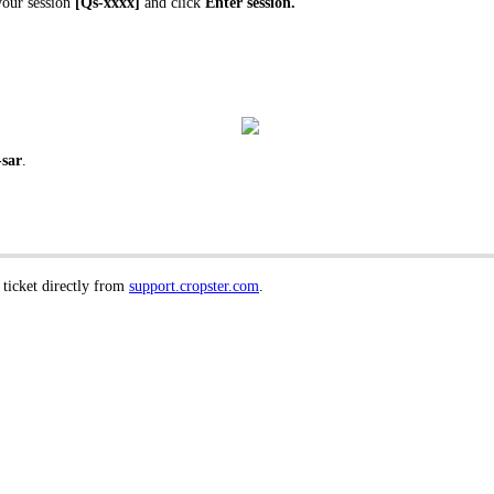
your session
[Qs-xxxx]
and click
Enter session.
-sar
.
 ticket directly from
support.cropster.com
.