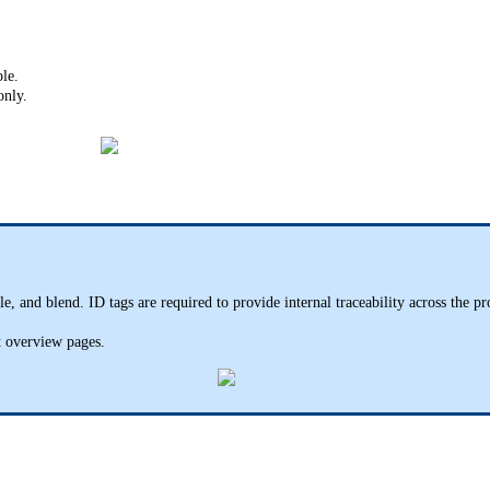
le.
only.
le, and blend. ID tags are required to provide internal traceability across the p
st overview pages.